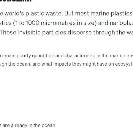
he world’s plastic waste. But most marine plastic
tics (1 to 1000 micrometres in size) and nanoplas
hese invisible particles disperse through the w
main poorly quantified and characterised in the marine envir
rough the ocean, and what impacts they might have on ecosys
s are already in the ocean