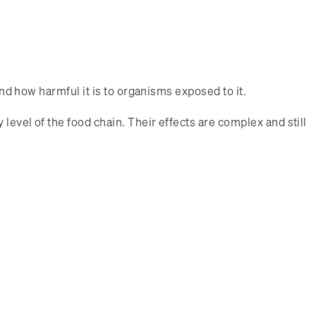
and how harmful it is to organisms exposed to it.
level of the food chain. Their effects are complex and still