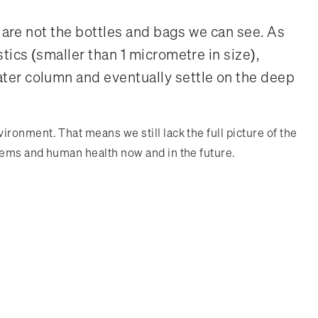
s are not the bottles and bags we can see. As
tics (smaller than 1 micrometre in size),
ater column and eventually settle on the deep
onment. That means we still lack the full picture of the
tems and human health now and in the future.