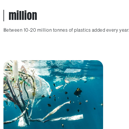
million
Between 10-20 million tonnes of plastics added every year