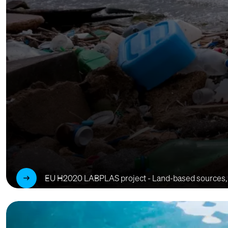
EU H2020 LABPLAS project - Land-based sources, tran