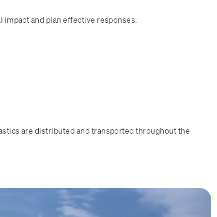
al impact and plan effective responses.
astics are distributed and transported throughout the