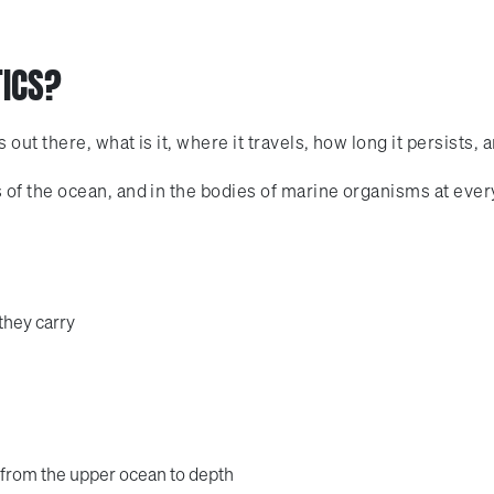
TICS?
ut there, what is it, where it travels, how long it persists, 
f the ocean, and in the bodies of marine organisms at every 
they carry
 from the upper ocean to depth