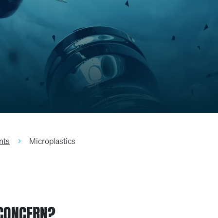
nts
Microplastics
 CONCERN?