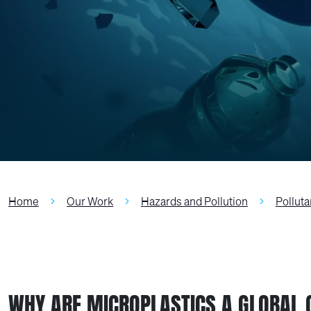
Home
Our Work
Hazards and Pollution
Polluta
WHY ARE MICROPLASTICS A GLOBAL