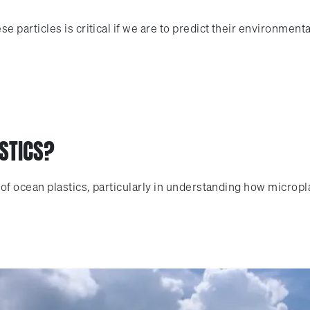
 particles is critical if we are to predict their environment
STICS?
of ocean plastics, particularly in understanding how micropl