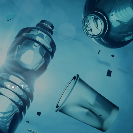
LUTANTS