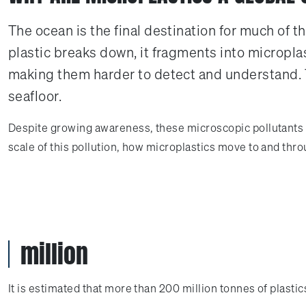
The ocean is the final destination for much of t
plastic breaks down, it fragments into microplas
making them harder to detect and understand. T
seafloor.
Despite growing awareness, these microscopic pollutants re
scale of this pollution, how microplastics move to and th
million
It is estimated that more than 200 million tonnes of plastic