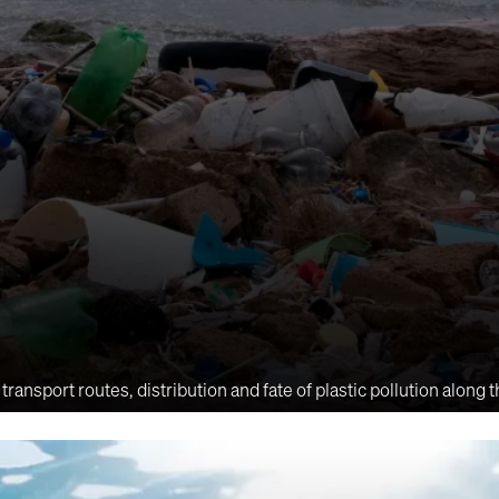
sport routes, distribution and fate of plastic pollution along 