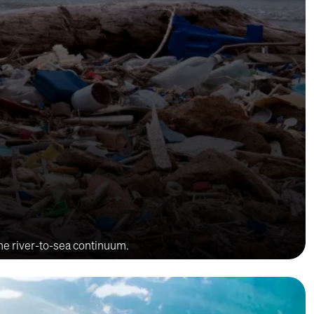
the river-to-sea continuum.