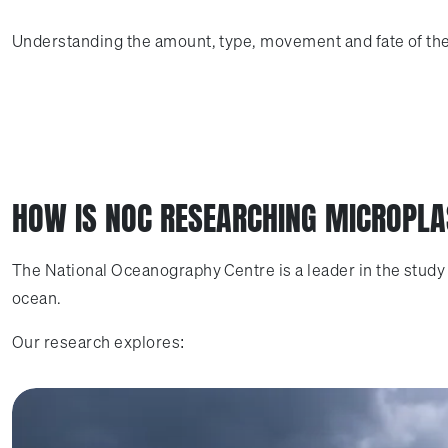
Understanding the amount, type, movement and fate of these
HOW IS NOC RESEARCHING MICROPLA
The National Oceanography Centre is a leader in the study 
ocean.
Our research explores: