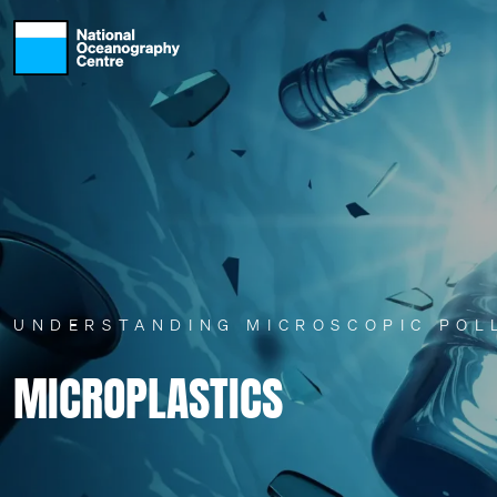
Skip to main content
UNDERSTANDING MICROSCOPIC POL
MICROPLASTICS