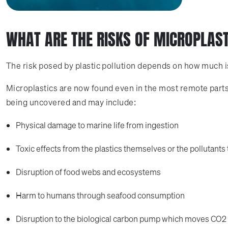
WHAT ARE THE RISKS OF MICROPLAS
The risk posed by plastic pollution depends on how much is o
Microplastics are now found even in the most remote parts o
being uncovered and may include:
Physical damage to marine life from ingestion
Toxic effects from the plastics themselves or the pollutants 
Disruption of food webs and ecosystems
Harm to humans through seafood consumption
Disruption to the biological carbon pump which moves CO2