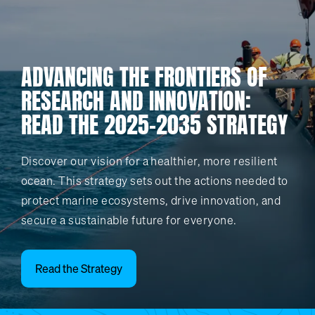
ADVANCING THE FRONTIERS OF
RESEARCH AND INNOVATION:
READ THE 2025-2035 STRATEGY
Discover our vision for a healthier, more resilient
ocean. This strategy sets out the actions needed to
protect marine ecosystems, drive innovation, and
secure a sustainable future for everyone.
Read the Strategy