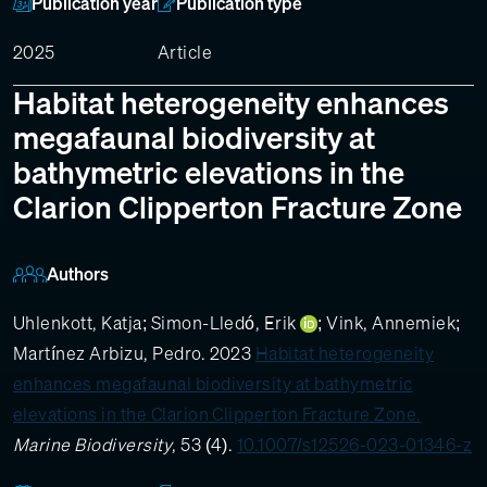
Publication year
Publication type
2025
Article
Habitat heterogeneity enhances
megafaunal biodiversity at
bathymetric elevations in the
Clarion Clipperton Fracture Zone
Authors
Uhlenkott, Katja
;
Simon-Lledó, Erik
;
Vink, Annemiek
;
Martínez Arbizu, Pedro
. 2023
Habitat heterogeneity
enhances megafaunal biodiversity at bathymetric
elevations in the Clarion Clipperton Fracture Zone.
Marine Biodiversity
, 53 (4).
10.1007/s12526-023-01346-z