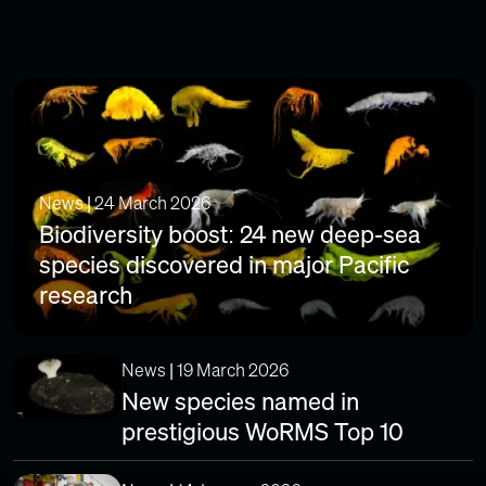
News | 24 March 2026
Biodiversity boost: 24 new deep-sea
species discovered in major Pacific
research
News | 19 March 2026
New species named in
prestigious WoRMS Top 10