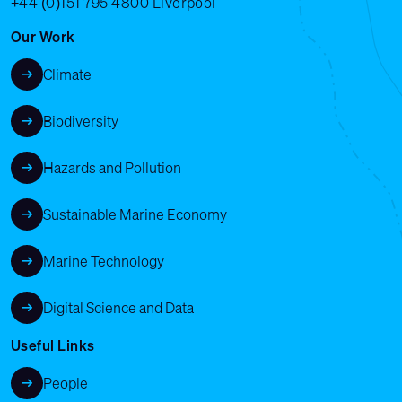
+44 (0)151 795 4800
Liverpool
Our Work
Climate
Biodiversity
Hazards and Pollution
Sustainable Marine Economy
Marine Technology
Digital Science and Data
Useful Links
People