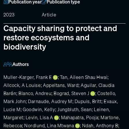
Publication year
Publication type
2023
Article
Capacity sharing to protect and
restore ecosystems and
biodiversity
Authors
Muller-Karger, Frank E
;
Tan, Aileen Shau Hwai
;
Allcock, A Louise
;
Appeltans, Ward
;
Aguilar, Claudia
Barón
;
Blanco, Andreu
;
Bograd, Steven J
;
Costello,
Mark John
;
Darnaude, Audrey M
;
Dupuis, Britt
;
Evaux,
Lucie M
;
Goodwin, Kelly
;
Jungbluth, Sean
;
Leinen,
Margaret
;
Levin, Lisa A
;
Mahapatra, Pooja
;
Martone,
Rebecca
;
Nordlund, Lina Mtwana
;
Ndah, Anthony B
;