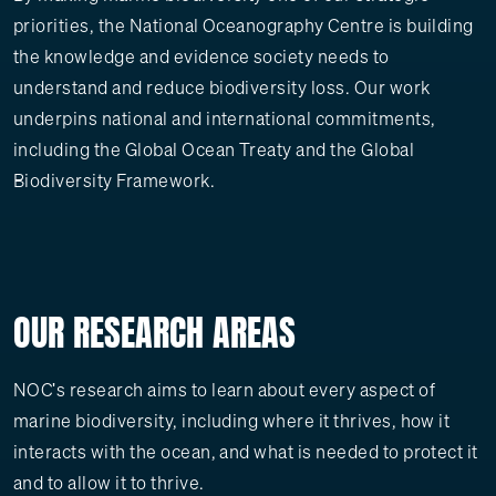
priorities, the National Oceanography Centre is building
the knowledge and evidence society needs to
understand and reduce biodiversity loss. Our work
underpins national and international commitments,
including the Global Ocean Treaty and the Global
Biodiversity Framework.
OUR RESEARCH AREAS
NOC's research aims to learn about every aspect of
marine biodiversity, including where it thrives, how it
interacts with the ocean, and what is needed to protect it
and to allow it to thrive.