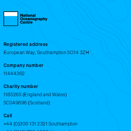
Registered address
European Way, Southampton SO14 3ZH
Company number
11444362
Charity number
1185265 (England and Wales)
SC049896 (Scotland)
Call
+44 (0)300 131 2321
Southampton