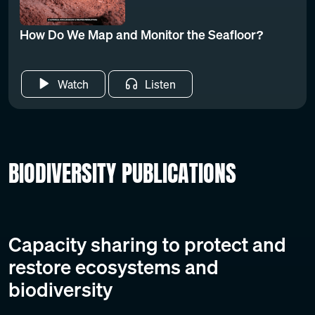
How Do We Map and Monitor the Seafloor?
Watch
Listen
BIODIVERSITY PUBLICATIONS
Capacity sharing to protect and
restore ecosystems and
biodiversity