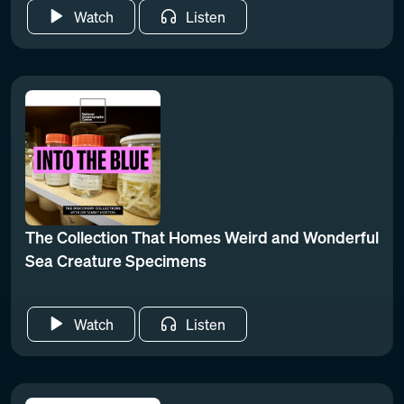
Watch
Listen
The Collection That Homes Weird and Wonderful
Sea Creature Specimens
Watch
Listen