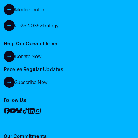
Media Centre
2025-2035 Strategy
Help Our Ocean Thrive
Donate Now
Receive Regular Updates
Subscribe Now
Follow Us
Facebook
YouTube
Bluesky
Tik Tok
LinkedIn
Instagram
Our Commitments