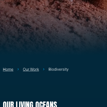
Home
Our Work
Biodiversity
OUR LIVING OCEANS