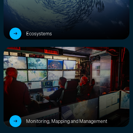
Ecosystems
Monitoring, Mapping and Management