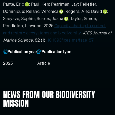
Pante, Eric
;
Paul, Ken
;
Pearlman, Jay
;
Pelletier,
Dominique
;
Relano, Veronica
;
Rogers, Alex David
;
Seeyave, Sophie
;
Soares, Joana
;
Taylor, Simon
;
Pendleton, Linwood
. 2025
Capacity sharing to protect
and restore ecosystems and biodiversity.
ICES Journal of
Marine Science
, 82 (1).
10.1093/icesjms/fsae187
Publication year
Publication type
2025
Article
NEWS FROM OUR BIODIVERSITY
MISSION