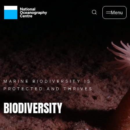
Skip to main content
Menu
MARINE BIODIVERSITY IS
PROTECTED AND THRIVES
BIODIVERSITY