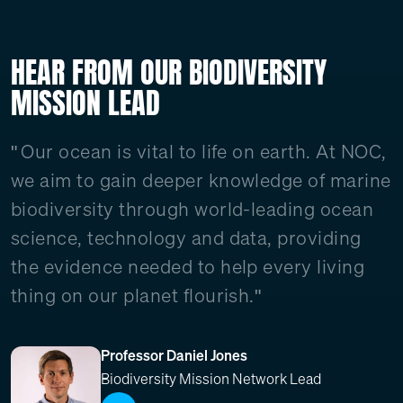
HEAR FROM OUR BIODIVERSITY
MISSION LEAD
Our ocean is vital to life on earth. At NOC,
we aim to gain deeper knowledge of marine
biodiversity through world-leading ocean
science, technology and data, providing
the evidence needed to help every living
thing on our planet flourish."
Professor Daniel Jones
Biodiversity Mission Network Lead