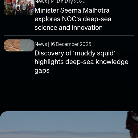
News | 14 January 2026
Minister Seema Malhotra
explores NOC’s deep-sea
science and innovation
News | 16 December 2025
Discovery of ‘muddy squid’
highlights deep-sea knowledge
gaps