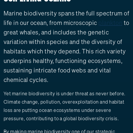
Marine biodiversity spans the full spectrum of
life in our ocean, from microscopic
plankton
to
great whales, and includes the genetic
variation within species and the diversity of
habitats which they depend. This rich variety
underpins healthy, functioning ecosystems,
sustaining intricate food webs and vital
chemical cycles.
Yet marine biodiversity is under threat as never before.
Climate change, pollution, overexploitation and habitat
loss are putting ocean ecosystems under severe
pressure, contributing to a global biodiversity crisis.
By making marine biodiversity one of our strategic