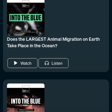
Does the LARGEST Animal Migration on Earth
Take Place in the Ocean?
Watch
Listen