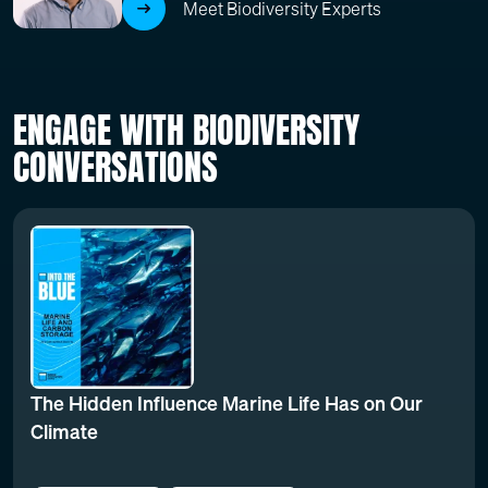
Meet Biodiversity Experts
ENGAGE WITH BIODIVERSITY
CONVERSATIONS
The Hidden Influence Marine Life Has on Our
Climate