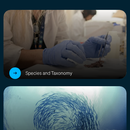
Species and Taxonomy