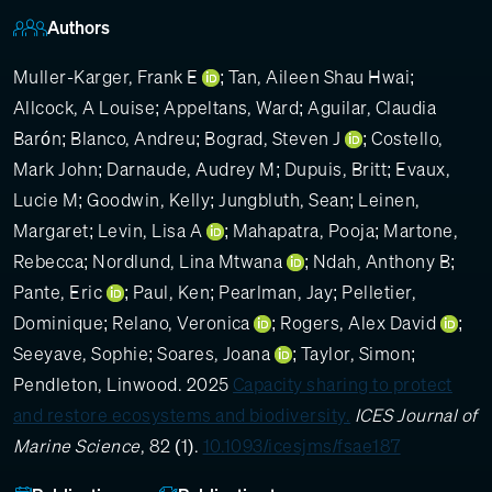
Authors
Muller-Karger, Frank E
;
Tan, Aileen Shau Hwai
;
Allcock, A Louise
;
Appeltans, Ward
;
Aguilar, Claudia
Barón
;
Blanco, Andreu
;
Bograd, Steven J
;
Costello,
Mark John
;
Darnaude, Audrey M
;
Dupuis, Britt
;
Evaux,
Lucie M
;
Goodwin, Kelly
;
Jungbluth, Sean
;
Leinen,
Margaret
;
Levin, Lisa A
;
Mahapatra, Pooja
;
Martone,
Rebecca
;
Nordlund, Lina Mtwana
;
Ndah, Anthony B
;
Pante, Eric
;
Paul, Ken
;
Pearlman, Jay
;
Pelletier,
Dominique
;
Relano, Veronica
;
Rogers, Alex David
;
Seeyave, Sophie
;
Soares, Joana
;
Taylor, Simon
;
Pendleton, Linwood
. 2025
Capacity sharing to protect
and restore ecosystems and biodiversity.
ICES Journal of
Marine Science
, 82 (1).
10.1093/icesjms/fsae187