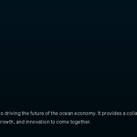
 driving the future of the ocean economy. It provides a col
growth, and innovation to come together.