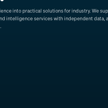
nce into practical solutions for industry. We sup
y and intelligence services with independent data
.