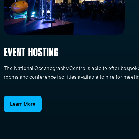
EVENT HOSTING
The National Oceanography Centre is able to offer bespoke,
rooms and conference facilities available to hire for meeti
Learn More