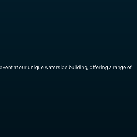
vent at our unique waterside building, offering a range of