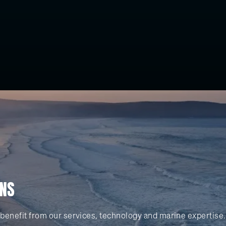
ONS
benefit from our services, technology and marine expertise.