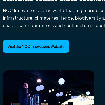
NOC Innovations turns world‑leading marine scie
infrastructure, climate resilience, biodiversit
enable safer operations and sustainable impact
Visit the NOC Innovations Website