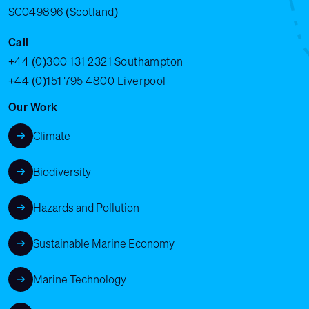
SC049896 (Scotland)
Call
+44 (0)300 131 2321
Southampton
+44 (0)151 795 4800
Liverpool
Our Work
Climate
Biodiversity
Hazards and Pollution
Sustainable Marine Economy
Marine Technology