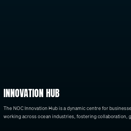
INNOVATION HUB
The NOC Innovation Hub is a dynamic centre for businesses
working across ocean industries, fostering collaboration, 