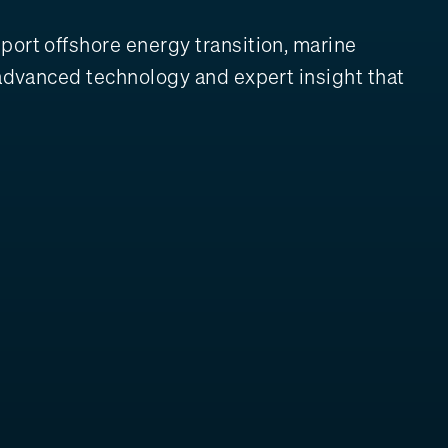
port offshore energy transition, marine
, advanced technology and expert insight that