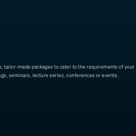
 tailor-made packages to cater to the requirements of your e
ngs, seminars, lecture series, conferences or events.