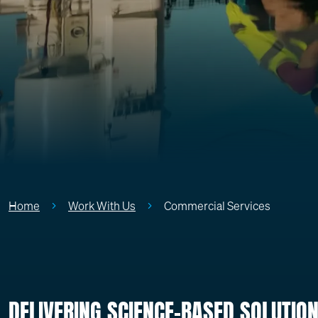
Home
Work With Us
Commercial Services
DELIVERING SCIENCE-BASED SOLUTIO