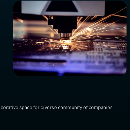
laborative space for diverse community of companies