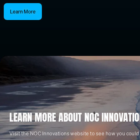
Learn More
LEARN MORE ABOUT NOC INNOVATI
Visit the NOC Innovations website to see how you could 