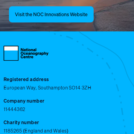
Visit the NOC Innovations Website
Registered address
European Way, Southampton SO14 3ZH
Company number
11444362
Charity number
1185265 (England and Wales)