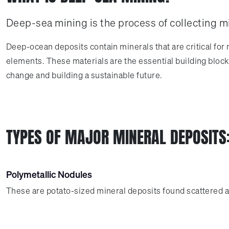
Deep-sea mining is the process of collecting m
Deep-ocean deposits contain minerals that are critical for
elements. These materials are the essential building blocks
change and building a sustainable future.
TYPES OF MAJOR MINERAL DEPOSITS
Polymetallic Nodules
These are potato-sized mineral deposits found scattered ac