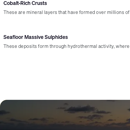
Cobalt-Rich Crusts
These are mineral layers that have formed over millions 
Seafloor Massive Sulphides
These deposits form through hydrothermal activity, where 