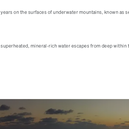
of years on the surfaces of underwater mountains, known as 
superheated, mineral-rich water escapes from deep within th