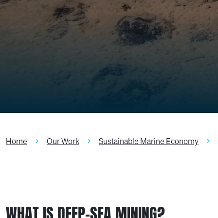
Home
Our Work
Sustainable Marine Economy
WHAT IS DEEP-SEA MINING?