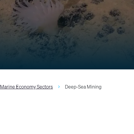
Marine Economy Sectors
Deep-Sea Mining