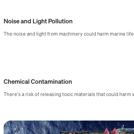
Noise and Light Pollution
The noise and light from machinery could harm marine life 
Chemical Contamination
There's a risk of releasing toxic materials that could harm 