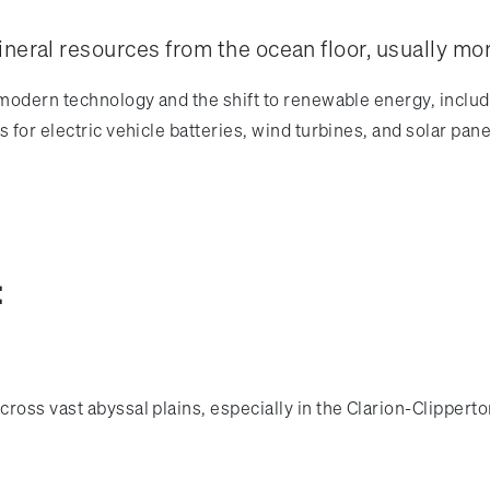
ineral resources from the ocean floor, usually mo
 modern technology and the shift to renewable energy, includ
 for electric vehicle batteries, wind turbines, and solar pane
:
ross vast abyssal plains, especially in the Clarion-Clipperto