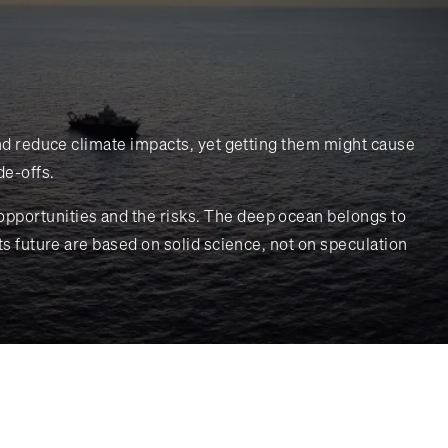
 and reduce climate impacts, yet getting them might cause
de-offs.
opportunities and the risks. The deep ocean belongs to
ts future are based on solid science, not on speculation