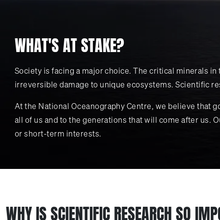
WHAT'S AT STAKE?
Society is facing a major choice. The critical minerals 
irreversible damage to unique ecosystems. Scientific res
At the National Oceanography Centre, we believe that g
all of us and to the generations that will come after us.
or short-term interests.
WHY IS SCIENTIFIC RESEARCH SO IM