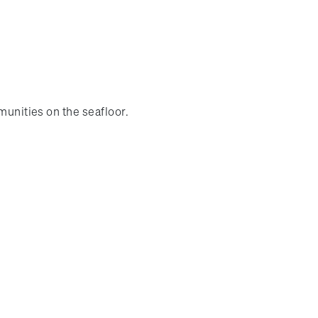
munities on the seafloor.