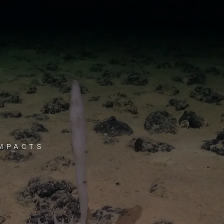
IMPACTS