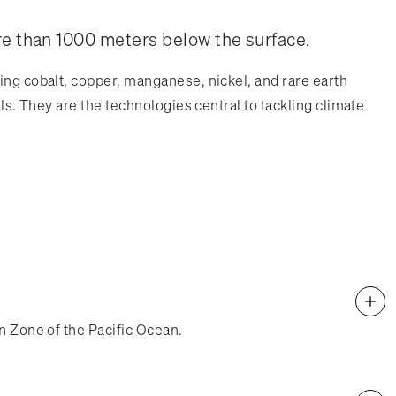
re than 1000 meters below the surface.
ing cobalt, copper, manganese, nickel, and rare earth
ls. They are the technologies central to tackling climate
n Zone of the Pacific Ocean.