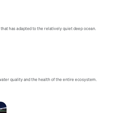
that has adapted to the relatively quiet deep ocean.
water quality and the health of the entire ecosystem.