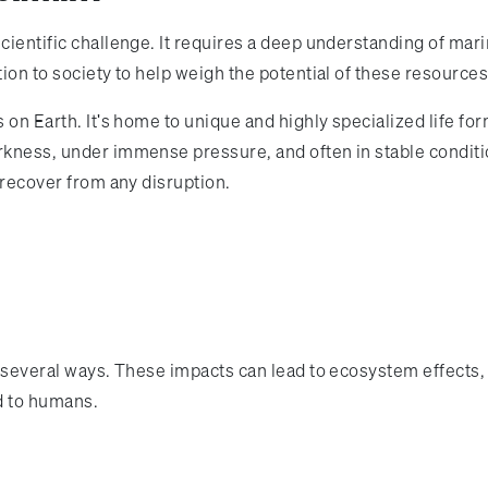
scientific challenge. It requires a deep understanding of mar
tion to society to help weigh the potential of these resources
s on Earth. It's home to unique and highly specialized life f
rkness, under immense pressure, and often in stable conditi
o recover from any disruption.
in several ways. These impacts can lead to ecosystem effects,
 to humans.