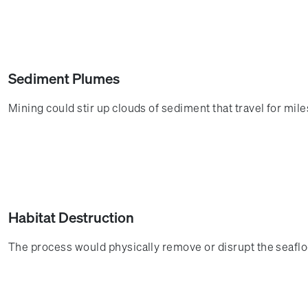
Sediment Plumes
Mining could stir up clouds of sediment that travel for mi
Habitat Destruction
The process would physically remove or disrupt the seaflo