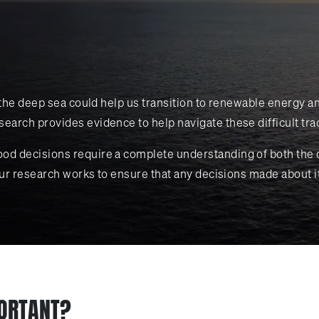
in the deep sea could help us transition to renewable energy
earch provides evidence to help navigate these difficult tra
ood decisions require a complete understanding of both the 
 Our research works to ensure that any decisions made about i
PORTANT?