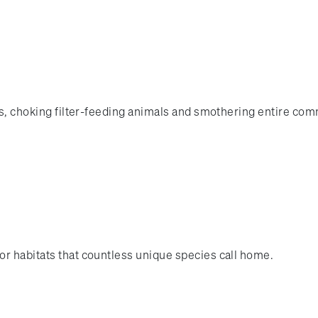
les, choking filter-feeding animals and smothering entire com
or habitats that countless unique species call home.