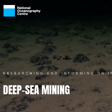
Skip to main content
RESEARCHING AND INFORMING ON 
DEEP-SEA MINING