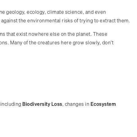
ine geology, ecology, climate science, and even
 against the environmental risks of trying to extract them.
orms that exist nowhere else on the planet. These
ons. Many of the creatures here grow slowly, don't
 including
Biodiversity Loss
, changes in
Ecosystem