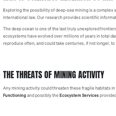
Exploring the possibility of deep-sea mining is a complex 
international law. Our research provides scientific informa
The deep ocean is one of the last truly unexplored frontier
ecosystems have evolved over millions of years in total da
reproduce often, and could take centuries, if not longer, t
THE THREATS OF MINING ACTIVITY
Any mining activity could threaten these fragile habitats 
Functioning
and possibly the
Ecosystem Services
provided