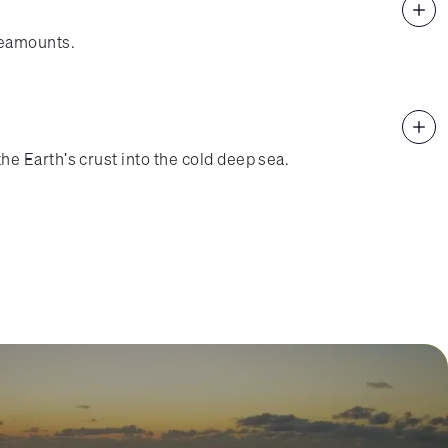
seamounts.
e Earth's crust into the cold deep sea.