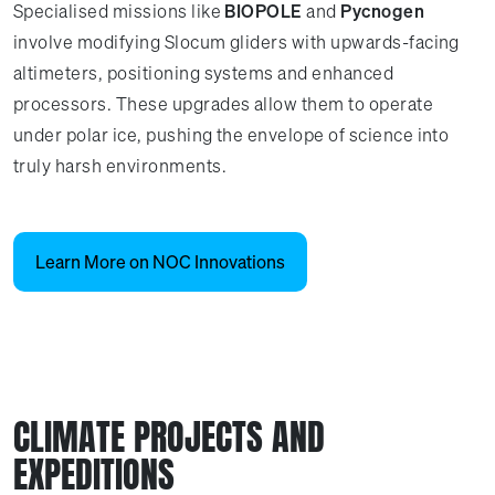
Specialised missions like
BIOPOLE
and
Pycnogen
involve modifying Slocum gliders with upwards-facing
altimeters, positioning systems and enhanced
processors. These upgrades allow them to operate
under polar ice, pushing the envelope of science into
truly harsh environments.
Learn More on NOC Innovations
CLIMATE PROJECTS AND
EXPEDITIONS