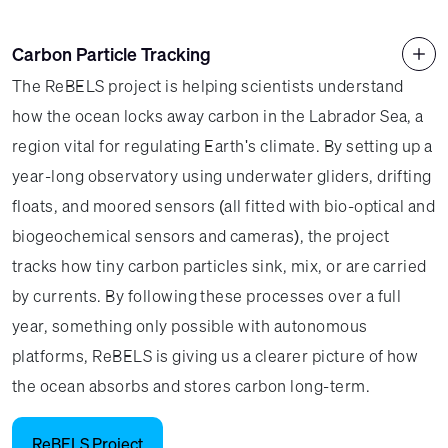
Carbon Particle Tracking
The ReBELS project is helping scientists understand
how the ocean locks away carbon in the Labrador Sea, a
region vital for regulating Earth's climate. By setting up a
year-long observatory using underwater gliders, drifting
floats, and moored sensors (all fitted with bio-optical and
biogeochemical sensors and cameras), the project
tracks how tiny carbon particles sink, mix, or are carried
by currents. By following these processes over a full
year, something only possible with autonomous
platforms, ReBELS is giving us a clearer picture of how
the ocean absorbs and stores carbon long-term.
ReBELS Project