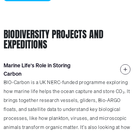
BIODIVERSITY PROJECTS AND
EXPEDITIONS
Marine Life's Role in Storing
Carbon
BIO-Carbon is a UK NERC-funded programme exploring
how marine life helps the ocean capture and store CO₂. It
brings together research vessels, gliders, Bio-ARGO
floats, and satellite data to understand key biological
processes, like how plankton, viruses, and microscopic
animals transform organic matter. It's also looking at how