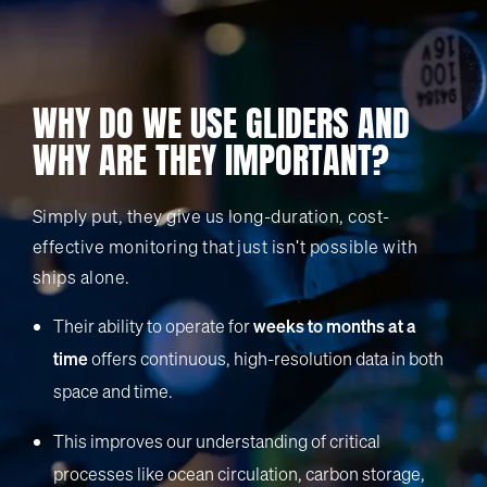
WHY DO WE USE GLIDERS AND
WHY ARE THEY IMPORTANT?
Simply put, they give us long-duration, cost-
effective monitoring that just isn't possible with
ships alone.
Their ability to operate for
weeks to months at a
time
offers continuous, high-resolution data in both
space and time.
This improves our understanding of critical
processes like ocean circulation, carbon storage,