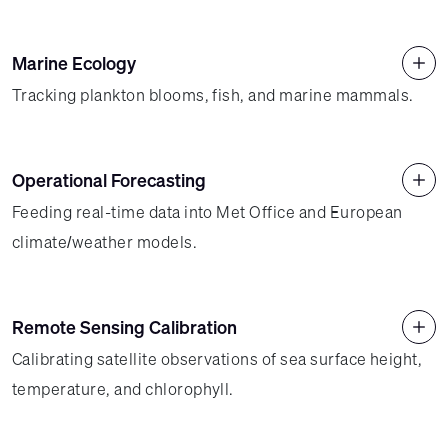
Marine Ecology
Tracking plankton blooms, fish, and marine mammals.
Operational Forecasting
Feeding real-time data into Met Office and European
climate/weather models.
Remote Sensing Calibration
Calibrating satellite observations of sea surface height,
temperature, and chlorophyll.