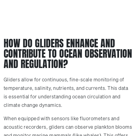
HOW DO GLIDERS ENHANCE AND
CONTRIBUTE TO OCEAN OBSERVATION
AND REGULATION?
Gliders allow for continuous, fine-scale monitoring of
temperature, salinity, nutrients, and currents. This data
is essential for understanding ocean circulation and
climate change dynamics.
When equipped with sensors like fluorometers and
acoustic recorders, gliders can observe plankton blooms
and monitor marine mammals (like whales). This offers