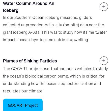
Water Column Around An
Iceberg
In our Southern Ocean iceberg missions, gliders
collected unprecedented in-situ (on-site) data near the
giant iceberg A-68a. This was to study how its meltwater
impacts ocean layering and nutrient upwelling.
Plumes of Sinking Particles
The GOCART project used autonomous vehicles to study
the ocean's biological carbon pump, which is critical for
understanding how the ocean sequesters carbon and
regulates our climate.
GOCART Project