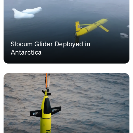
Slocum Glider Deployed in
Antarctica