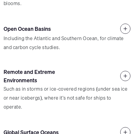
blooms.
Open Ocean Basins
Including the Atlantic and Southern Ocean, for climate
and carbon cycle studies.
Remote and Extreme
Environments
Such as in storms or ice-covered regions (under sea ice
or near icebergs), where it's not safe for ships to
operate.
Global Surface Oceans