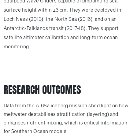
equipped Wave Gliders capable of pinpointing sea-
surface height within ±3 cm. They were deployed in
Loch Ness (2013), the North Sea (2016), and on an
Antarctic-Falklands transit (2017-18). They support
satellite altimeter calibration and long-term ocean
monitoring.
RESEARCH OUTCOMES
Data from the A-68a iceberg mission shed light on how
meltwater destabilises stratification (layering) and
enhances nutrient mixing, which is critical information
for Southern Ocean models.