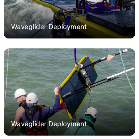
Waveglider Deployment
Waveglider Deployment