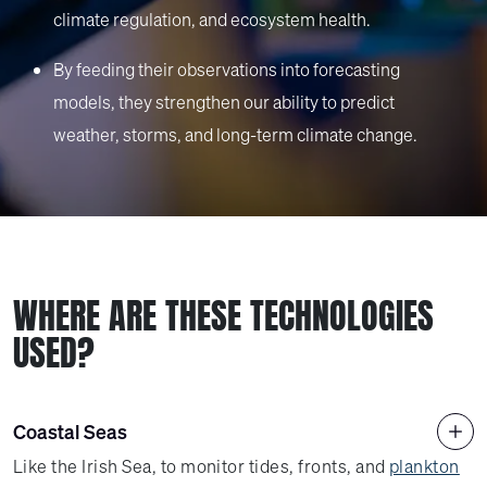
climate regulation, and ecosystem health.
By feeding their observations into forecasting
models, they strengthen our ability to predict
weather, storms, and long-term climate change.
WHERE ARE THESE TECHNOLOGIES
USED?
Coastal Seas
Like the Irish Sea, to monitor tides, fronts, and
plankton