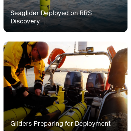
Seaglider Deployed on RRS
Discovery
Gliders Preparing for Deployment