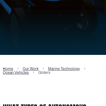
Home
Our Work
Marine Technology
Ocean Vehicles
Gliders