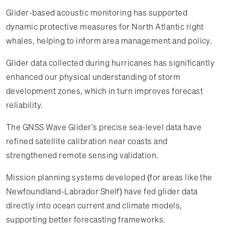
Glider-based acoustic monitoring has supported
dynamic protective measures for North Atlantic right
whales, helping to inform area management and policy.
Glider data collected during hurricanes has significantly
enhanced our physical understanding of storm
development zones, which in turn improves forecast
reliability.
The GNSS Wave Glider's precise sea-level data have
refined satellite calibration near coasts and
strengthened remote sensing validation.
Mission planning systems developed (for areas like the
Newfoundland-Labrador Shelf) have fed glider data
directly into ocean current and climate models,
supporting better forecasting frameworks.