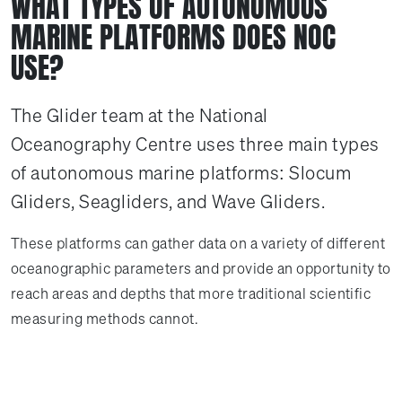
WHAT TYPES OF AUTONOMOUS
MARINE PLATFORMS DOES NOC
USE?
The Glider team at the National
Oceanography Centre uses three main types
of autonomous marine platforms: Slocum
Gliders, Seagliders, and Wave Gliders.
These platforms can gather data on a variety of different
oceanographic parameters and provide an opportunity to
reach areas and depths that more traditional scientific
measuring methods cannot.