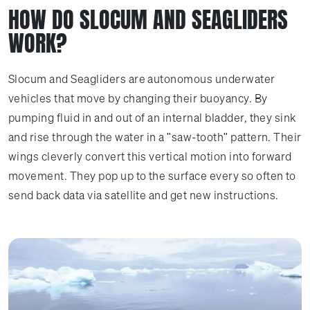
HOW DO SLOCUM AND SEAGLIDERS
WORK?
Slocum and Seagliders are autonomous underwater
vehicles that move by changing their buoyancy. By
pumping fluid in and out of an internal bladder, they sink
and rise through the water in a "saw-tooth" pattern. Their
wings cleverly convert this vertical motion into forward
movement. They pop up to the surface every so often to
send back data via satellite and get new instructions.