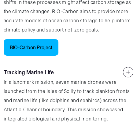
shifts in these processes might affect carbon storage as
the climate changes. BIO-Carbon aims to provide more
accurate models of ocean carbon storage to help inform
climate policy and support net-zero goals.
BIO-Carbon Project
Tracking Marine Life
In a landmark mission, seven marine drones were
launched from the Isles of Scilly to track plankton fronts
and marine life (like dolphins and seabirds) across the
Atlantic-Channel boundary. This mission showcased
integrated biological and physical monitoring.