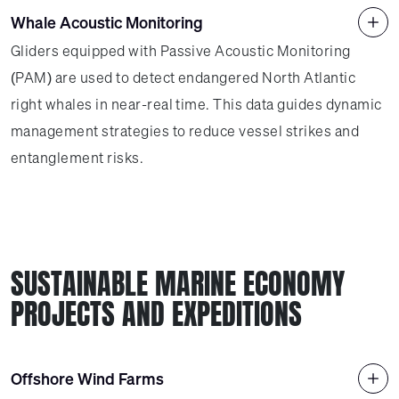
Whale Acoustic Monitoring
Gliders equipped with Passive Acoustic Monitoring
(PAM) are used to detect endangered North Atlantic
right whales in near-real time. This data guides dynamic
management strategies to reduce vessel strikes and
entanglement risks.
SUSTAINABLE MARINE ECONOMY
PROJECTS AND EXPEDITIONS
Offshore Wind Farms