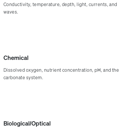
Conductivity, temperature, depth, light, currents, and
waves.
Chemical
Dissolved oxygen, nutrient concentration, pH, and the
carbonate system.
Biological/Optical