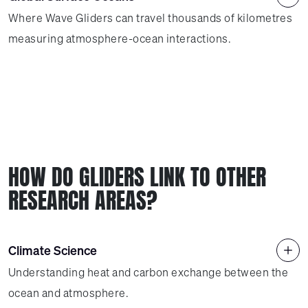
Where Wave Gliders can travel thousands of kilometres
measuring atmosphere-ocean interactions.
HOW DO GLIDERS LINK TO OTHER
RESEARCH AREAS?
Climate Science
Understanding heat and carbon exchange between the
ocean and atmosphere.