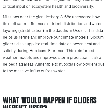
critical input on ecosystem health and biodiversity.
Missions near the giant iceberg A-68a uncovered how
its meltwater influences nutrient distribution and water
layering (stratification) in the Southern Ocean. This data
helps us refine and improve our climate models. Slocum
gliders also supplied real-time data on ocean heat and
salinity during Hurricane Florence. This reinforced
weather models and improved storm prediction. It also
helped flag areas vulnerable to hypoxia (low oxygen) due
to the massive influx of freshwater.
WHAT WOULD HAPPEN IF GLIDERS