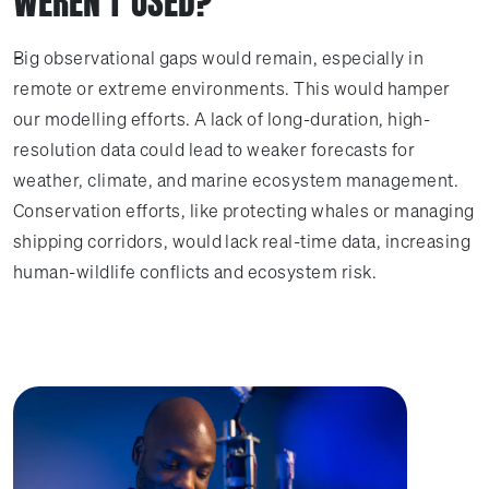
WEREN'T USED?
Big observational gaps would remain, especially in
remote or extreme environments. This would hamper
our modelling efforts. A lack of long-duration, high-
resolution data could lead to weaker forecasts for
weather, climate, and marine ecosystem management.
Conservation efforts, like protecting whales or managing
shipping corridors, would lack real-time data, increasing
human-wildlife conflicts and ecosystem risk.