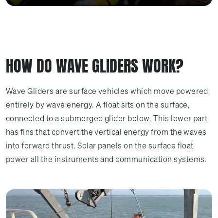
HOW DO WAVE GLIDERS WORK?
Wave Gliders are surface vehicles which move powered
entirely by wave energy. A float sits on the surface,
connected to a submerged glider below. This lower part
has fins that convert the vertical energy from the waves
into forward thrust. Solar panels on the surface float
power all the instruments and communication systems.