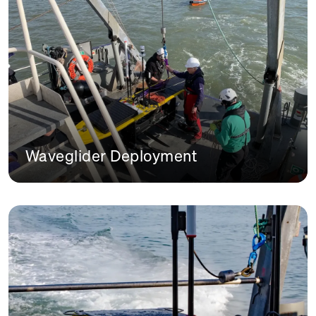
Waveglider Deployment