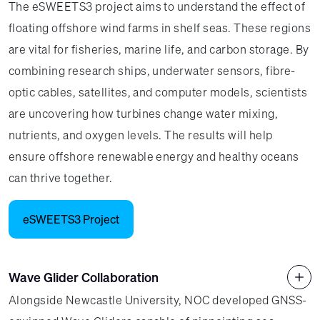
The eSWEETS3 project aims to understand the effect of
floating offshore wind farms in shelf seas. These regions
are vital for fisheries, marine life, and carbon storage. By
combining research ships, underwater sensors, fibre-
optic cables, satellites, and computer models, scientists
are uncovering how turbines change water mixing,
nutrients, and oxygen levels. The results will help
ensure offshore renewable energy and healthy oceans
can thrive together.
eSWEETS3 Project
Wave Glider Collaboration
Alongside Newcastle University, NOC developed GNSS-