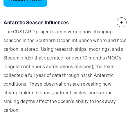
Antarctic Season Influences
The CUSTARD project is uncovering how changing
seasons in the Southern Ocean influence where and how
carbon is stored. Using research ships, moorings, and a
Slocum glider that operated for over 10 months (NOC's
longest continuous autonomous mission), the team
collected a full year of data through harsh Antarctic
conditions. These observations are revealing how
phytoplankton blooms, nutrient cycles, and carbon
sinking depths affect the ocean's ability to lock away
carbon.