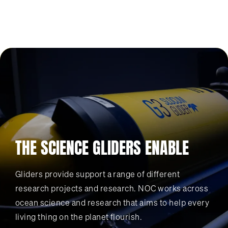
THE SCIENCE GLIDERS ENABLE
Gliders provide support a range of different
research projects and research. NOC works across
ocean science and research that aims to help every
living thing on the planet flourish.