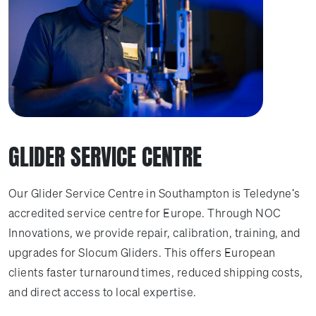
GLIDER SERVICE CENTRE
Our Glider Service Centre in Southampton is Teledyne's
accredited service centre for Europe. Through NOC
Innovations, we provide repair, calibration, training, and
upgrades for Slocum Gliders. This offers European
clients faster turnaround times, reduced shipping costs,
and direct access to local expertise.