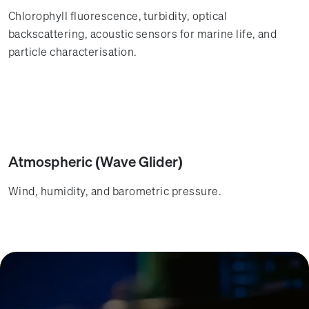
Chlorophyll fluorescence, turbidity, optical
backscattering, acoustic sensors for marine life, and
particle characterisation.
Atmospheric (Wave Glider)
Wind, humidity, and barometric pressure.