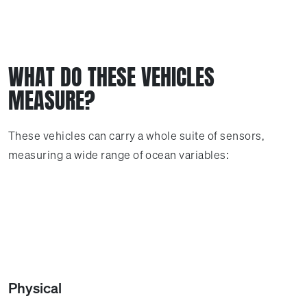
WHAT DO THESE VEHICLES
MEASURE?
These vehicles can carry a whole suite of sensors,
measuring a wide range of ocean variables:
Physical