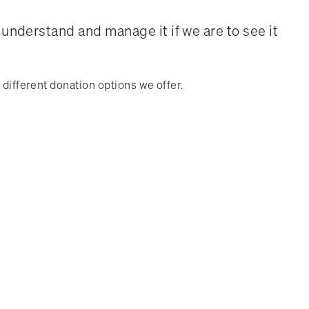
 understand and manage it if we are to see it
 different donation options we offer.