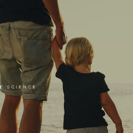
E SCIENCE