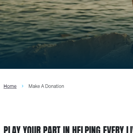
Home
Make A Donation
PLAY YOUR PART IN HELPING EVERY L