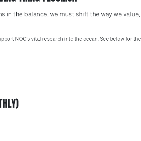
s in the balance, we must shift the way we value,
pport NOC's vital research into the ocean. See below for the
THLY)