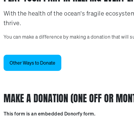
With the health of the ocean's fragile ecosystem
thrive.
You can make a difference by making a donation that will su
Other Ways to Donate
MAKE A DONATION (ONE OFF OR MON
This form is an embedded Donorfy form.