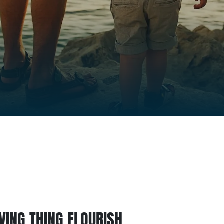
IVING THING FLOURISH