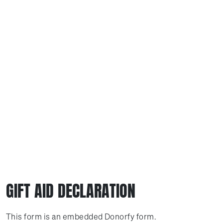
GIFT AID DECLARATION
This form is an embedded Donorfy form.