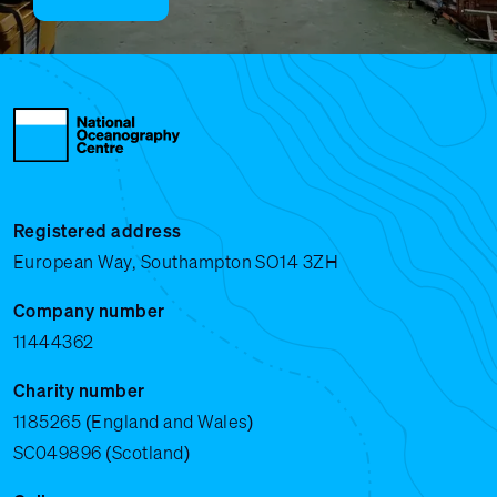
Registered address
European Way, Southampton SO14 3ZH
Company number
11444362
Charity number
1185265 (England and Wales)
SC049896 (Scotland)