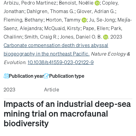
Arbizu, Pedro Martinez
;
Benoist, Noëlie
;
Copley,
Jonathan
;
Dahlgren, Thomas G.
;
Glover, Adrian G.
;
Fleming, Bethany
;
Horton, Tammy
;
Ju, Se-Jong
;
Mejía-
Saenz, Alejandra
;
McQuaid, Kirsty
;
Pape, Ellen
;
Park,
Chailinn
;
Smith, Craig R.
;
Jones, Daniel O. B.
. 2023
Carbonate compensation depth drives abyssal
biogeography in the northeast Pacific.
Nature Ecology &
Evolution
.
10.1038/s41559-023-02122-9
Publication year
Publication type
2023
Article
Impacts of an industrial deep-sea
mining trial on macrofaunal
biodiversity