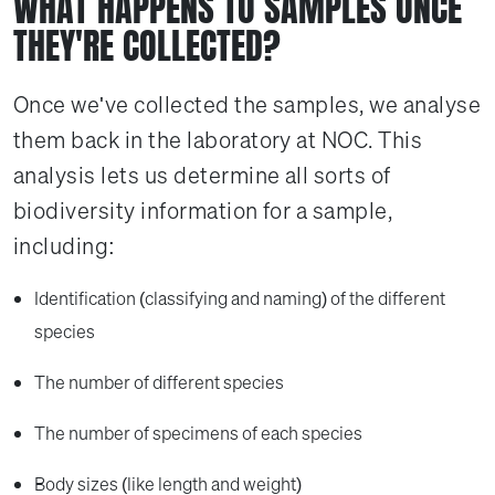
WHAT HAPPENS TO SAMPLES ONCE
THEY'RE COLLECTED?
Once we've collected the samples, we analyse
them back in the laboratory at NOC. This
analysis lets us determine all sorts of
biodiversity information for a sample,
including:
Identification (classifying and naming) of the different
species
The number of different species
The number of specimens of each species
Body sizes (like length and weight)