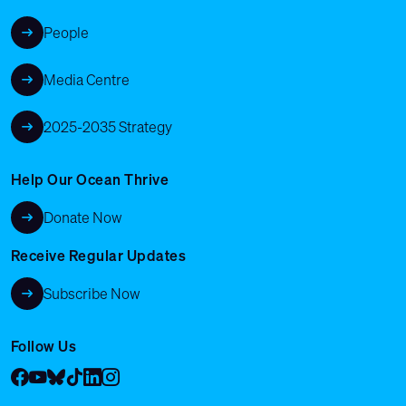
People
Media Centre
2025-2035 Strategy
Help Our Ocean Thrive
Donate Now
Receive Regular Updates
Subscribe Now
Follow Us
Facebook
YouTube
Bluesky
Tik Tok
LinkedIn
Instagram