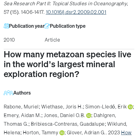
Sea Research Part II: Topical Studies in Oceanography
,
57 (15). 1406-1417.
10.1016/j.dsr2.2009.02.001
Publication year
Publication type
2010
Article
How many metazoan species live
in the world’s largest mineral
exploration region?
Authors
Rabone, Muriel
;
Wiethase, Joris H.
;
Simon-Lledó, Erik
;
Emery, Aidan M.
;
Jones, Daniel O.B.
;
Dahlgren,
Thomas G.
;
Bribiesca-Contreras, Guadalupe
;
Wiklund,
Helena
;
Horton, Tammy
;
Glover, Adrian G.
. 2023
How