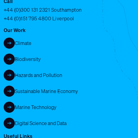
Call
+44 (0)300 131 2321
Southampton
+44 (0)151 795 4800
Liverpool
Our Work
Climate
Biodiversity
Hazards and Pollution
Sustainable Marine Economy
Marine Technology
Digital Science and Data
Useful Links