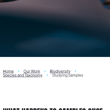
Home
Our Work
Biodiversity
Species and Taxonomy
Studying Samples