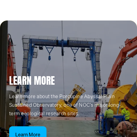
LEARN MORE
Learn more about the Porcupine Abyssal Plain
Sustained Observatory, one of NOC's major long-
term ecological research sites.
Learn More