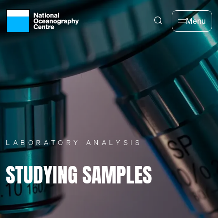
Skip to main content
Menu
LABORATORY ANALYSIS
STUDYING SAMPLES