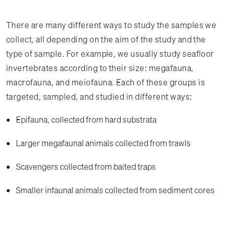
There are many different ways to study the samples we
collect, all depending on the aim of the study and the
type of sample. For example, we usually study seafloor
invertebrates according to their size: megafauna,
macrofauna, and meiofauna. Each of these groups is
targeted, sampled, and studied in different ways:
Epifauna, collected from hard substrata
Larger megafaunal animals collected from trawls
Scavengers collected from baited traps
Smaller infaunal animals collected from sediment cores