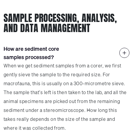
SAMPLE PROCESSING, ANALYSIS,
AND DATA MANAGEMENT
How are sediment core
samples processed?
When we get sediment samples from a corer, we first
gently sieve the sample to the required size. For
macrofauna, this is usually on a 300-micrometre sieve.
The sample that's left is then taken to the lab, and all the
animal specimens are picked out from the remaining
sediment under a stereomicroscope. How long this
takes really depends on the size of the sample and
where it was collected from.