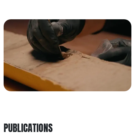
PUBLICATIONS