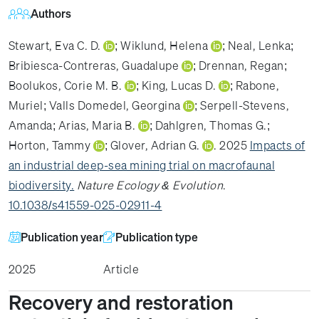
Authors
Stewart, Eva C. D.
;
Wiklund, Helena
;
Neal, Lenka
;
Bribiesca-Contreras, Guadalupe
;
Drennan, Regan
;
Boolukos, Corie M. B.
;
King, Lucas D.
;
Rabone,
Muriel
;
Valls Domedel, Georgina
;
Serpell-Stevens,
Amanda
;
Arias, Maria B.
;
Dahlgren, Thomas G.
;
Horton, Tammy
;
Glover, Adrian G.
. 2025
Impacts of
an industrial deep-sea mining trial on macrofaunal
biodiversity.
Nature Ecology & Evolution
.
10.1038/s41559-025-02911-4
Publication year
Publication type
2025
Article
Recovery and restoration