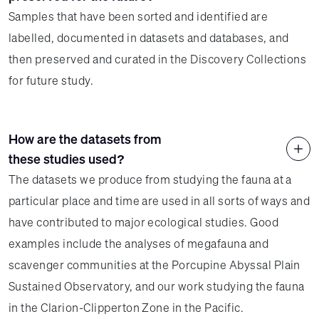
Samples that have been sorted and identified are
labelled, documented in datasets and databases, and
then preserved and curated in the Discovery Collections
for future study.
How are the datasets from
these studies used?
The datasets we produce from studying the fauna at a
particular place and time are used in all sorts of ways and
have contributed to major ecological studies. Good
examples include the analyses of megafauna and
scavenger communities at the Porcupine Abyssal Plain
Sustained Observatory, and our work studying the fauna
in the Clarion-Clipperton Zone in the Pacific.