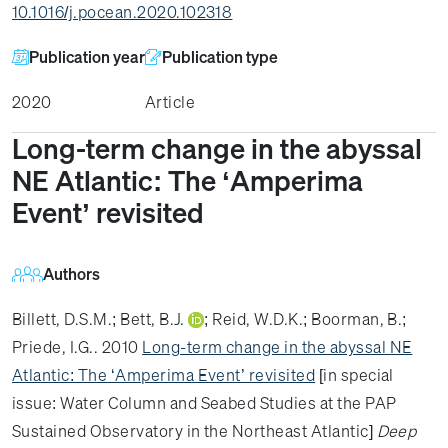
10.1016/j.pocean.2020.102318
Publication year
Publication type
2020
Article
Long-term change in the abyssal
NE Atlantic: The ‘Amperima
Event’ revisited
Authors
Billett, D.S.M.
;
Bett, B.J.
;
Reid, W.D.K.
;
Boorman, B.
;
Priede, I.G.
. 2010
Long-term change in the abyssal NE
Atlantic: The ‘Amperima Event’ revisited
[in special
issue: Water Column and Seabed Studies at the PAP
Sustained Observatory in the Northeast Atlantic]
Deep