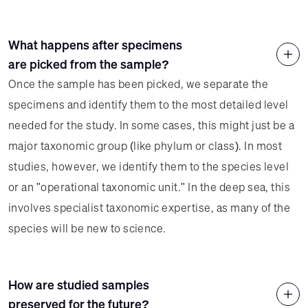
What happens after specimens
are picked from the sample?
Once the sample has been picked, we separate the
specimens and identify them to the most detailed level
needed for the study. In some cases, this might just be a
major taxonomic group (like phylum or class). In most
studies, however, we identify them to the species level
or an "operational taxonomic unit." In the deep sea, this
involves specialist taxonomic expertise, as many of the
species will be new to science.
How are studied samples
preserved for the future?