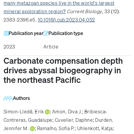
many metazoan species live in the world’s largest
mineral exploration region?
Current Biology
, 33 (12).
2383-2396.e5.
10.1016/j.cub.2023.04.052
Publication year
Publication type
2023
Article
Carbonate compensation depth
drives abyssal biogeography in
the northeast Pacific
Authors
Simon-Lledó, Erik
;
Amon, Diva J.
;
Bribiesca‐
Contreras, Guadalupe
;
Cuvelier, Daphne
;
Durden,
Jennifer M.
;
Ramalho, Sofia P.
;
Uhlenkott, Katja
;