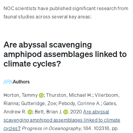
NOC scientists have published significant research from
faunal studies across several key areas:
Are abyssal scavenging
amphipod assemblages linked to
climate cycles?
Authors
Horton, Tammy
;
Thurston, Michael H.
;
Vlierboom,
Rianna
;
Gutteridge, Zoe
;
Pebody, Corinne A.
;
Gates,
Andrew R.
;
Bett, Brian J.
. 2020
Are abyssal
scavenging amphipod assemblages linked to climate
cycles?
Progress in Oceanography
, 184. 102318, pp.