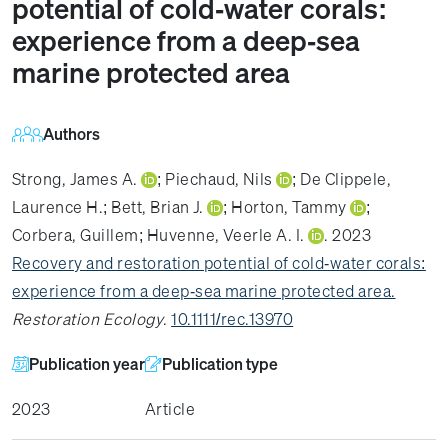
potential of cold‐water corals:
experience from a deep‐sea
marine protected area
Authors
Strong, James A.
;
Piechaud, Nils
;
De Clippele,
Laurence H.
;
Bett, Brian J.
;
Horton, Tammy
;
Corbera, Guillem
;
Huvenne, Veerle A. I.
. 2023
Recovery and restoration potential of cold‐water corals:
experience from a deep‐sea marine protected area.
Restoration Ecology
.
10.1111/rec.13970
Publication year
Publication type
2023
Article