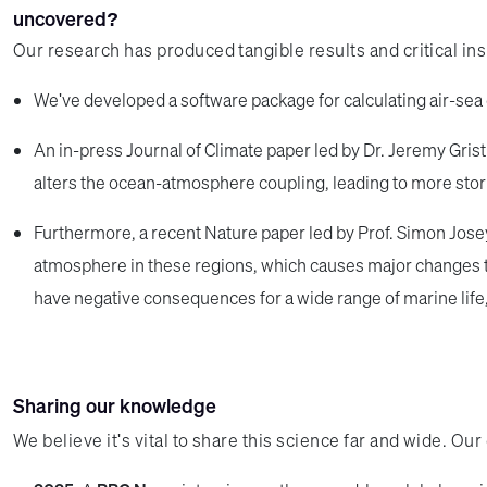
uncovered?
Our research has produced tangible results and critical in
We've developed a software package for calculating air-sea 
An in-press Journal of Climate paper led by Dr. Jeremy Grist
alters the ocean-atmosphere coupling, leading to more stormi
Furthermore, a recent Nature paper led by Prof. Simon Josey
atmosphere in these regions, which causes major changes to
have negative consequences for a wide range of marine life
Sharing our knowledge
We believe it's vital to share this science far and wide. O