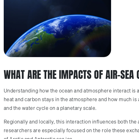
WHAT ARE THE IMPACTS OF AIR-SEA
Understanding how the ocean and atmosphere interact is ab
heat and carbon stays in the atmosphere and how much is abs
and the water cycle on a planetary scale.
Regionally and locally, this interaction influences both th
researchers are especially focused on the role these exch