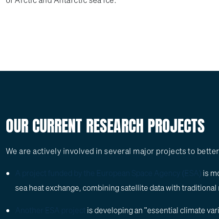
of Arctic and Antarctic sea ice.
OUR CURRENT RESEARCH PROJECTS
We are actively involved in several major projects to bett
A project funded by the European Space Agency (ESA)
is mo
sea heat exchange, combining satellite data with tradition
Another ESA project
is developing an "essential climate var