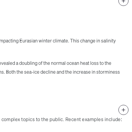
impacting Eurasian winter climate. This change in salinity
vealed a doubling of the normal ocean heat loss to the
. Both the sea-ice decline and the increase in storminess
se complex topics to the public. Recent examples include: