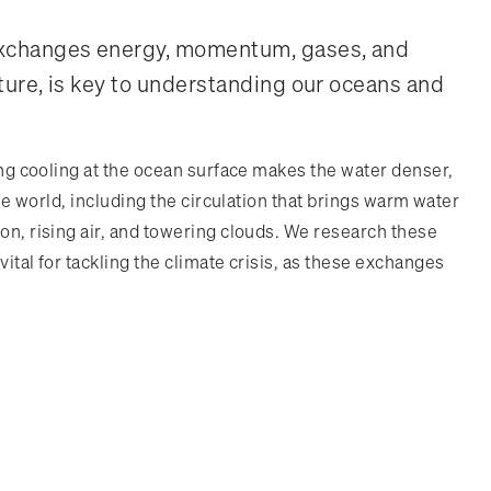
 exchanges energy, momentum, gases, and
ture, is key to understanding our oceans and
rong cooling at the ocean surface makes the water denser,
he world, including the circulation that brings warm water
on, rising air, and towering clouds. We research these
ital for tackling the climate crisis, as these exchanges