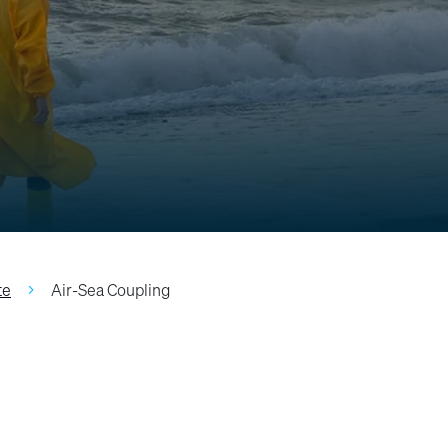
te
Air-Sea Coupling