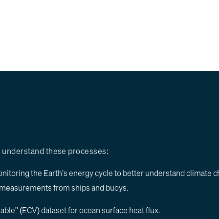
er understand these processes:
nitoring the Earth's energy cycle to better understand climate 
al measurements from ships and buoys.
iable" (ECV) dataset for ocean surface heat flux.