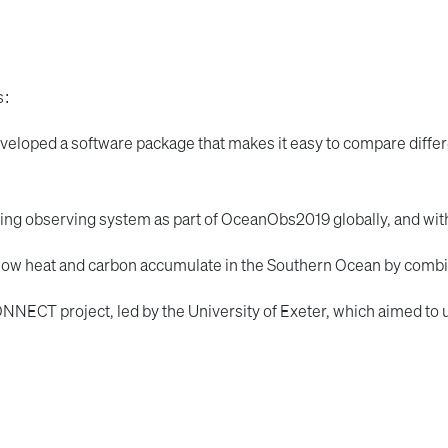
s:
veloped a software package that makes it easy to compare diff
pling observing system as part of OceanObs2019 globally, and wit
how heat and carbon accumulate in the Southern Ocean by comb
ONNECT project, led by the University of Exeter, which aimed to