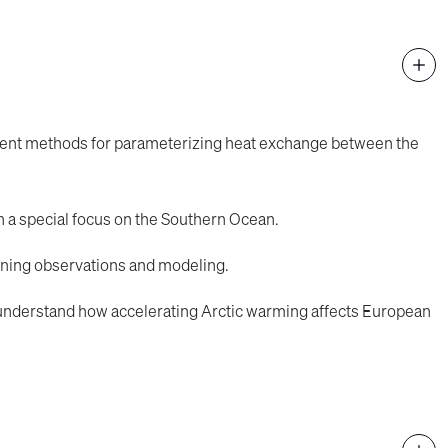
erent methods for parameterizing heat exchange between the
h a special focus on the Southern Ocean.
ining observations and modeling.
 understand how accelerating Arctic warming affects European