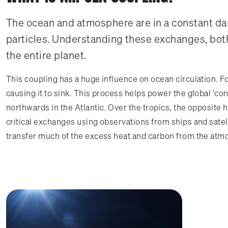
The ocean and atmosphere are in a constant da
particles. Understanding these exchanges, both
the entire planet.
This coupling has a huge influence on ocean circulation. Fo
causing it to sink. This process helps power the global 'con
northwards in the Atlantic. Over the tropics, the opposite
critical exchanges using observations from ships and satell
transfer much of the excess heat and carbon from the atm