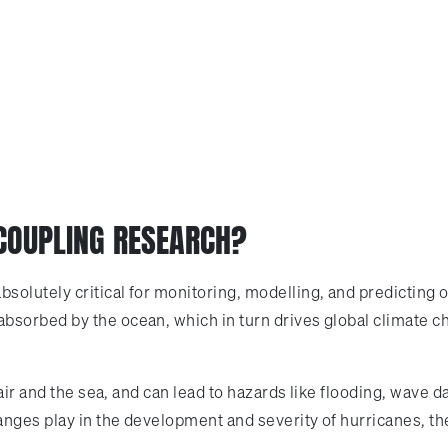
 COUPLING RESEARCH?
solutely critical for monitoring, modelling, and predicting 
orbed by the ocean, which in turn drives global climate chan
e air and the sea, and can lead to hazards like flooding, wa
anges play in the development and severity of hurricanes, t