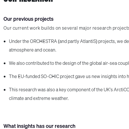
Our previous projects
Our current work builds on several major research project
Under the ORCHESTRA (and partly AtlantiS) projects, we de
atmosphere and ocean.
We also contributed to the design of the global air-sea cou
The EU-funded SO-CHIC project gave us new insights into 
This research was also a key component of the UK's ArctiC
climate and extreme weather.
What insights has our research