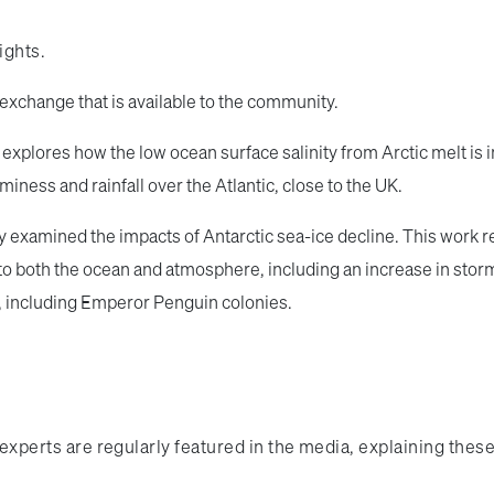
sights.
exchange that is available to the community.
 explores how the low ocean surface salinity from Arctic melt is 
ness and rainfall over the Atlantic, close to the UK.
 examined the impacts of Antarctic sea-ice decline. This work re
 both the ocean and atmosphere, including an increase in storms
, including Emperor Penguin colonies.
ur experts are regularly featured in the media, explaining the