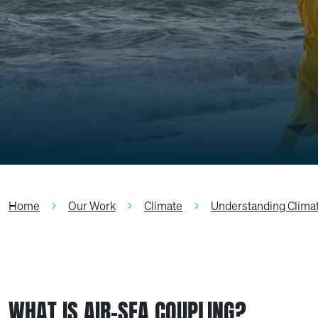
Home
Our Work
Climate
Understanding Clima
WHAT IS AIR-SEA COUPLING?