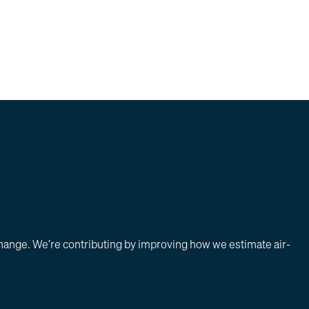
change. We're contributing by improving how we estimate air-