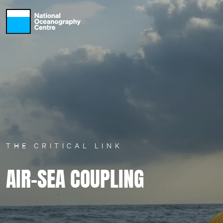
Skip to main content
THE CRITICAL LINK
AIR-SEA COUPLING