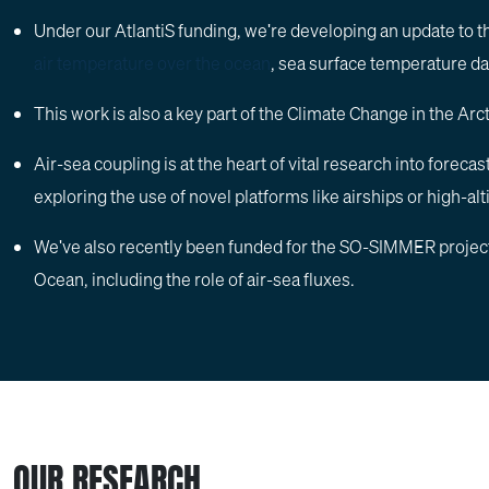
Under our AtlantiS funding, we're developing an update to 
air temperature over the ocean
, sea surface temperature da
This work is also a key part of the Climate Change in the Ar
Air-sea coupling is at the heart of vital research into forec
exploring the use of novel platforms like airships or high-al
We've also recently been funded for the SO-SIMMER project, 
Ocean, including the role of air-sea fluxes.
OUR RESEARCH