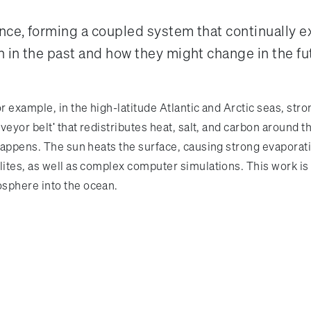
nce, forming a coupled system that continually
 in the past and how they might change in the fu
r example, in the high-latitude Atlantic and Arctic seas, st
veyor belt' that redistributes heat, salt, and carbon around t
 happens. The sun heats the surface, causing strong evaporati
ites, as well as complex computer simulations. This work is v
osphere into the ocean.