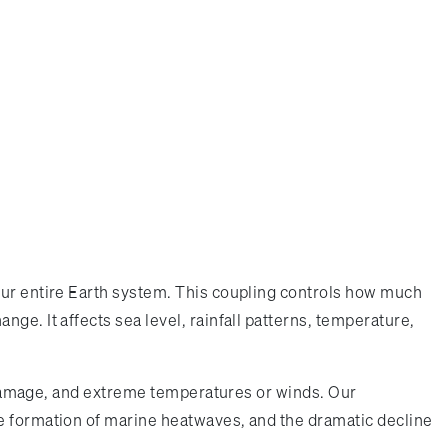
our entire Earth system. This coupling controls how much
ge. It affects sea level, rainfall patterns, temperature,
ve damage, and extreme temperatures or winds. Our
he formation of marine heatwaves, and the dramatic decline