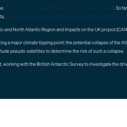
the
NOC Surface Flux and Meteorological Variables dataset
. So f
ta,
and a new software package to create smooth, globally compl
ctic and North Atlantic Region and Impacts on the UK project (CA
asting a major climate tipping point: the potential collapse of t
titude pseudo-satellites to determine the risk of such a collapse.
working with the British Antarctic Survey to investigate the dri