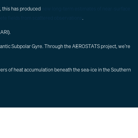
ar, this has produced
new long-term estimates of near-surface
ete fields from scattered observations
.
NARI).
he Atlantic Subpolar Gyre. Through the AEROSTATS project, we're
vers of heat accumulation beneath the sea-ice in the Southern