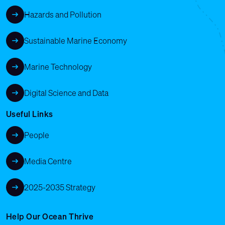
Hazards and Pollution
Sustainable Marine Economy
Marine Technology
Digital Science and Data
Useful Links
People
Media Centre
2025-2035 Strategy
Help Our Ocean Thrive