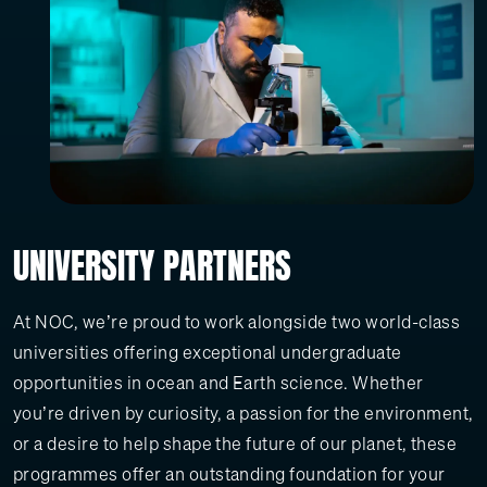
UNIVERSITY PARTNERS
At NOC, we’re proud to work alongside two world-class
universities offering exceptional undergraduate
opportunities in ocean and Earth science. Whether
you’re driven by curiosity, a passion for the environment,
or a desire to help shape the future of our planet, these
programmes offer an outstanding foundation for your