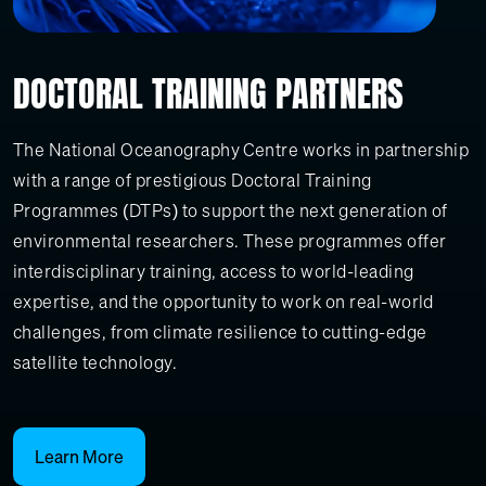
DOCTORAL TRAINING PARTNERS
The National Oceanography Centre works in partnership
with a range of prestigious Doctoral Training
Programmes (DTPs) to support the next generation of
environmental researchers. These programmes offer
interdisciplinary training, access to world-leading
expertise, and the opportunity to work on real-world
challenges, from climate resilience to cutting-edge
satellite technology.
Learn More