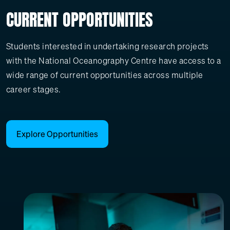
CURRENT OPPORTUNITIES
Students interested in undertaking research projects
with the National Oceanography Centre have access to a
wide range of current opportunities across multiple
career stages.
Explore Opportunities