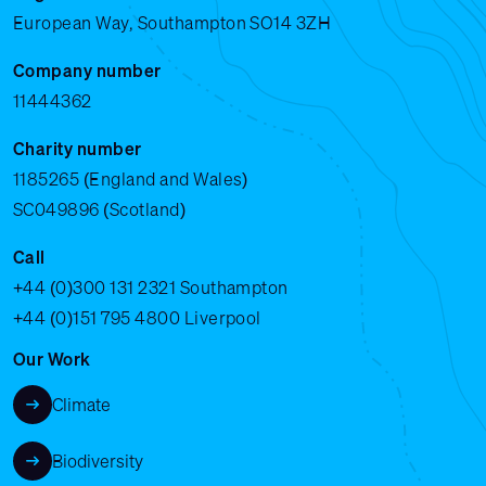
European Way, Southampton SO14 3ZH
Company number
11444362
Charity number
1185265 (England and Wales)
SC049896 (Scotland)
Call
+44 (0)300 131 2321
Southampton
+44 (0)151 795 4800
Liverpool
Our Work
Climate
Biodiversity