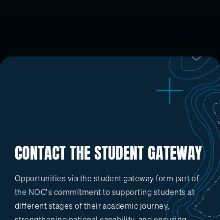
CONTACT THE STUDENT GATEWAY
Opportunities via the student gateway form part of
the NOC’s commitment to supporting students at
different stages of their academic journey,
strengthening national capability, and ensuring