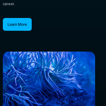
career.
Learn More