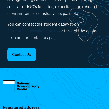
access to NOC’s facilities, expertise, and research
environment is as inclusive as possible.
You can contact the student gateway on
StudentGateway@noc.ac.uk
or through the contact
form on our contact us page.
Contact Us
Registered address