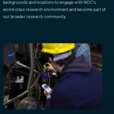
backgrounds and locations to engage with NOC’s
world‑class research environment and become part of
our broader research community.