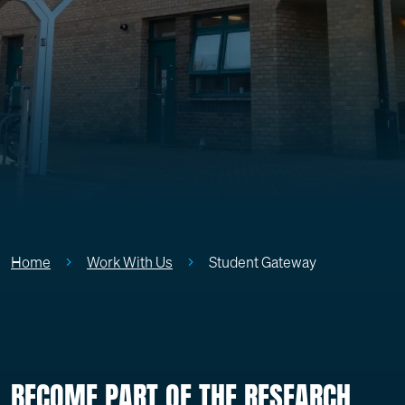
Home
Work With Us
Student Gateway
BECOME PART OF THE RESEARCH