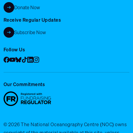
Donate Now
Receive Regular Updates
Subscribe Now
Follow Us
Facebook
YouTube
Bluesky
Tik Tok
LinkedIn
Instagram
Our Commitments
© 2026 The National Oceanography Centre (NOC) owns
copyright of the material available at this site, unless