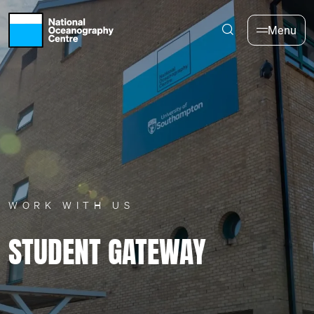
Skip to main content
Menu
WORK WITH US
STUDENT GATEWAY