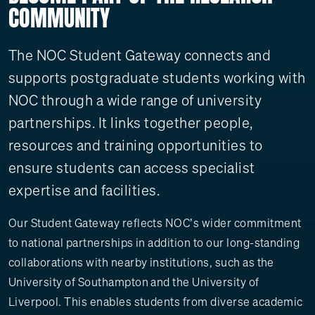
COMMUNITY
The NOC Student Gateway connects and
supports postgraduate students working with
NOC through a wide range of university
partnerships. It links together people,
resources and training opportunities to
ensure students can access specialist
expertise and facilities.
Our Student Gateway reflects NOC’s wider commitment
to national partnerships in addition to our long-standing
collaborations with nearby institutions, such as the
University of Southampton and the University of
Liverpool. This enables students from diverse academic