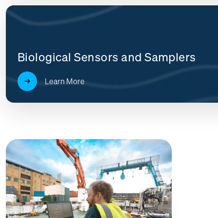
Biological Sensors and Samplers
Learn More