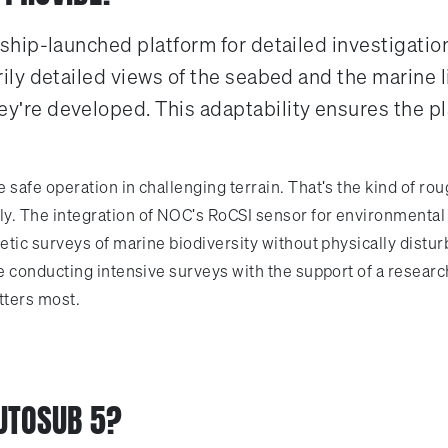
hip-launched platform for detailed investigation
y detailed views of the seabed and the marine lif
re developed. This adaptability ensures the plat
safe operation in challenging terrain. That's the kind of r
. The integration of NOC's RoCSI sensor for environmental 
tic surveys of marine biodiversity without physically distur
e conducting intensive surveys with the support of a resea
tters most.
UTOSUB 5?