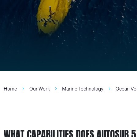
Home
Our Work
Marine Technology
Ocean Ve
WHAT CAPABILITIES DOES AUTOSUB 5