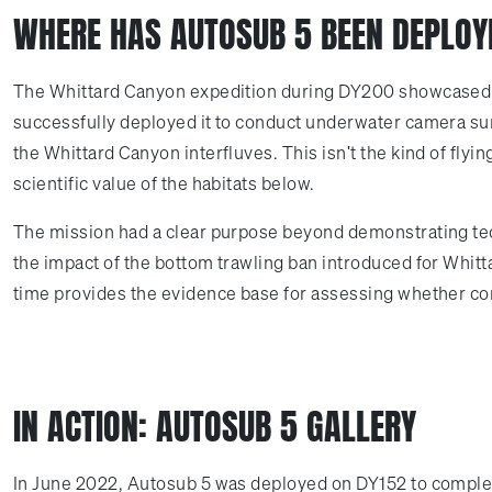
WHERE HAS AUTOSUB 5 BEEN DEPLOY
The Whittard Canyon expedition during DY200 showcased wh
successfully deployed it to conduct underwater camera surv
the Whittard Canyon interfluves. This isn't the kind of fly
scientific value of the habitats below.
The mission had a clear purpose beyond demonstrating tech
the impact of the bottom trawling ban introduced for Whit
time provides the evidence base for assessing whether co
IN ACTION: AUTOSUB 5 GALLERY
In June 2022, Autosub 5 was deployed on DY152 to complete