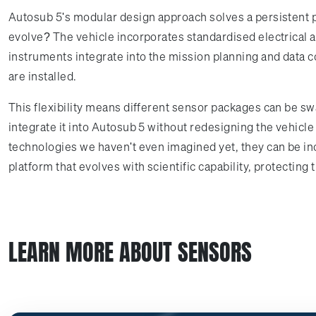
Autosub 5's modular design approach solves a persistent pr
evolve? The vehicle incorporates standardised electrical 
instruments integrate into the mission planning and data 
are installed.
This flexibility means different sensor packages can be 
integrate it into Autosub 5 without redesigning the vehic
technologies we haven't even imagined yet, they can be inc
platform that evolves with scientific capability, protectin
LEARN MORE ABOUT SENSORS