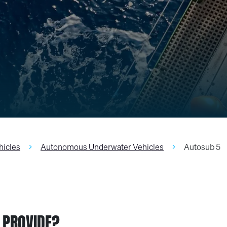
hicles
Autonomous Underwater Vehicles
Autosub 5
 PROVIDE?