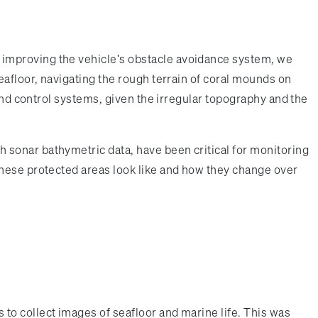
 improving the vehicle's obstacle avoidance system, we
eafloor, navigating the rough terrain of coral mounds on
and control systems, given the irregular topography and the
 sonar bathymetric data, have been critical for monitoring
these protected areas look like and how they change over
to collect images of seafloor and marine life. This was