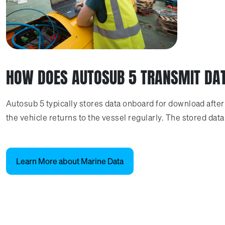
HOW DOES AUTOSUB 5 TRANSMIT DA
Autosub 5 typically stores data onboard for download afte
the vehicle returns to the vessel regularly. The stored da
Learn More about Marine Data