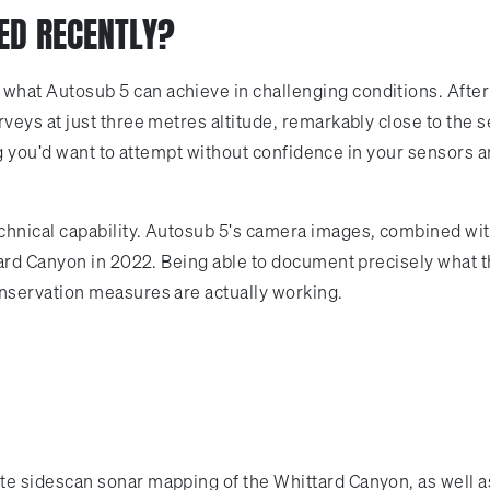
ED RECENTLY?
at Autosub 5 can achieve in challenging conditions. After
eys at just three metres altitude, remarkably close to the s
ing you'd want to attempt without confidence in your sensors 
nical capability. Autosub 5's camera images, combined with
tard Canyon in 2022. Being able to document precisely what 
nservation measures are actually working.
 sidescan sonar mapping of the Whittard Canyon, as well as 