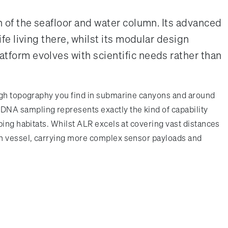
 of the seafloor and water column. Its advanced
e living there, whilst its modular design
form evolves with scientific needs rather than
ough topography you find in submarine canyons and around
DNA sampling represents exactly the kind of capability
bing habitats. Whilst ALR excels at covering vast distances
rch vessel, carrying more complex sensor payloads and