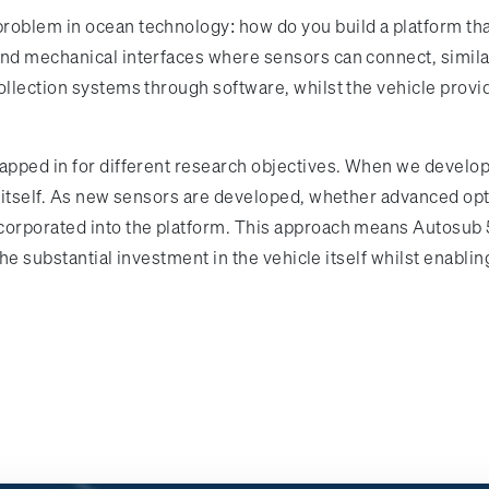
oblem in ocean technology: how do you build a platform that
and mechanical interfaces where sensors can connect, simila
collection systems through software, whilst the vehicle prov
swapped in for different research objectives. When we deve
le itself. As new sensors are developed, whether advanced op
orporated into the platform. This approach means Autosub 5 
g the substantial investment in the vehicle itself whilst enab