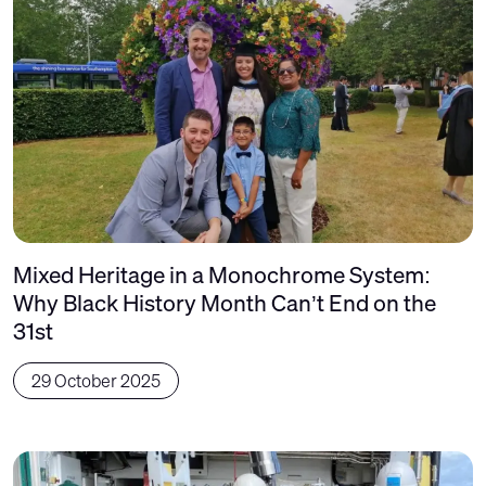
Mixed Heritage in a Monochrome System:
Why Black History Month Can’t End on the
31st
29 October 2025