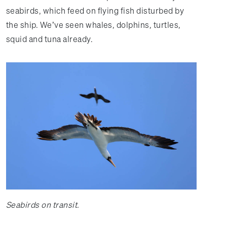
seabirds, which feed on flying fish disturbed by
the ship. We’ve seen whales, dolphins, turtles,
squid and tuna already.
Seabirds on transit.