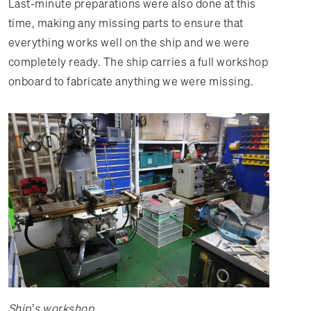
Last-minute preparations were also done at this
time, making any missing parts to ensure that
everything works well on the ship and we were
completely ready. The ship carries a full workshop
onboard to fabricate anything we were missing.
Ship’s workshop.