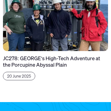
JC278: GEORGE's High-Tech Adventure at
the Porcupine Abyssal Plain
20 June 2025