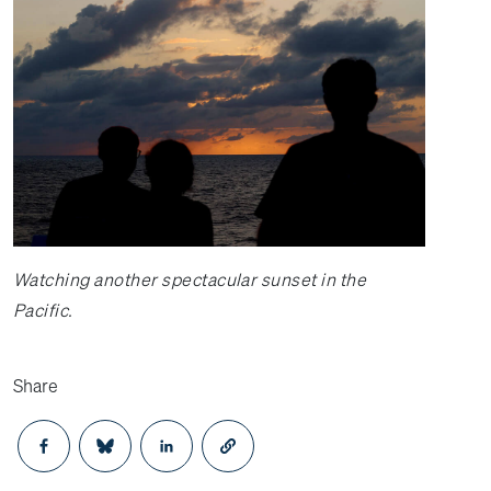
Watching another spectacular sunset in the
Pacific.
Share
Opens in a new window
Opens in a new window
Opens in a new window