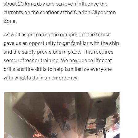
about 20 km a day and can even influence the
currents on the seafloor at the Clarion Clipperton
Zone.
As well as preparing the equipment, the transit
gave us an opportunity to get familiar with the ship
and the safety provisions in place. This requires
some refresher training. We have done lifeboat
drills and fire drills to help familiarise everyone
with what to do in an emergency.