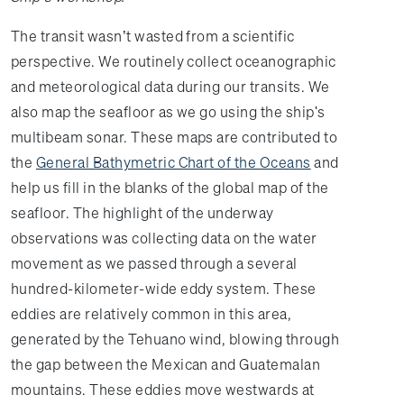
The transit wasn’t wasted from a scientific
perspective. We routinely collect oceanographic
and meteorological data during our transits. We
also map the seafloor as we go using the ship's
multibeam sonar. These maps are contributed to
the
General Bathymetric Chart of the Oceans
and
help us fill in the blanks of the global map of the
seafloor. The highlight of the underway
observations was collecting data on the water
movement as we passed through a several
hundred-kilometer-wide eddy system. These
eddies are relatively common in this area,
generated by the Tehuano wind, blowing through
the gap between the Mexican and Guatemalan
mountains. These eddies move westwards at