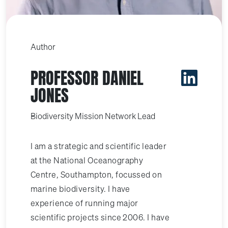
Author
PROFESSOR DANIEL
JONES
Biodiversity Mission Network Lead
I am a strategic and scientific leader
at the National Oceanography
Centre, Southampton, focussed on
marine biodiversity. I have
experience of running major
scientific projects since 2006. I have