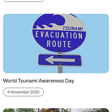
World Tsunami Awareness Day
4 November 2025