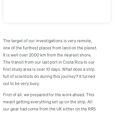
The target of our investigations is very remote,
one of the furthest places from land on the planet.
It is well over 2000 km from the nearest shore.
The transit from our last port in Costa Rica to our
first study area is over 10 days. What does a ship
full of scientists do during this journey? It turned
out to be very busy.
First of all, we prepared for the work ahead. This
meant getting everything set up on the ship. All
our gear had come from the UK either on the RRS