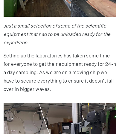
Just a small selection of some of the scientific
equipment that had to be unloaded ready for the
expedition.
Setting up the laboratories has taken some time
for everyone to get their equipment ready for 24-h
a day sampling. As we are on a moving ship we
have to secure everything to ensure it doesn’t fall
over in bigger waves.