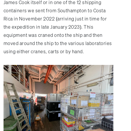
James Cook itself or in one of the 12 shipping
containers we sent from Southampton to Costa
Rica in November 2022 (arriving just in time for
the expedition in late January 2023). This
equipment was craned onto the ship and then
moved around the ship to the various laboratories
using either cranes, carts or by hand.