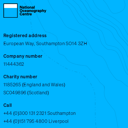
Registered address
European Way, Southampton SO14 3ZH
Company number
11444362
Charity number
1185265 (England and Wales)
SC049896 (Scotland)
Call
+44 (0)300 131 2321
Southampton
+44 (0)151 795 4800
Liverpool