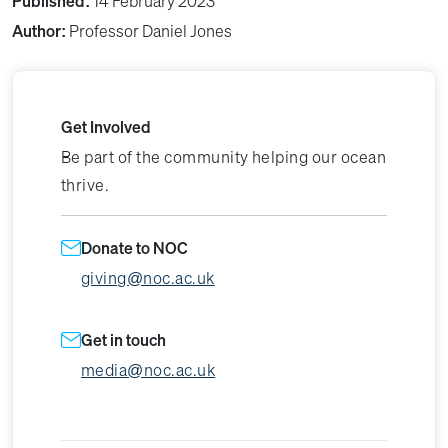
Published:
14 February 2023
Author:
Professor Daniel Jones
Get Involved
Be part of the community helping our ocean
thrive.
Donate to NOC
giving@noc.ac.uk
Get in touch
media@noc.ac.uk