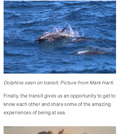
Dolphins seen on transit. Picture from Mark Hartl.
Finally, the transit gives us an opportunity to get to
know each other and share some of the amazing
experiences of being at sea.