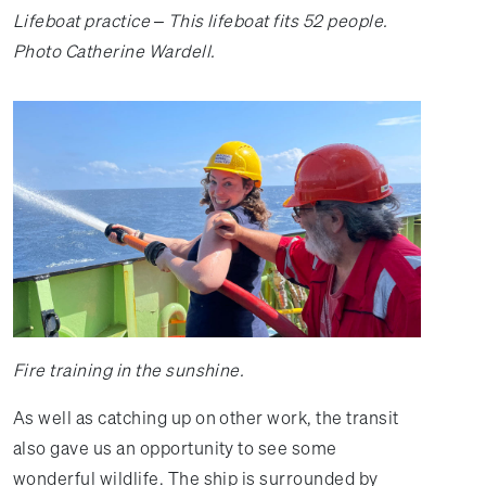
Lifeboat practice – This lifeboat fits 52 people.
Photo Catherine Wardell.
Fire training in the sunshine.
As well as catching up on other work, the transit
also gave us an opportunity to see some
wonderful wildlife. The ship is surrounded by