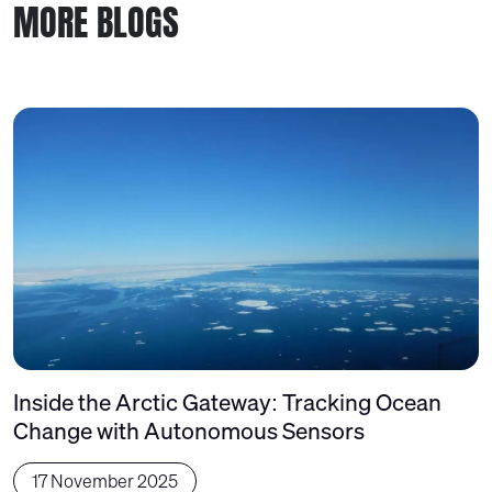
MORE BLOGS
Inside the Arctic Gateway: Tracking Ocean
Change with Autonomous Sensors
17 November 2025