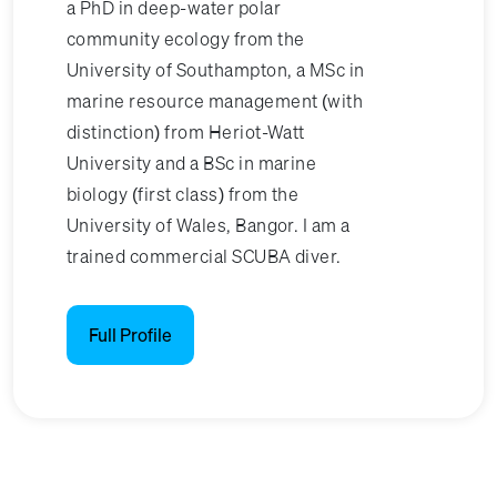
a PhD in deep-water polar
community ecology from the
University of Southampton, a MSc in
marine resource management (with
distinction) from Heriot-Watt
University and a BSc in marine
biology (first class) from the
University of Wales, Bangor. I am a
trained commercial SCUBA diver.
Full Profile