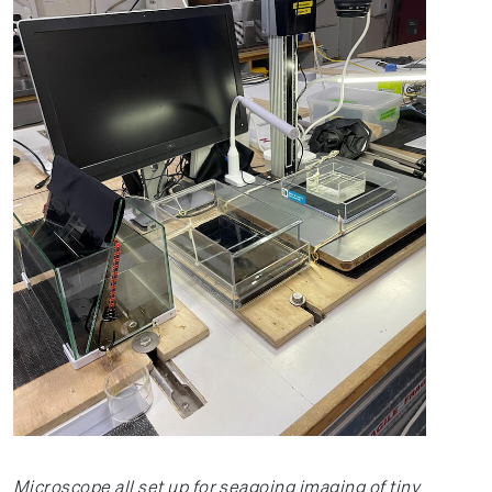
Microscope all set up for seagoing imaging of tiny