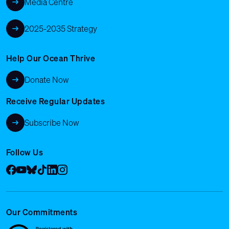
Media Centre
2025-2035 Strategy
Help Our Ocean Thrive
Donate Now
Receive Regular Updates
Subscribe Now
Follow Us
Facebook
YouTube
Bluesky
Tik Tok
LinkedIn
Instagram
Our Commitments