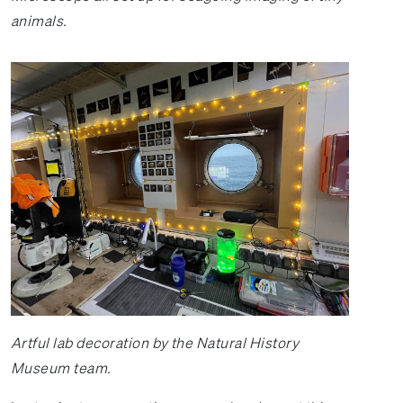
animals.
Artful lab decoration by the Natural History
Museum team.