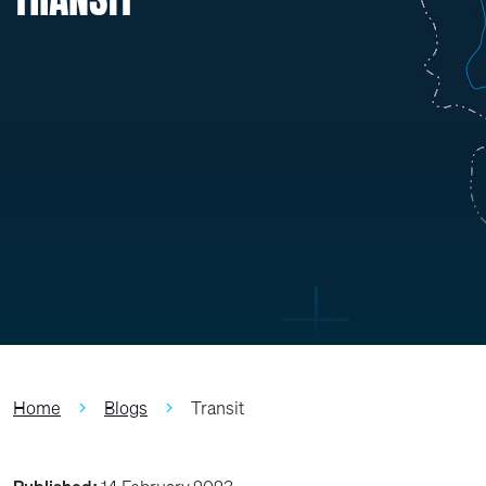
Home
Blogs
Transit