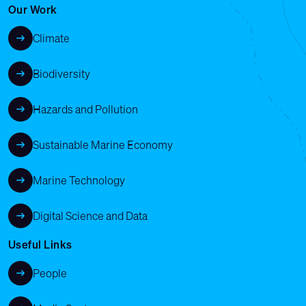
Our Work
Climate
Biodiversity
Hazards and Pollution
Sustainable Marine Economy
Marine Technology
Digital Science and Data
Useful Links
People