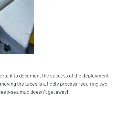
important to document the success of the deployment
moving the tubes is a fiddly process requiring two
us deep-sea mud doesn’t get away!