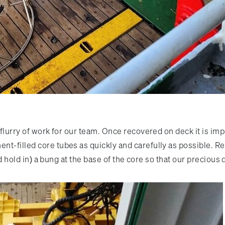
a flurry of work for our team. Once recovered on deck it is 
t-filled core tubes as quickly and carefully as possible. Re
(and hold in) a bung at the base of the core so that our precio