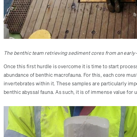
The benthic team retrieving sediment cores from an earl
Once this first hurdle is overcome it is time to start proc
abundance of benthic macrofauna. For this, each core must b
invertebrates within it. These samples are particularly im
benthic abyssal fauna. As such, it is of immense value f