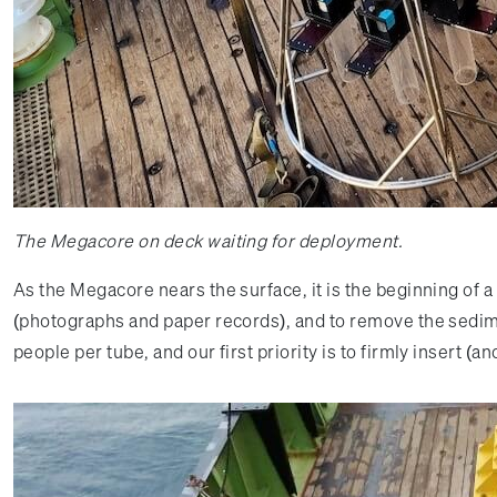
The Megacore on deck waiting for deployment.
As the Megacore nears the surface, it is the beginning of 
(photographs and paper records), and to remove the sedimen
people per tube, and our first priority is to firmly insert 