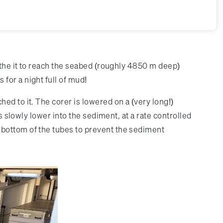
 the it to reach the seabed (roughly 4850 m deep)
for a night full of mud!
d to it. The corer is lowered on a (very long!)
s slowly lower into the sediment, at a rate controlled
 bottom of the tubes to prevent the sediment