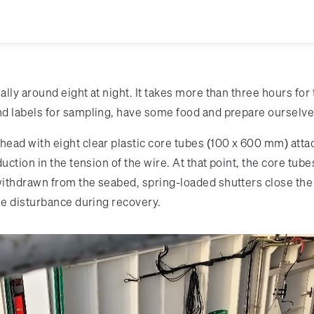
lly around eight at night. It takes more than three hours for
 labels for sampling, have some food and prepare ourselves 
ad with eight clear plastic core tubes (100 x 600 mm) attache
ction in the tension of the wire. At that point, the core tube
ithdrawn from the seabed, spring-loaded shutters close the
le disturbance during recovery.