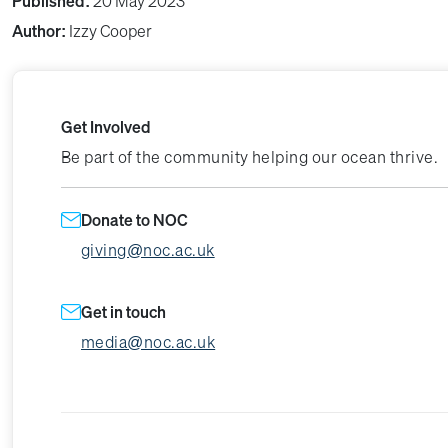
Published:
20 May 2023
Author:
Izzy Cooper
Get Involved
Be part of the community helping our ocean thrive.
Donate to NOC
giving@noc.ac.uk
Get in touch
media@noc.ac.uk