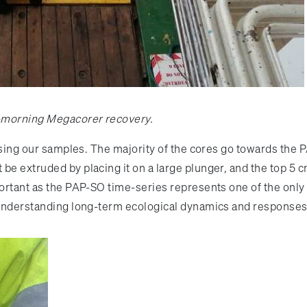
y-morning Megacorer recovery.
essing our samples. The majority of the cores go towards the
e extruded by placing it on a large plunger, and the top 5 cm 
portant as the PAP-SO time-series represents one of the only 
or understanding long-term ecological dynamics and response