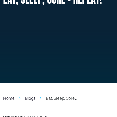
Home
Blogs
Eat, Sleep, Core…