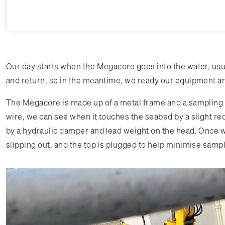
Our day starts when the Megacore goes into the water, usua
and return, so in the meantime, we ready our equipment and
The Megacore is made up of a metal frame and a sampling he
wire, we can see when it touches the seabed by a slight redu
by a hydraulic damper and lead weight on the head. Once w
slipping out, and the top is plugged to help minimise samp