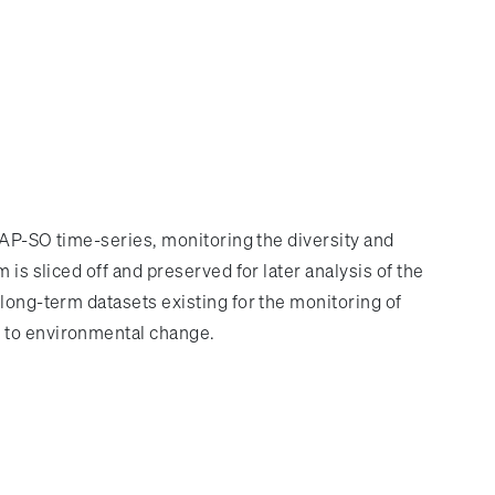
 PAP-SO time-series, monitoring the diversity and
is sliced off and preserved for later analysis of the
long-term datasets existing for the monitoring of
s to environmental change.