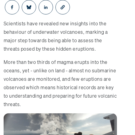
Opens in a new window
Opens in a new window
Opens in a new window
Scientists have revealed new insights into the
behaviour of underwater volcanoes, marking a
major step towards being able to assess the
threats posed by these hidden eruptions.
More than two thirds of magma erupts into the
oceans, yet - unlike on land - almost no submarine
volcanoes are monitored, and few eruptions are
observed which means historical records are key
to understanding and preparing for future volcanic
threats.