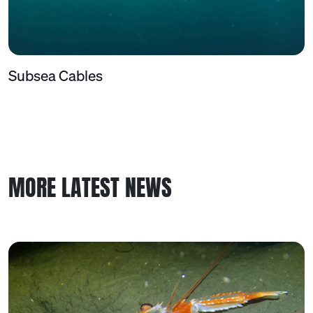
Subsea Cables
MORE LATEST NEWS