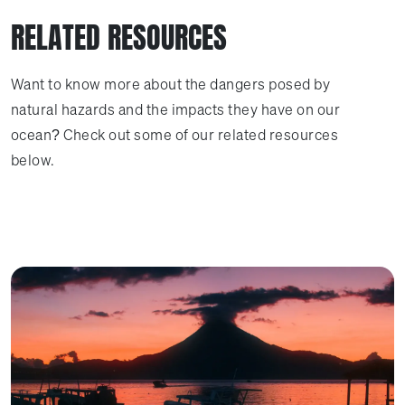
RELATED RESOURCES
Want to know more about the dangers posed by
natural hazards and the impacts they have on our
ocean? Check out some of our related resources
below.