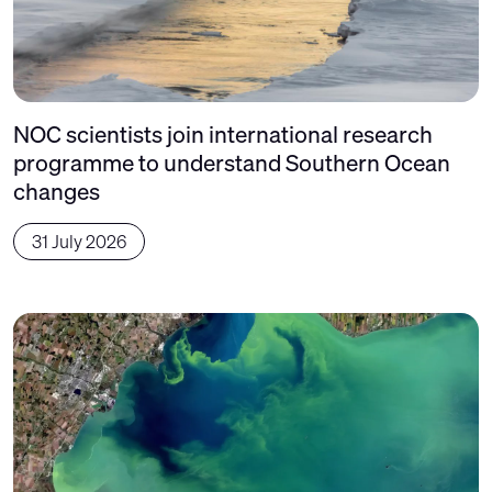
NOC scientists join international research
programme to understand Southern Ocean
changes
31 July 2026