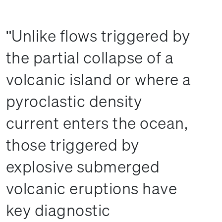
Unlike flows triggered by
the partial collapse of a
volcanic island or where a
pyroclastic density
current enters the ocean,
those triggered by
explosive submerged
volcanic eruptions have
key diagnostic