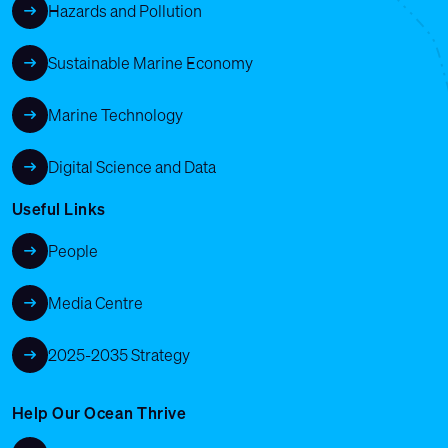
Hazards and Pollution
Sustainable Marine Economy
Marine Technology
Digital Science and Data
Useful Links
People
Media Centre
2025-2035 Strategy
Help Our Ocean Thrive