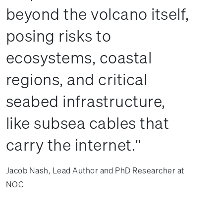
beyond the volcano itself,
posing risks to
ecosystems, coastal
regions, and critical
seabed infrastructure,
like subsea cables that
carry the internet.
Jacob Nash, Lead Author and PhD Researcher at
NOC