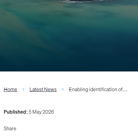
Home
Latest News
Enabling identification of…
Published:
5 May 2026
Share