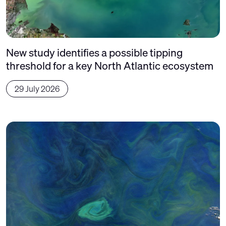
New study identifies a possible tipping
threshold for a key North Atlantic ecosystem
29 July 2026