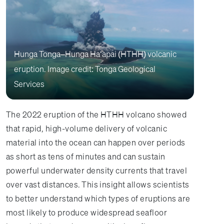
Hunga Tonga–Hunga Haʻapai (HTHH) volcanic
eruption. Image credit: Tonga Geological
Services
The 2022 eruption of the HTHH volcano showed
that rapid, high-volume delivery of volcanic
material into the ocean can happen over periods
as short as tens of minutes and can sustain
powerful underwater density currents that travel
over vast distances. This insight allows scientists
to better understand which types of eruptions are
most likely to produce widespread seafloor