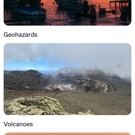
Geohazards
Volcanoes