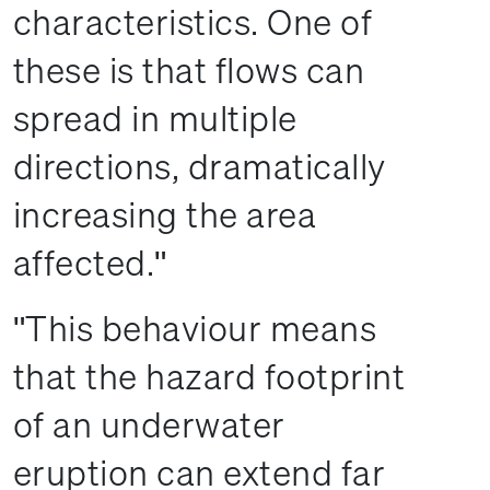
characteristics. One of
these is that flows can
spread in multiple
directions, dramatically
increasing the area
affected.
This behaviour means
that the hazard footprint
of an underwater
eruption can extend far