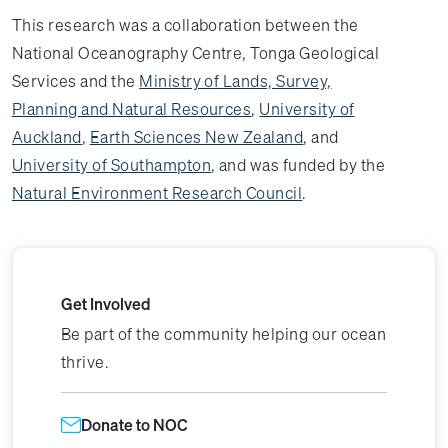
This research was a collaboration between the
National Oceanography Centre, Tonga Geological
Services and the
Ministry of Lands, Survey,
Planning and Natural Resources
,
University of
Auckland
,
Earth Sciences New Zealand
, and
University of Southampton
, and was funded by the
Natural Environment Research Council
.
Get Involved
Be part of the community helping our ocean
thrive.
Donate to NOC