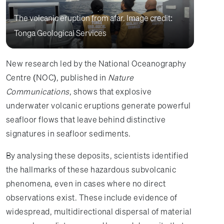
The volcanic eruption from afar. Image credit:
Tonga Geological Services
New research led by the National Oceanography
Centre (NOC), published in
Nature
Communications
, shows that explosive
underwater volcanic eruptions generate powerful
seafloor flows that leave behind distinctive
signatures in seafloor sediments.
By analysing these deposits, scientists identified
the hallmarks of these hazardous subvolcanic
phenomena, even in cases where no direct
observations exist. These include evidence of
widespread, multidirectional dispersal of material