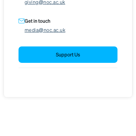
giving@noc.ac.uk
Get in touch
media@noc.ac.uk
Support Us