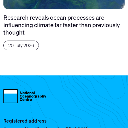
Research reveals ocean processes are
influencing climate far faster than previously
thought
20 July 2026
Registered address