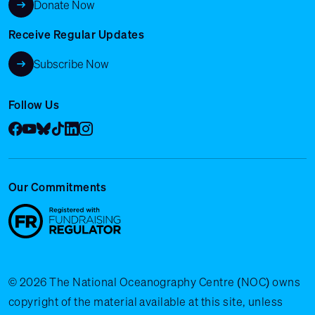
Donate Now
Receive Regular Updates
Subscribe Now
Follow Us
Facebook
YouTube
Bluesky
Tik Tok
LinkedIn
Instagram
Our Commitments
© 2026 The National Oceanography Centre (NOC) owns
copyright of the material available at this site, unless