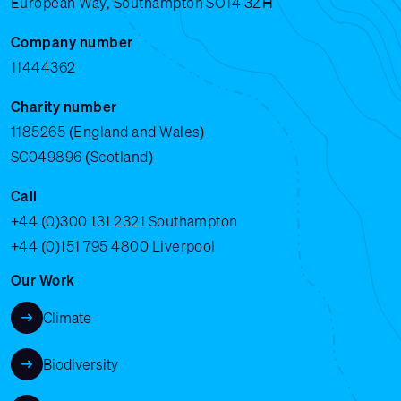
European Way, Southampton SO14 3ZH
Company number
11444362
Charity number
1185265 (England and Wales)
SC049896 (Scotland)
Call
+44 (0)300 131 2321
Southampton
+44 (0)151 795 4800
Liverpool
Our Work
Climate
Biodiversity