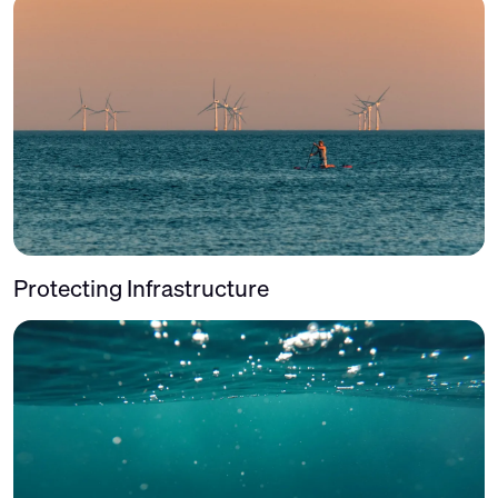
Protecting Infrastructure