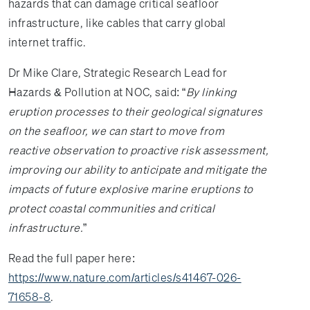
hazards that can damage critical seafloor
infrastructure, like cables that carry global
internet traffic.
Dr Mike Clare, Strategic Research Lead for
Hazards & Pollution at NOC, said: “
By linking
eruption processes to their geological signatures
on the seafloor, we can start to move from
reactive observation to proactive risk assessment,
improving our ability to anticipate and mitigate the
impacts of future explosive marine eruptions to
protect coastal communities and critical
infrastructure.
”
Read the full paper here:
https://www.nature.com/articles/s41467-026-
71658-8
.