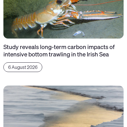
Study reveals long-term carbon impacts of
intensive bottom trawling in the Irish Sea
6 August 2026