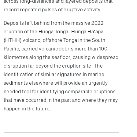
across long-distances and layered deposits that
record repeated pulses of eruptive activity.
Deposits left behind from the massive 2022
eruption of the Hunga Tonga–Hunga Haʻapai
(HTHH) volcano, offshore Tonga in the South
Pacific, carried volcanic debris more than 100
kilometres along the seafloor, causing widespread
disruption far beyond the eruption site. The
identification of similar signatures in marine
sediments elsewhere will provide an urgently
needed tool for identifying comparable eruptions
that have occurred in the past and where they may
happen in the future.