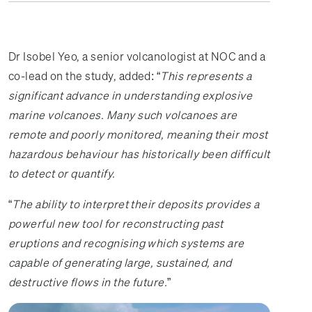
Dr Isobel Yeo, a senior volcanologist at NOC and a
co-lead on the study, added: “
This represents a
significant advance in understanding explosive
marine volcanoes. Many such volcanoes are
remote and poorly monitored, meaning their most
hazardous behaviour has historically been difficult
to detect or quantify.
“
The ability to interpret their deposits provides a
powerful new tool for reconstructing past
eruptions and recognising which systems are
capable of generating large, sustained, and
destructive flows in the future.
”