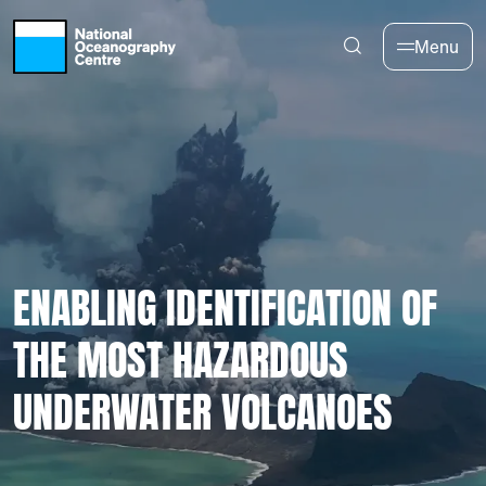
Skip to main content
Menu
ENABLING IDENTIFICATION OF
THE MOST HAZARDOUS
UNDERWATER VOLCANOES