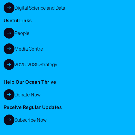
Digital Science and Data
Useful Links
People
Media Centre
2025-2035 Strategy
Help Our Ocean Thrive
Donate Now
Receive Regular Updates
Subscribe Now