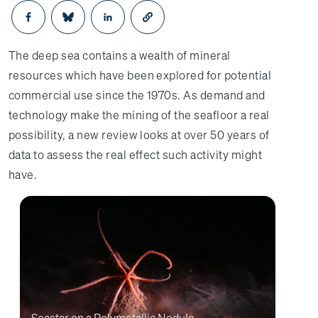
Opens in a new window
Opens in a new window
Opens in a new window
The deep sea contains a wealth of mineral
resources which have been explored for potential
commercial use since the 1970s. As demand and
technology make the mining of the seafloor a real
possibility, a new review looks at over 50 years of
data to assess the real effect such activity might
have.
Seastar on a Polymetallic Nodule