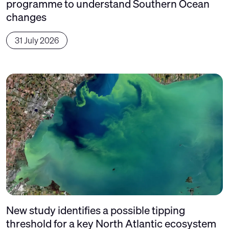
programme to understand Southern Ocean
changes
31 July 2026
New study identifies a possible tipping
threshold for a key North Atlantic ecosystem