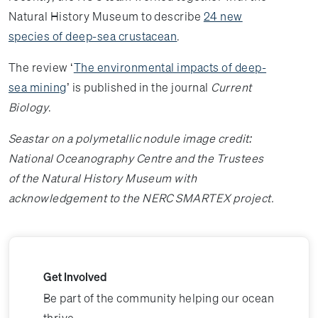
Natural History Museum to describe
24 new
species of deep-sea crustacean
.
The review ‘
The environmental impacts of deep-
sea mining
’ is published in the journal
Current
Biology
.
Seastar on a polymetallic nodule image credit:
National Oceanography Centre and the Trustees
of the Natural History Museum with
acknowledgement to the NERC SMARTEX project.
Get Involved
Be part of the community helping our ocean
thrive.