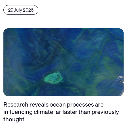
29 July 2026
Research reveals ocean processes are
influencing climate far faster than previously
thought