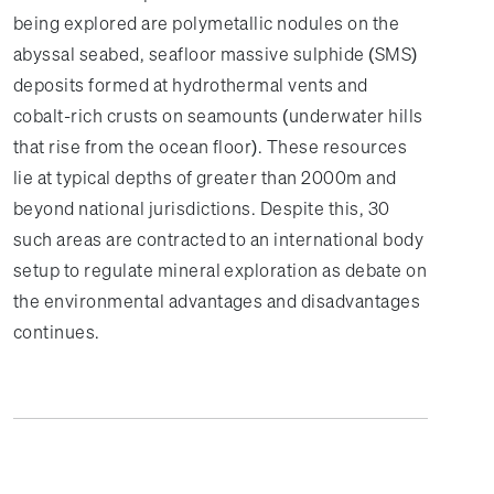
being explored are polymetallic nodules on the
abyssal seabed, seafloor massive sulphide (SMS)
deposits formed at hydrothermal vents and
cobalt-rich crusts on seamounts (underwater hills
that rise from the ocean floor). These resources
lie at typical depths of greater than 2000m and
beyond national jurisdictions. Despite this, 30
such areas are contracted to an international body
setup to regulate mineral exploration as debate on
the environmental advantages and disadvantages
continues.