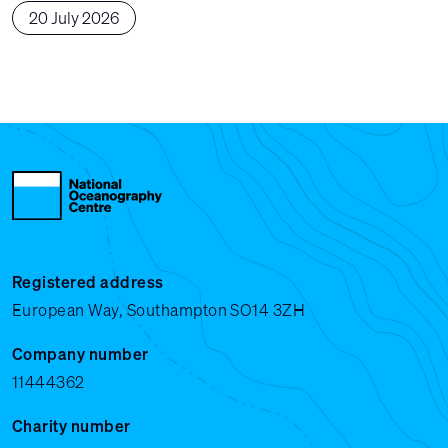
20 July 2026
Registered address
European Way, Southampton SO14 3ZH
Company number
11444362
Charity number