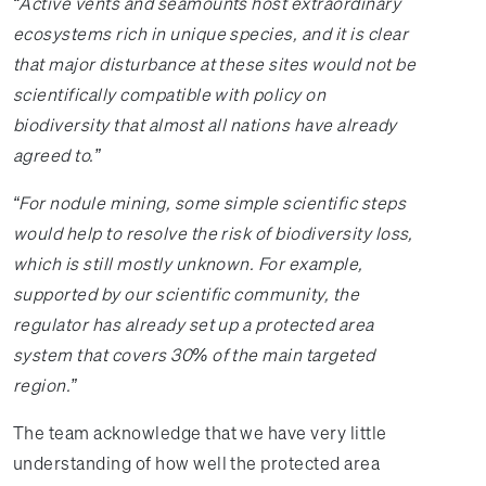
“Active vents and seamounts host extraordinary
ecosystems rich in unique species, and it is clear
that major disturbance at these sites would not be
scientifically compatible with policy on
biodiversity that almost all nations have already
agreed to.”
“For nodule mining, some simple scientific steps
would help to resolve the risk of biodiversity loss,
which is still mostly unknown. For example,
supported by our scientific community, the
regulator has already set up a protected area
system that covers 30% of the main targeted
region.”
The team acknowledge that we have very little
understanding of how well the protected area