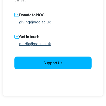
Donate to NOC
giving@noc.ac.uk
Get in touch
media@noc.ac.uk
Support Us