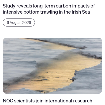
Study reveals long-term carbon impacts of
intensive bottom trawling in the Irish Sea
6 August 2026
NOC scientists join international research