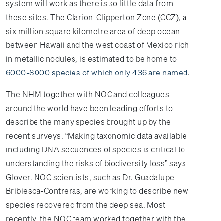
system will work as there is so little data from
these sites. The Clarion-Clipperton Zone (CCZ), a
six million square kilometre area of deep ocean
between Hawaii and the west coast of Mexico rich
in metallic nodules, is estimated to be home to
6000-8000 species of which only 436 are named
.
The NHM together with NOC and colleagues
around the world have been leading efforts to
describe the many species brought up by the
recent surveys. “Making taxonomic data available
including DNA sequences of species is critical to
understanding the risks of biodiversity loss” says
Glover. NOC scientists, such as Dr. Guadalupe
Bribiesca-Contreras, are working to describe new
species recovered from the deep sea. Most
recently, the NOC team worked together with the