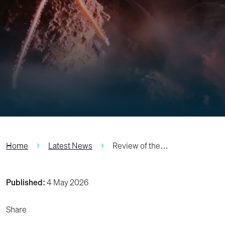
Home
Latest News
Review of the…
Published:
4 May 2026
Share