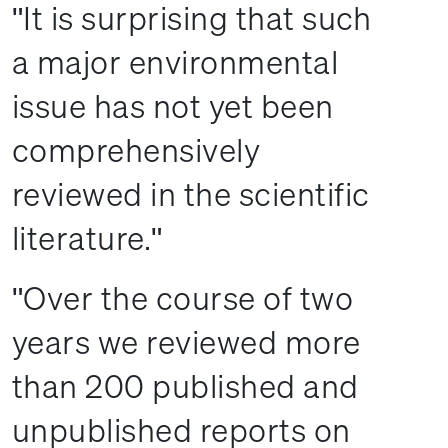
It is surprising that such
a major environmental
issue has not yet been
comprehensively
reviewed in the scientific
literature.
Over the course of two
years we reviewed more
than 200 published and
unpublished reports on