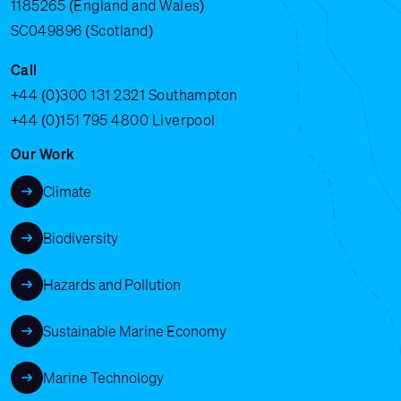
1185265 (England and Wales)
SC049896 (Scotland)
Call
+44 (0)300 131 2321
Southampton
+44 (0)151 795 4800
Liverpool
Our Work
Climate
Biodiversity
Hazards and Pollution
Sustainable Marine Economy
Marine Technology