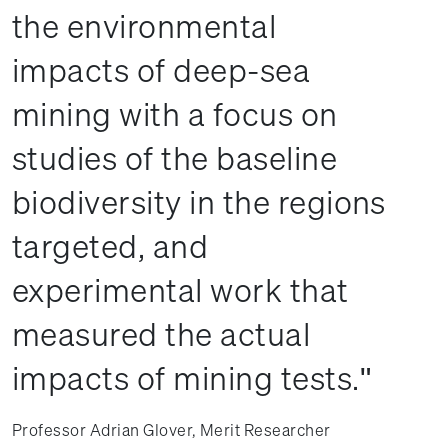
the environmental
impacts of deep-sea
mining with a focus on
studies of the baseline
biodiversity in the regions
targeted, and
experimental work that
measured the actual
impacts of mining tests.
Professor Adrian Glover, Merit Researcher