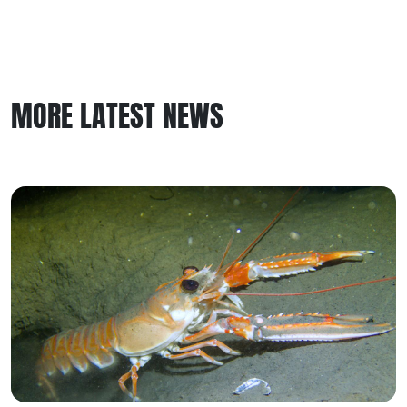
MORE LATEST NEWS