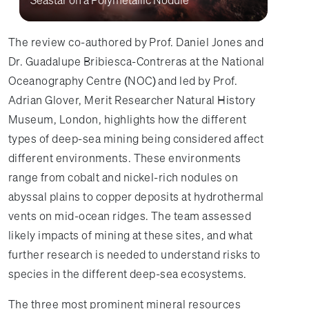
The review co-authored by Prof. Daniel Jones and
Dr. Guadalupe Bribiesca-Contreras at the National
Oceanography Centre (NOC) and led by Prof.
Adrian Glover, Merit Researcher Natural History
Museum, London, highlights how the different
types of deep-sea mining being considered affect
different environments. These environments
range from cobalt and nickel-rich nodules on
abyssal plains to copper deposits at hydrothermal
vents on mid-ocean ridges. The team assessed
likely impacts of mining at these sites, and what
further research is needed to understand risks to
species in the different deep-sea ecosystems.
The three most prominent mineral resources