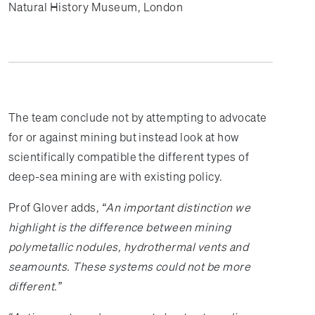
Natural History Museum, London
The team conclude not by attempting to advocate
for or against mining but instead look at how
scientifically compatible the different types of
deep-sea mining are with existing policy.
Prof Glover adds,
“An important distinction we
highlight is the difference between mining
polymetallic nodules, hydrothermal vents and
seamounts. These systems could not be more
different.”