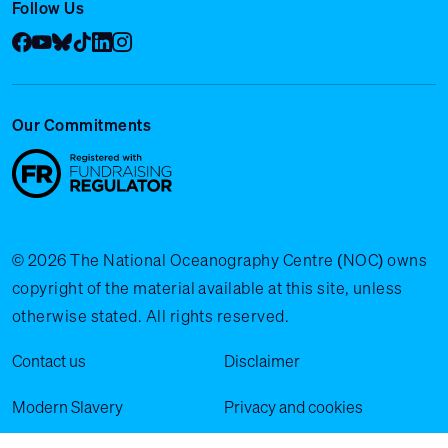
Follow Us
Facebook
YouTube
Bluesky
Tik Tok
LinkedIn
Instagram
Our Commitments
© 2026 The National Oceanography Centre (NOC) owns
copyright of the material available at this site, unless
otherwise stated. All rights reserved.
Legal Menu
Contact us
Disclaimer
Modern Slavery
Privacy and cookies