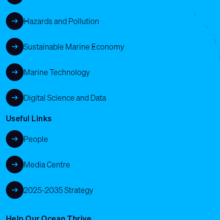
Hazards and Pollution
Sustainable Marine Economy
Marine Technology
Digital Science and Data
Useful Links
People
Media Centre
2025-2035 Strategy
Help Our Ocean Thrive