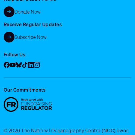
Donate Now
Receive Regular Updates
Subscribe Now
Follow Us
Facebook
YouTube
Bluesky
Tik Tok
LinkedIn
Instagram
Our Commitments
© 2026 The National Oceanography Centre (NOC) owns