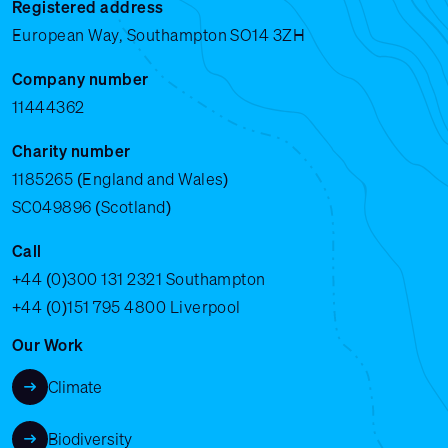
Registered address
European Way, Southampton SO14 3ZH
Company number
11444362
Charity number
1185265 (England and Wales)
SC049896 (Scotland)
Call
+44 (0)300 131 2321
Southampton
+44 (0)151 795 4800
Liverpool
Our Work
Climate
Biodiversity