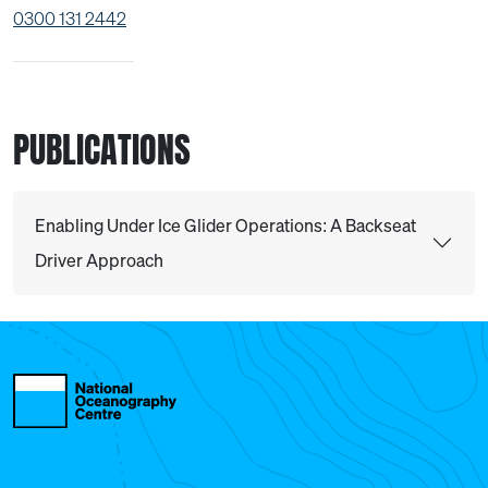
0300 131 2442
PUBLICATIONS
Enabling Under Ice Glider Operations: A Backseat
Driver Approach