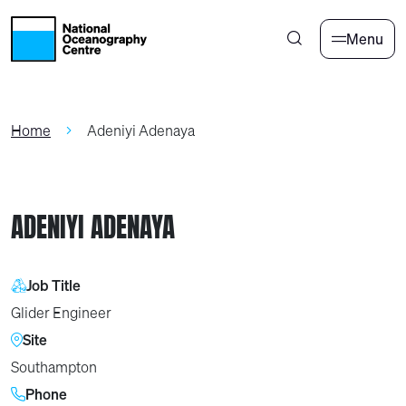
Skip to main content
Menu
Home
Adeniyi Adenaya
ADENIYI ADENAYA
Job Title
Glider Engineer
Site
Southampton
Phone