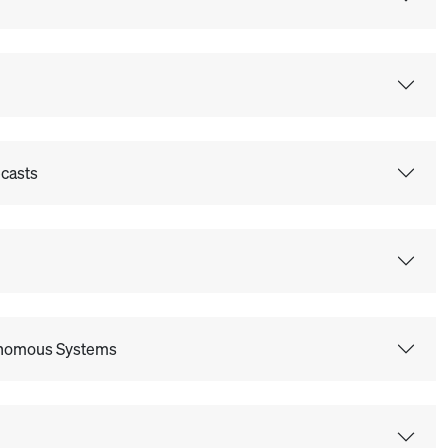
ecasts
tonomous Systems