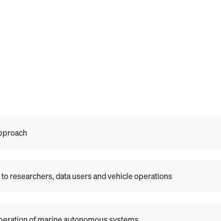
Approach
to researchers, data users and vehicle operations
 operation of marine autonomous systems