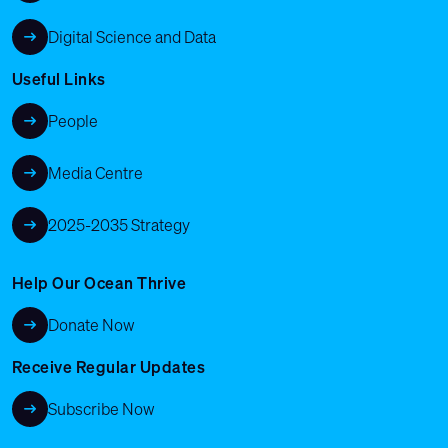
Digital Science and Data
Useful Links
People
Media Centre
2025-2035 Strategy
Help Our Ocean Thrive
Donate Now
Receive Regular Updates
Subscribe Now