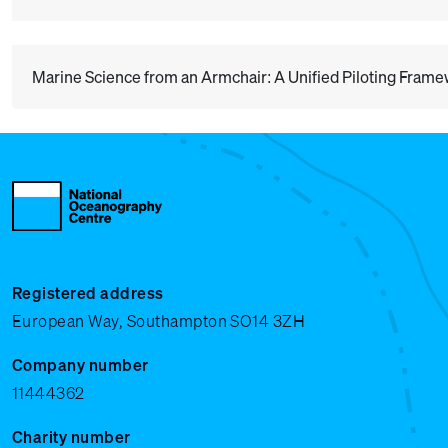
Marine Science from an Armchair: A Unified Piloting Fram
Registered address
European Way, Southampton SO14 3ZH
Company number
11444362
Charity number