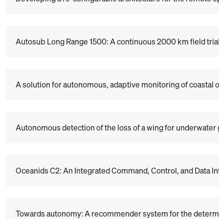
Autosub Long Range 1500: A continuous 2000 km field tria
A solution for autonomous, adaptive monitoring of coastal 
Autonomous detection of the loss of a wing for underwater 
Oceanids C2: An Integrated Command, Control, and Data I
Towards autonomy: A recommender system for the determina