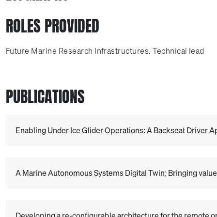
ROLES PROVIDED
Future Marine Research Infrastructures. Technical lead
PUBLICATIONS
Enabling Under Ice Glider Operations: A Backseat Driver 
A Marine Autonomous Systems Digital Twin; Bringing value 
Developing a re-configurable architecture for the remote