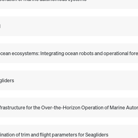
l
ocean ecosystems: Integrating ocean robots and operational for
gliders
nfrastructure for the Over-the-Horizon Operation of Marine Au
tion of trim and flight parameters for Seagliders