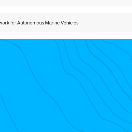
ework for Autonomous Marine Vehicles