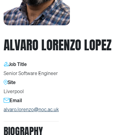
ALVARO LORENZO LOPEZ
Job Title
Senior Software Engineer
Site
Liverpool
Email
alvaro.lorenzo@noc.ac.uk
BIOGRAPHY