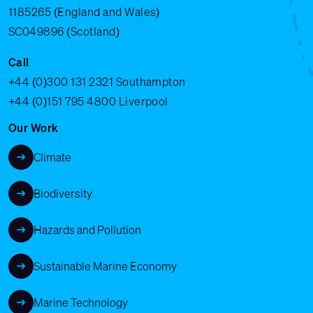
1185265 (England and Wales)
SC049896 (Scotland)
Call
+44 (0)300 131 2321
Southampton
+44 (0)151 795 4800
Liverpool
Our Work
Climate
Biodiversity
Hazards and Pollution
Sustainable Marine Economy
Marine Technology