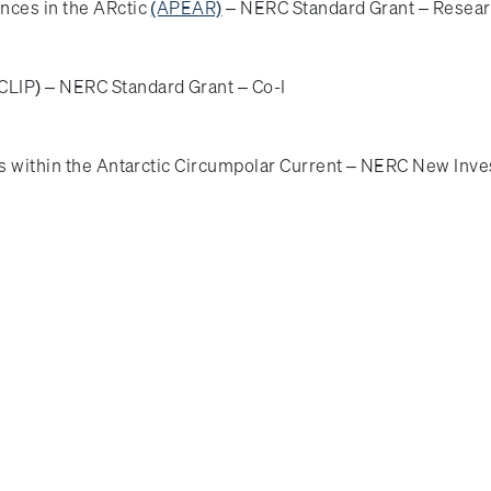
nces in the ARctic
(APEAR)
– NERC Standard Grant – Resear
LIP) – NERC Standard Grant – Co-I
rs within the Antarctic Circumpolar Current – NERC New Inves