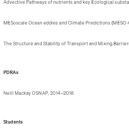
Advective Pathways of nutrients and key Ecological substa
MESoscale Ocean eddies and Climate Predictions (MESO-C
The Structure and Stability of Transport and Mixing Barrie
PDRAs
Neill Mackay OSNAP, 2014–2018
Students