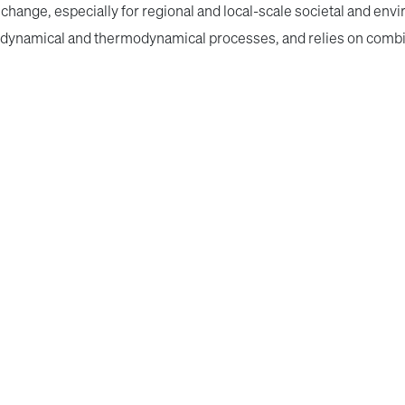
change, especially for regional and local-scale societal and envi
of dynamical and thermodynamical processes, and relies on combi