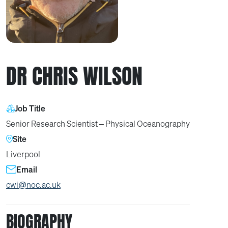
DR CHRIS WILSON
Job Title
Senior Research Scientist – Physical Oceanography
Site
Liverpool
Email
cwi@noc.ac.uk
BIOGRAPHY