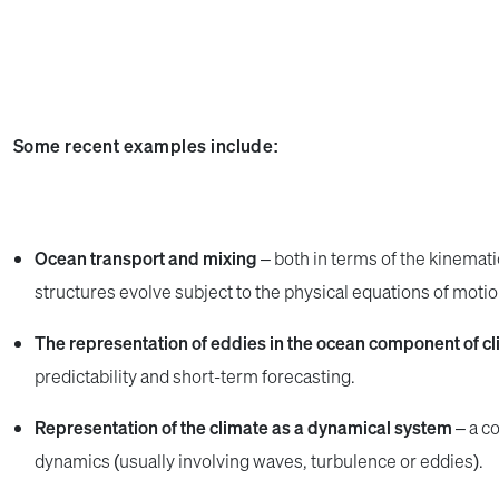
Some recent examples include:
Ocean transport and mixing
– both in terms of the kinemat
structures evolve subject to the physical equations of motion 
The representation of eddies in the ocean component of c
predictability and short-term forecasting.
Representation of the climate as a dynamical system
– a co
dynamics (usually involving waves, turbulence or eddies).