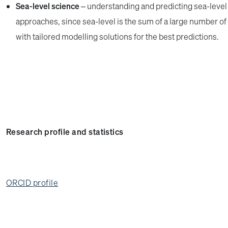
Sea-level science
– understanding and predicting sea-level 
approaches, since sea-level is the sum of a large number 
with tailored modelling solutions for the best predictions.
Research profile and statistics
ORCID profile