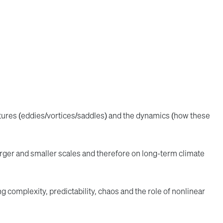
ctures (eddies/vortices/saddles) and the dynamics (how these
arger and smaller scales and therefore on long-term climate
g complexity, predictability, chaos and the role of nonlinear