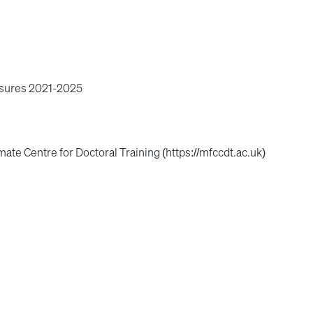
osures 2021-2025
mate Centre for Doctoral Training (https://mfccdt.ac.uk)