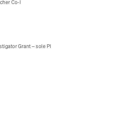
cher Co-I
tigator Grant – sole PI