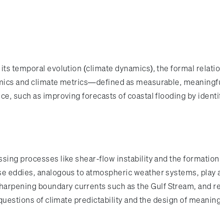
 its temporal evolution (climate dynamics), the formal rela
amics and climate metrics—defined as measurable, meaningful
nce, such as improving forecasts of coastal flooding by iden
ssing processes like shear-flow instability and the formati
e eddies, analogous to atmospheric weather systems, play a 
rpening boundary currents such as the Gulf Stream, and red
 questions of climate predictability and the design of meanin