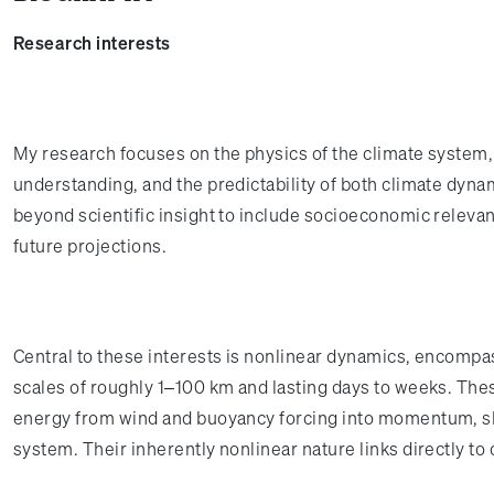
Research interests
My research focuses on the physics of the climate system,
understanding, and the predictability of both climate dyn
beyond scientific insight to include socioeconomic releva
future projections.
Central to these interests is nonlinear dynamics, encompa
scales of roughly 1–100 km and lasting days to weeks. Thes
energy from wind and buoyancy forcing into momentum, sha
system. Their inherently nonlinear nature links directly to