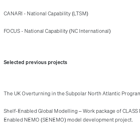
CANARI - National Capability (LTSM)
FOCUS - National Capability (NC International)
Selected previous projects
The UK Overturning in the Subpolar North Atlantic Prog
Shelf-Enabled Global Modelling – Work package of CLASS N
Enabled NEMO (SENEMO) model development project.