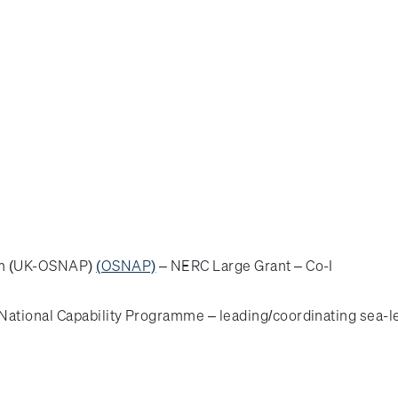
ram (UK-OSNAP)
(OSNAP)
– NERC Large Grant – Co-I
ational Capability Programme – leading/coordinating sea-l