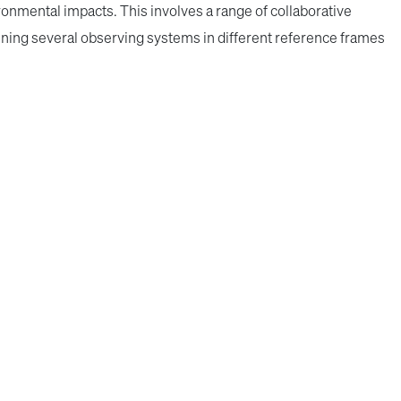
ronmental impacts. This involves a range of collaborative
ning several observing systems in different reference frames