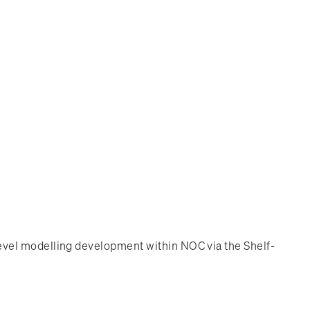
evel modelling development within NOC via the Shelf-