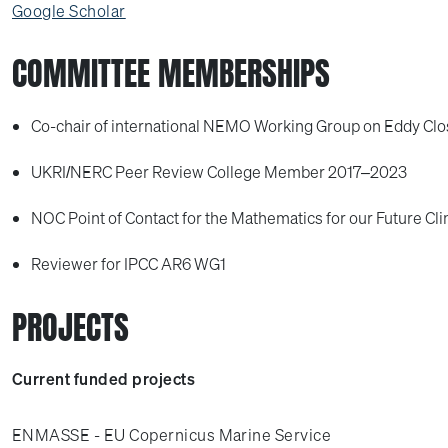
Google Scholar
COMMITTEE MEMBERSHIPS
Co-chair of international NEMO Working Group on Eddy Cl
UKRI/NERC Peer Review College Member 2017–2023
NOC Point of Contact for the Mathematics for our Future Cli
Reviewer for IPCC AR6 WG1
PROJECTS
Current funded projects
ENMASSE - EU Copernicus Marine Service