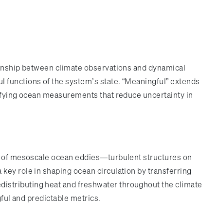
tionship between climate observations and dynamical
 functions of the system’s state. “Meaningful” extends
tifying ocean measurements that reduce uncertainty in
on of mesoscale ocean eddies—turbulent structures on
key role in shaping ocean circulation by transferring
istributing heat and freshwater throughout the climate
gful and predictable metrics.