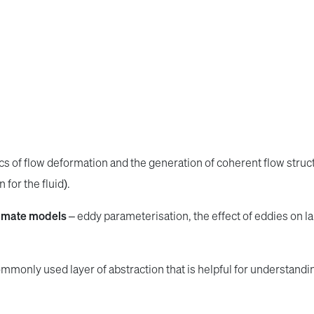
ics of flow deformation and the generation of coherent flow stru
for the fluid).
limate models
– eddy parameterisation, the effect of eddies on l
mmonly used layer of abstraction that is helpful for understandin