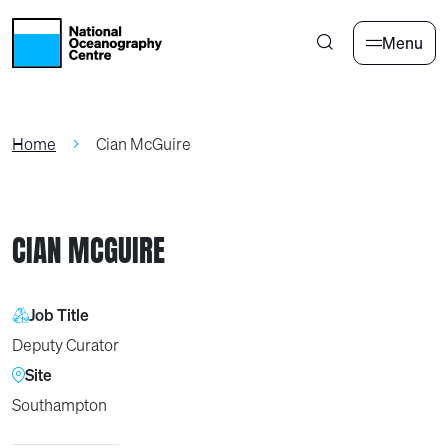
Skip to main content
Menu
Home
Cian McGuire
CIAN MCGUIRE
Job Title
Deputy Curator
Site
Southampton