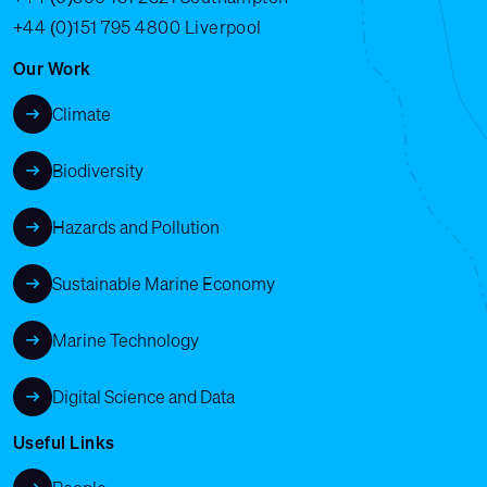
+44 (0)151 795 4800
Liverpool
Our Work
Climate
Biodiversity
Hazards and Pollution
Sustainable Marine Economy
Marine Technology
Digital Science and Data
Useful Links