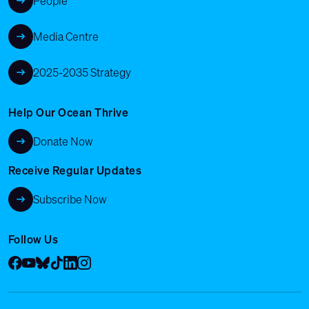
People
Media Centre
2025-2035 Strategy
Help Our Ocean Thrive
Donate Now
Receive Regular Updates
Subscribe Now
Follow Us
Facebook
YouTube
Bluesky
Tik Tok
LinkedIn
Instagram