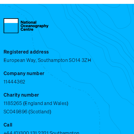
Registered address
European Way, Southampton SO14 3ZH
Company number
11444362
Charity number
1185265 (England and Wales)
SC049896 (Scotland)
Call
+44 (0)300 131 2321
Southampton