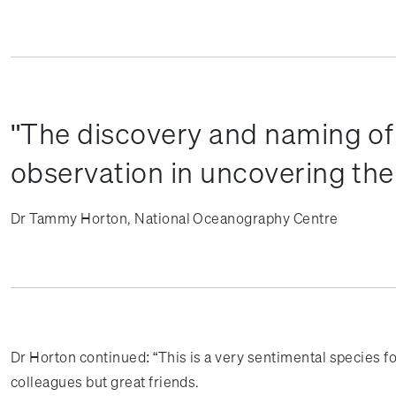
The discovery and naming of 
observation in uncovering the 
Dr Tammy Horton, National Oceanography Centre
Dr Horton continued: “This is a very sentimental species f
colleagues but great friends.