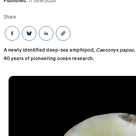
Published:
17 June 2026
Share
Opens in a new window
Opens in a new window
Opens in a new window
A newly identified deep-sea amphipod,
Caeconyx papso
40 years of pioneering ocean research.