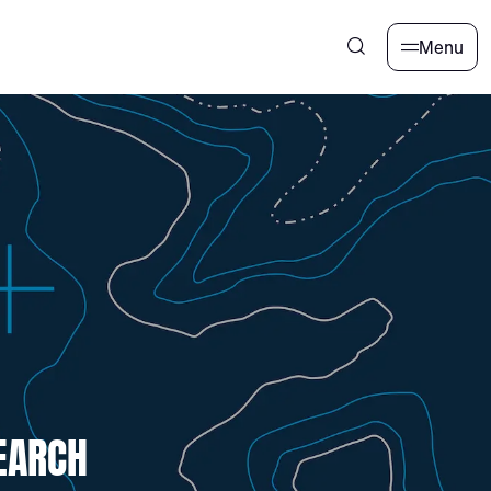
Menu
EARCH