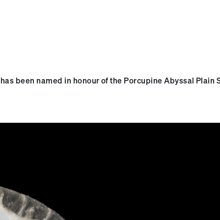
, has been named in honour of the Porcupine Abyssal Plain