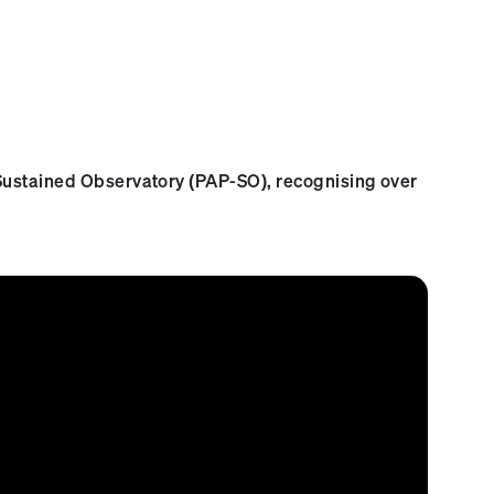
 Sustained Observatory (PAP-SO), recognising over