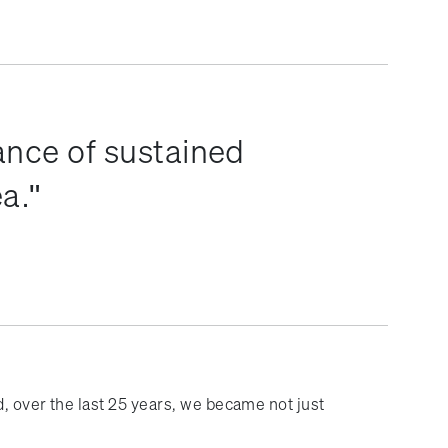
ance of sustained
ea.
, over the last 25 years, we became not just