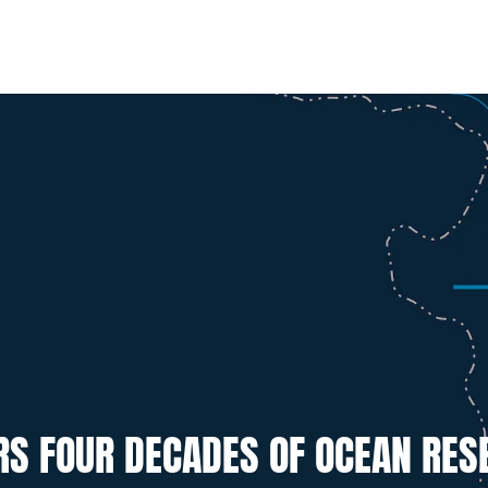
RS FOUR DECADES OF OCEAN RES