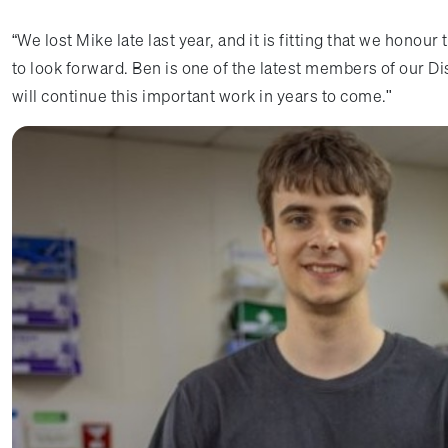
“We lost Mike late last year, and it is fitting that we honour
to look forward. Ben is one of the latest members of our D
will continue this important work in years to come."