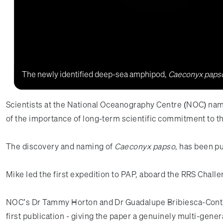
The newly identified deep-sea amphipod,
Caeconyx paps
Scientists at the National Oceanography Centre (NOC) name
of the importance of long-term scientific commitment to t
The discovery and naming of
Caeconyx papso
, has been p
Mike led the first expedition to PAP, aboard the RRS Cha
NOC’s Dr Tammy Horton and Dr Guadalupe Bribiesca-Contrer
first publication - giving the paper a genuinely multi-gene