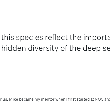
this species reflect the import
hidden diversity of the deep s
or us. Mike became my mentor when I first started at NOC and