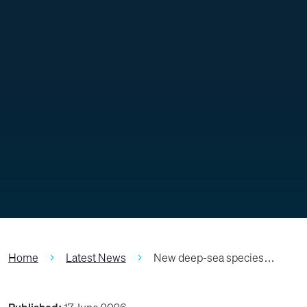
Home
Latest News
New deep-sea species…