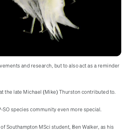
vements and research, but to also act as a reminder
 that the late Michael (Mike) Thurston contributed to.
PAP-SO species community even more special.
 of Southampton MSci student, Ben Walker, as his