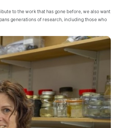
a tribute to the work that has gone before, we also want
 spans generations of research, including those who