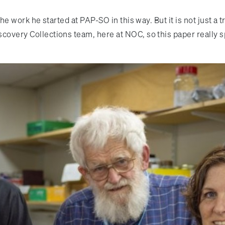
 the work he started at PAP-SO in this way. But it is not just 
iscovery Collections team, here at NOC, so this paper really