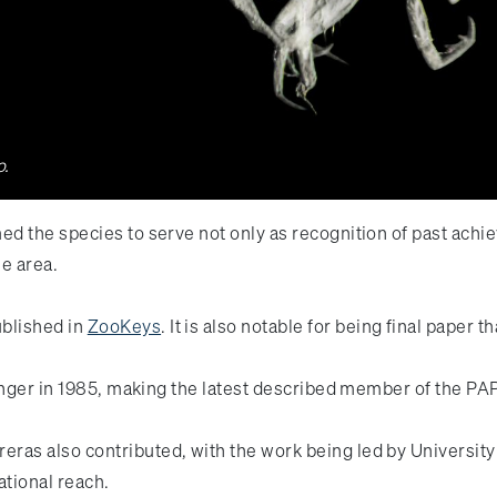
o.
d the species to serve not only as recognition of past achie
he area.
ublished in
ZooKeys
. It is also notable for being final paper
llenger in 1985, making the latest described member of the 
as also contributed, with the work being led by University
rational reach.