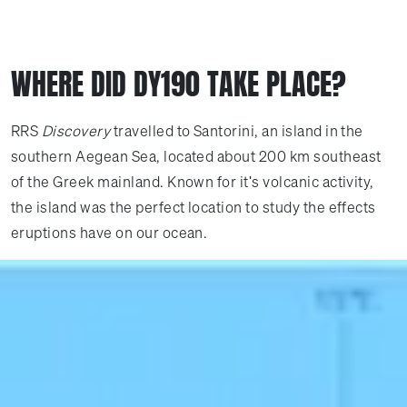
WHERE DID DY190 TAKE PLACE?
RRS
Discovery
travelled to Santorini, an island in the
southern Aegean Sea, located about 200 km southeast
of the Greek mainland. Known for it's volcanic activity,
the island was the perfect location to study the effects
eruptions have on our ocean.