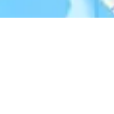
Donate