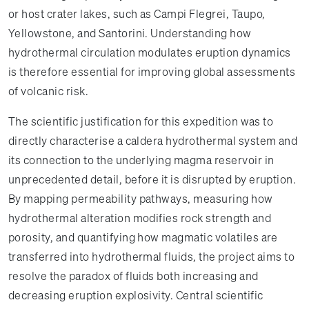
or host crater lakes, such as Campi Flegrei, Taupo,
Yellowstone, and Santorini. Understanding how
hydrothermal circulation modulates eruption dynamics
is therefore essential for improving global assessments
of volcanic risk.
The scientific justification for this expedition was to
directly characterise a caldera hydrothermal system and
its connection to the underlying magma reservoir in
unprecedented detail, before it is disrupted by eruption.
By mapping permeability pathways, measuring how
hydrothermal alteration modifies rock strength and
porosity, and quantifying how magmatic volatiles are
transferred into hydrothermal fluids, the project aims to
resolve the paradox of fluids both increasing and
decreasing eruption explosivity. Central scientific