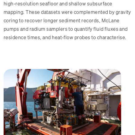
high-resolution seafloor and shallow subsurface
mapping. These datasets were complemented by gravity
coring to recover longer sediment records, McLane
pumps and radium samplers to quantify fluid fluxes and
residence times, and heat-flow probes to characterise.