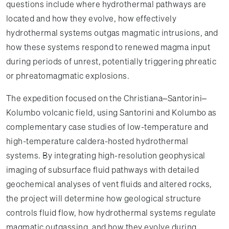
questions include where hydrothermal pathways are
located and how they evolve, how effectively
hydrothermal systems outgas magmatic intrusions, and
how these systems respond to renewed magma input
during periods of unrest, potentially triggering phreatic
or phreatomagmatic explosions.
The expedition focused on the Christiana–Santorini–
Kolumbo volcanic field, using Santorini and Kolumbo as
complementary case studies of low-temperature and
high-temperature caldera-hosted hydrothermal
systems. By integrating high-resolution geophysical
imaging of subsurface fluid pathways with detailed
geochemical analyses of vent fluids and altered rocks,
the project will determine how geological structure
controls fluid flow, how hydrothermal systems regulate
magmatic outgassing, and how they evolve during