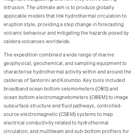
intrusion. The ultimate aim is to produce globally
applicable models that link hydrothermal circulation to
eruption style, providing a step change in forecasting
volcanic behaviour and mitigating the hazards posed by
caldera volcanoes worldwide.
The expedition combined a wide range of marine
geophysical, geochemical, and sampling equipment to
characterise hydrothermal activity within and around the
calderas of Santorini and Kolumbo. Key tools included
broadband ocean bottom seismometers (OBS) and
ocean bottom electromagnetometers (OBEM) to image
subsurface structure and fluid pathways, controlled-
source electromagnetic (CSEM) systems to map
electrical conductivity related to hydrothermal
circulation, and multibeam and sub-bottom profilers for