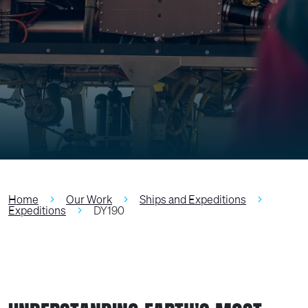
Home
Our Work
Ships and Expeditions
Expeditions
DY190