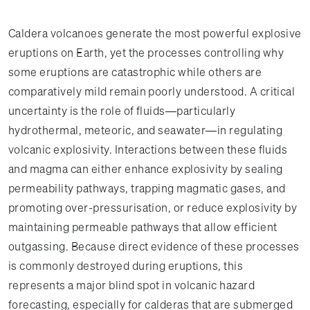
Caldera volcanoes generate the most powerful explosive
eruptions on Earth, yet the processes controlling why
some eruptions are catastrophic while others are
comparatively mild remain poorly understood. A critical
uncertainty is the role of fluids—particularly
hydrothermal, meteoric, and seawater—in regulating
volcanic explosivity. Interactions between these fluids
and magma can either enhance explosivity by sealing
permeability pathways, trapping magmatic gases, and
promoting over-pressurisation, or reduce explosivity by
maintaining permeable pathways that allow efficient
outgassing. Because direct evidence of these processes
is commonly destroyed during eruptions, this
represents a major blind spot in volcanic hazard
forecasting, especially for calderas that are submerged