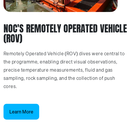
NOC'S REMOTELY OPERATED VEHICLE
(ROV)
Remotely Operated Vehicle (ROV) dives were central to
the programme, enabling direct visual observations,
precise temperature measurements, fluid and gas
sampling, rock sampling, and the collection of push
cores.
Learn More