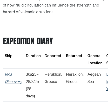
of how fluid circulation can influence the strength and
hazard of volcanic eruptions.
EXPEDITION DIARY
Ship
Duration
Departed
Returned
General
Location
S
RRS
3/3/25 -
Heraklion,
Heraklion,
Aegean
Discovery
28/3/25
Greece
Greece
Sea
(25
days)