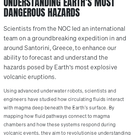
UNDERSTANDING EARTH'S MOST
DANGEROUS HAZARDS
Scientists from the NOC led an international
team on a groundbreaking expedition in and
around Santorini, Greece, to enhance our
ability to forecast and understand the
hazards posed by Earth’s most explosive
volcanic eruptions.
Using advanced underwater robots, scientists and
engineers have studied how circulating fluids interact
with magma deep beneath the Earth's surface. By
mapping how fluid pathways connect to magma
chambers and how these systems respond during
volcanic events, they aim to revolutionise understanding