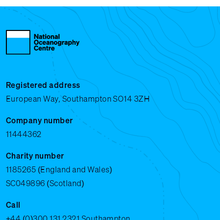
Registered address
European Way, Southampton SO14 3ZH
Company number
11444362
Charity number
1185265 (England and Wales)
SC049896 (Scotland)
Call
+44 (0)300 131 2321
Southampton