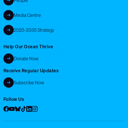
People
Media Centre
2025-2035 Strategy
Help Our Ocean Thrive
Donate Now
Receive Regular Updates
Subscribe Now
Follow Us
Facebook
YouTube
Bluesky
Tik Tok
LinkedIn
Instagram