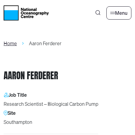
Skip to main content
Menu
Home
Aaron Ferderer
AARON FERDERER
Job Title
Research Scientist – Biological Carbon Pump
Site
Southampton