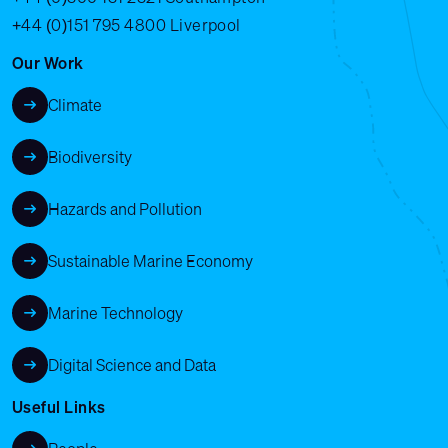
+44 (0)151 795 4800
Liverpool
Our Work
Climate
Biodiversity
Hazards and Pollution
Sustainable Marine Economy
Marine Technology
Digital Science and Data
Useful Links