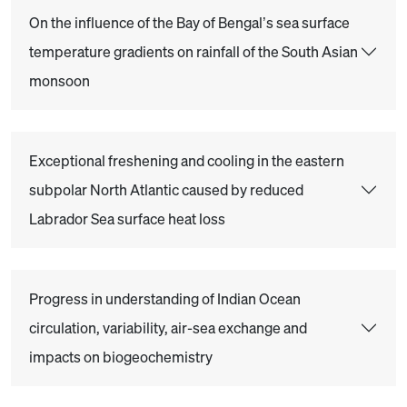
On the influence of the Bay of Bengal’s sea surface
temperature gradients on rainfall of the South Asian
monsoon
Exceptional freshening and cooling in the eastern
subpolar North Atlantic caused by reduced
Labrador Sea surface heat loss
Progress in understanding of Indian Ocean
circulation, variability, air-sea exchange and
impacts on biogeochemistry