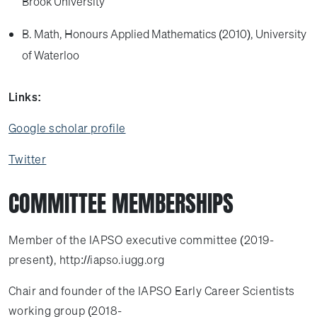
Brook University
B. Math, Honours Applied Mathematics (2010), University
of Waterloo
Links:
Google scholar profile
Twitter
COMMITTEE MEMBERSHIPS
Member of the IAPSO executive committee (2019-
present), http://iapso.iugg.org
Chair and founder of the IAPSO Early Career Scientists
working group (2018-