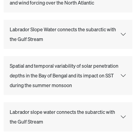
and wind forcing over the North Atlantic
Labrador Slope Water connects the subarctic with
the Gulf Stream
Spatial and temporal variability of solar penetration
depths in the Bay of Bengal and its impact on SST
during the summer monsoon
Labrador slope water connects the subarctic with
the Gulf Stream