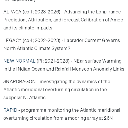
ALPACA (co-I; 2023-2026) - Advancing the Long-range
Prediction, Attribution, and forecast Calibration of Amoc
and its climate impacts
LEGACY (co-I; 2022-2023) - Labrador Current Governs
North Atlantic Climate System?
NEW NORMAL
(PI; 2021-2023) - NEar surface Warming
in the INdian Ocean and Rainfall Monsoon Anomaly Links
SNAPDRAGON - investigating the dynamics of the
Atlantic meridional overturning circulation in the
subpolar N. Atlantic
RAPID
- programme monitoring the Atlantic meridional
overturning circulation from a mooring array at 26N