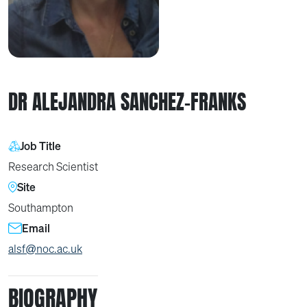
DR ALEJANDRA SANCHEZ-FRANKS
Job Title
Research Scientist
Site
Southampton
Email
alsf@noc.ac.uk
BIOGRAPHY