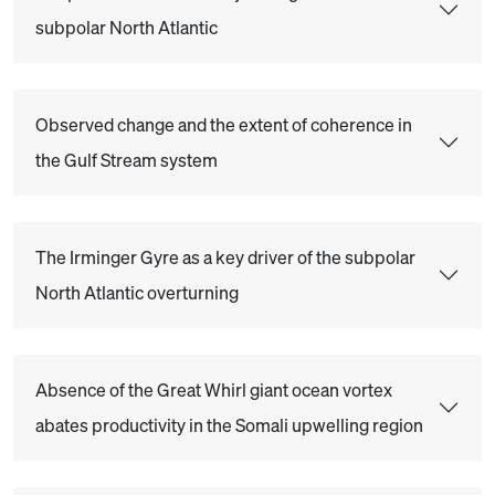
subpolar North Atlantic
Observed change and the extent of coherence in
the Gulf Stream system
The Irminger Gyre as a key driver of the subpolar
North Atlantic overturning
Absence of the Great Whirl giant ocean vortex
abates productivity in the Somali upwelling region