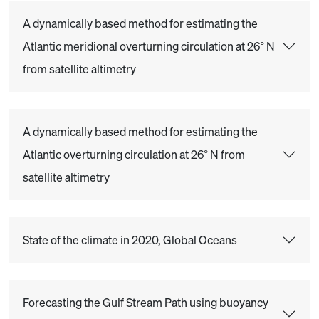
A dynamically based method for estimating the
Atlantic meridional overturning circulation at 26° N
from satellite altimetry
A dynamically based method for estimating the
Atlantic overturning circulation at 26° N from
satellite altimetry
State of the climate in 2020, Global Oceans
Forecasting the Gulf Stream Path using buoyancy