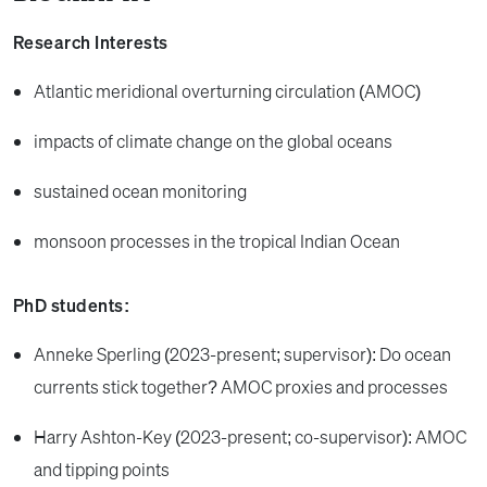
Research Interests
Atlantic meridional overturning circulation (AMOC)
impacts of climate change on the global oceans
sustained ocean monitoring
monsoon processes in the tropical Indian Ocean
PhD students:
Anneke Sperling (2023-present; supervisor): Do ocean
currents stick together? AMOC proxies and processes
Harry Ashton-Key (2023-present; co-supervisor): AMOC
and tipping points