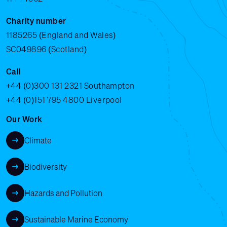
Charity number
1185265 (England and Wales)
SC049896 (Scotland)
Call
+44 (0)300 131 2321
Southampton
+44 (0)151 795 4800
Liverpool
Our Work
Climate
Biodiversity
Hazards and Pollution
Sustainable Marine Economy