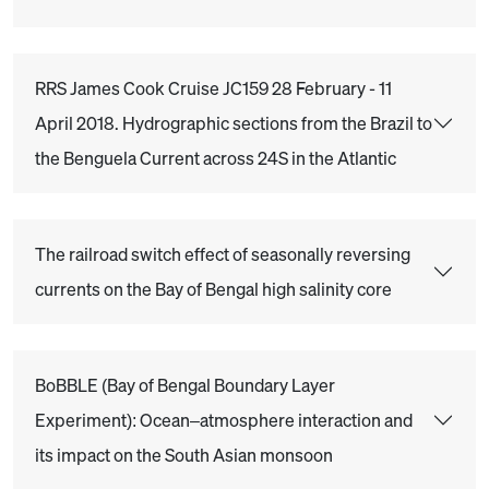
RRS James Cook Cruise JC159 28 February - 11
April 2018. Hydrographic sections from the Brazil to
the Benguela Current across 24S in the Atlantic
The railroad switch effect of seasonally reversing
currents on the Bay of Bengal high salinity core
BoBBLE (Bay of Bengal Boundary Layer
Experiment): Ocean–atmosphere interaction and
its impact on the South Asian monsoon