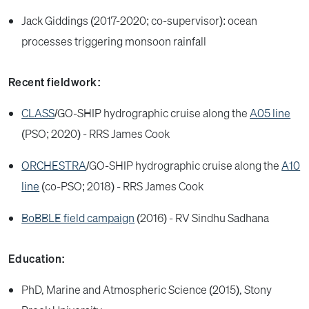
Jack Giddings (2017-2020; co-supervisor): ocean
processes triggering monsoon rainfall
Recent fieldwork:
CLASS
/GO-SHIP hydrographic cruise along the
A05 line
(PSO; 2020) - RRS James Cook
ORCHESTRA
/GO-SHIP hydrographic cruise along the
A10
line
(co-PSO; 2018) - RRS James Cook
BoBBLE field campaign
(2016) - RV Sindhu Sadhana
Education:
PhD, Marine and Atmospheric Science (2015), Stony