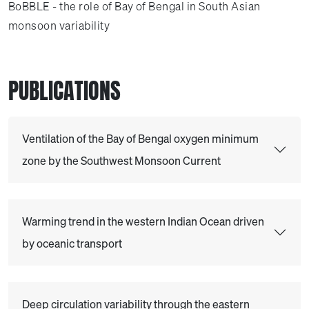
BoBBLE - the role of Bay of Bengal in South Asian
monsoon variability
PUBLICATIONS
Ventilation of the Bay of Bengal oxygen minimum
zone by the Southwest Monsoon Current
Warming trend in the western Indian Ocean driven
by oceanic transport
Deep circulation variability through the eastern