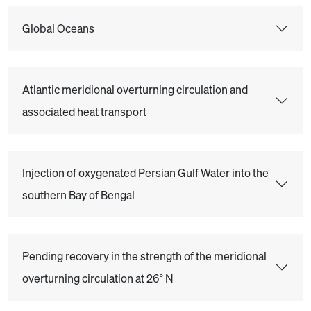
Global Oceans
Atlantic meridional overturning circulation and
associated heat transport
Injection of oxygenated Persian Gulf Water into the
southern Bay of Bengal
Pending recovery in the strength of the meridional
overturning circulation at 26° N