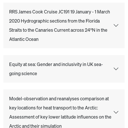
RRS James Cook Cruise JC191 19 January - 1 March
2020 Hydrographic sections from the Florida
Straits to the Canaries Current across 24ºN in the
Atlantic Ocean
Equity at sea: Gender and inclusivity in UK sea-
going science
Model-observation and reanalyses comparison at
key locations for heat transport to the Arctic:
Assessment of key lower latitude influences on the
Arctic and their simulation