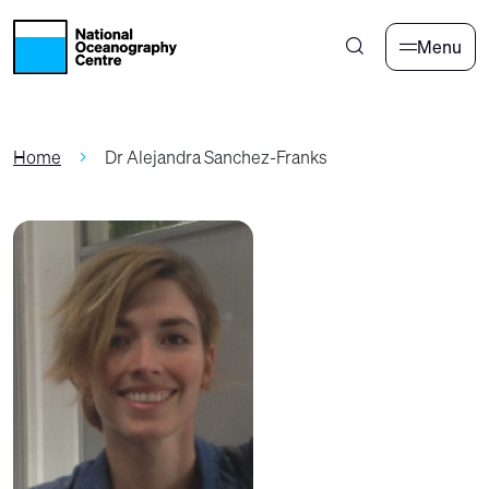
Skip to main content
Menu
Home
Dr Alejandra Sanchez-Franks