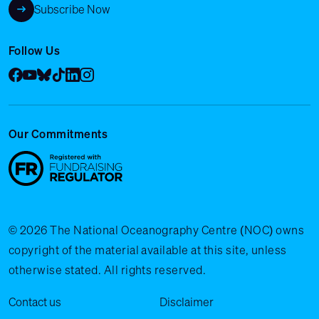
Subscribe Now
Follow Us
Facebook
YouTube
Bluesky
Tik Tok
LinkedIn
Instagram
Our Commitments
© 2026 The National Oceanography Centre (NOC) owns
copyright of the material available at this site, unless
otherwise stated. All rights reserved.
Legal Menu
Contact us
Disclaimer