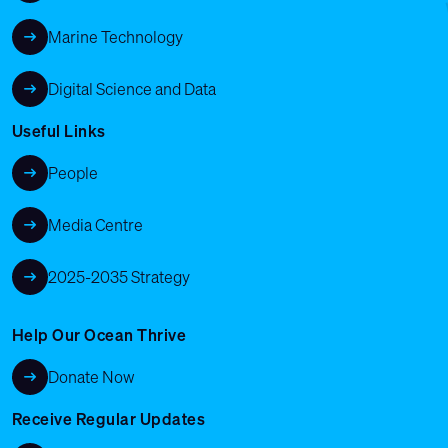
Marine Technology
Digital Science and Data
Useful Links
People
Media Centre
2025-2035 Strategy
Help Our Ocean Thrive
Donate Now
Receive Regular Updates