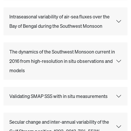
Intraseasonal variability of air-sea fluxes over the
Bay of Bengal during the Southwest Monsoon
The dynamics of the Southwest Monsoon current in
2016 from high-resolution in situ observations and
models
Validating SMAP SSS with in situ measurements
Secular change and inter-annual variability of the