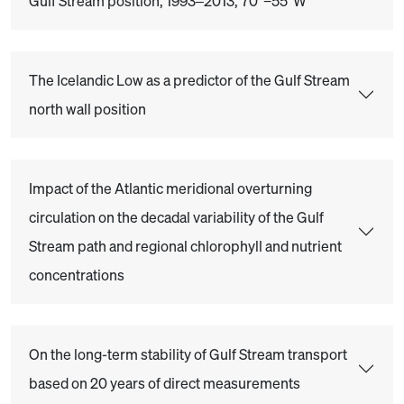
Gulf Stream position, 1993–2013, 70°−55°W
The Icelandic Low as a predictor of the Gulf Stream
north wall position
Impact of the Atlantic meridional overturning
circulation on the decadal variability of the Gulf
Stream path and regional chlorophyll and nutrient
concentrations
On the long-term stability of Gulf Stream transport
based on 20 years of direct measurements