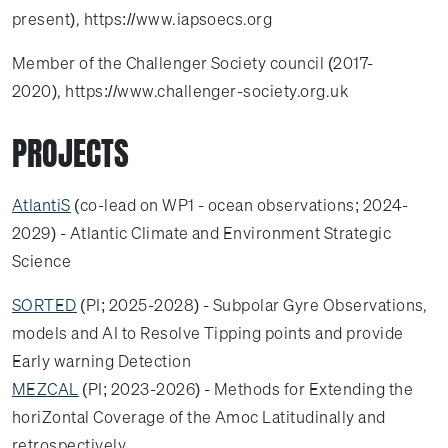
present), https://www.iapsoecs.org
Member of the Challenger Society council (2017-
2020), https://www.challenger-society.org.uk
PROJECTS
AtlantiS
(co-lead on WP1 - ocean observations; 2024-
2029) - Atlantic Climate and Environment Strategic
Science
SORTED
(PI; 2025-2028) - Subpolar Gyre Observations,
models and AI to Resolve Tipping points and provide
Early warning Detection
MEZCAL
(PI; 2023-2026) - Methods for Extending the
horiZontal Coverage of the Amoc Latitudinally and
retrospectively