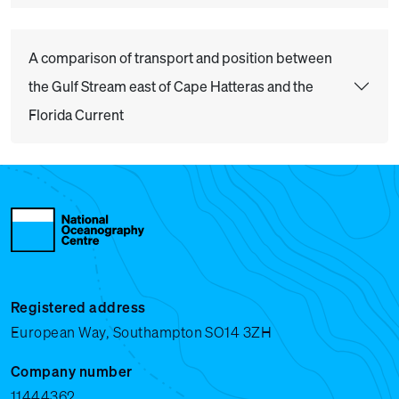
A comparison of transport and position between
the Gulf Stream east of Cape Hatteras and the
Florida Current
Registered address
European Way, Southampton SO14 3ZH
Company number
11444362