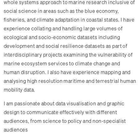
whole systems approach to marine research inclusive of
social science in areas such as the blue economy,
fisheries, and climate adaptation in coastal states. I have
experience collating and handling large volumes of
ecological and socio-economic datasets including
development and social resilience datasets as part of
interdisciplinary projects examining the vulnerability of
marine ecosystem services to climate change and
human disruption. I also have experience mapping and
analysing high resolution maritime and terrestrial human
mobility data.
I am passionate about data visualisation and graphic
design to communicate effectively with different
audiences, from science to policy and non-specialist
audiences