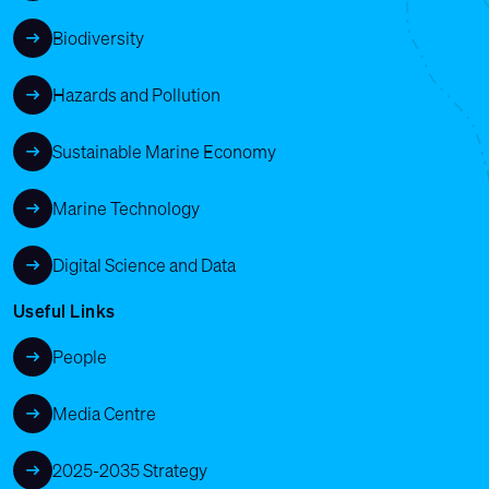
Biodiversity
Hazards and Pollution
Sustainable Marine Economy
Marine Technology
Digital Science and Data
Useful Links
People
Media Centre
2025-2035 Strategy