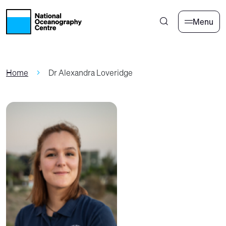
Skip to main content
Menu
Home
Dr Alexandra Loveridge