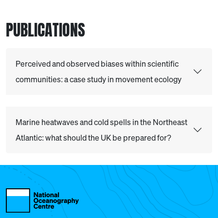
PUBLICATIONS
Perceived and observed biases within scientific
communities: a case study in movement ecology
Marine heatwaves and cold spells in the Northeast
Atlantic: what should the UK be prepared for?