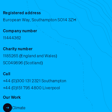
Registered address
European Way, Southampton SO14 3ZH
Company number
11444362
Charity number
1185265 (England and Wales)
SC049896 (Scotland)
Call
+44 (0)300 131 2321
Southampton
+44 (0)151 795 4800
Liverpool
Our Work
Climate