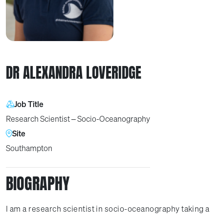
DR ALEXANDRA LOVERIDGE
Job Title
Research Scientist – Socio-Oceanography
Site
Southampton
BIOGRAPHY
I am a research scientist in socio-oceanography taking a