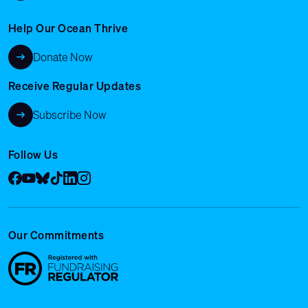
Help Our Ocean Thrive
Donate Now
Receive Regular Updates
Subscribe Now
Follow Us
Facebook
YouTube
Bluesky
Tik Tok
LinkedIn
Instagram
Our Commitments