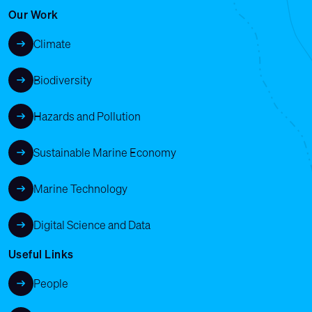
Our Work
Climate
Biodiversity
Hazards and Pollution
Sustainable Marine Economy
Marine Technology
Digital Science and Data
Useful Links
People