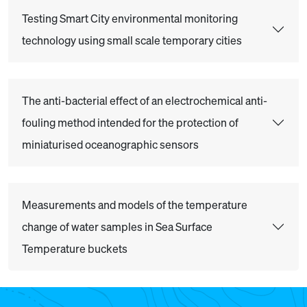
Testing Smart City environmental monitoring
technology using small scale temporary cities
The anti-bacterial effect of an electrochemical anti-
fouling method intended for the protection of
miniaturised oceanographic sensors
Measurements and models of the temperature
change of water samples in Sea Surface
Temperature buckets