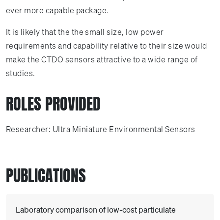
ever more capable package.
It is likely that the the small size, low power
requirements and capability relative to their size would
make the CTDO sensors attractive to a wide range of
studies.
ROLES PROVIDED
Researcher: Ultra Miniature Environmental Sensors
PUBLICATIONS
Laboratory comparison of low-cost particulate