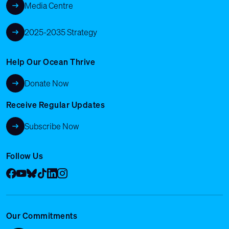
Media Centre
2025-2035 Strategy
Help Our Ocean Thrive
Donate Now
Receive Regular Updates
Subscribe Now
Follow Us
Facebook
YouTube
Bluesky
Tik Tok
LinkedIn
Instagram
Our Commitments