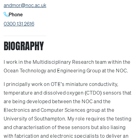
andmor@noc.ac.uk
Phone
0300 131 2616
BIOGRAPHY
I work in the Multidisciplinary Research team within the
Ocean Technology and Engineering Group at the NOC.
I principally work on OTE’s miniature conductivity,
temperature and dissolved oxygen (CTDO) sensors that
are being developed between the NOC and the
Electronics and Computer Sciences group at the
University of Southampton. My role requires the testing
and characterisation of these sensors but also liasing
with fabrication and electronic specialists to deliver an