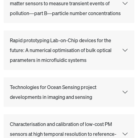
matter sensors to measure transient events of
pollution—part B—particle number concentrations
Rapid prototyping Lab-on-Chip devices for the
future: A numerical optimisation of bulk optical
parameters in microfluidic systems
Technologies for Ocean Sensing project
developments in imaging and sensing
Characterisation and calibration of low-cost PM
sensors at high temporal resolution to reference-