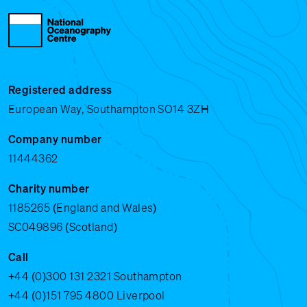
Registered address
European Way, Southampton SO14 3ZH
Company number
11444362
Charity number
1185265 (England and Wales)
SC049896 (Scotland)
Call
+44 (0)300 131 2321
Southampton
+44 (0)151 795 4800
Liverpool