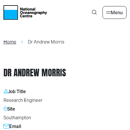
Skip to main content
Menu
Home
Dr Andrew Morris
DR ANDREW MORRIS
Job Title
Research Engineer
Site
Southampton
Email