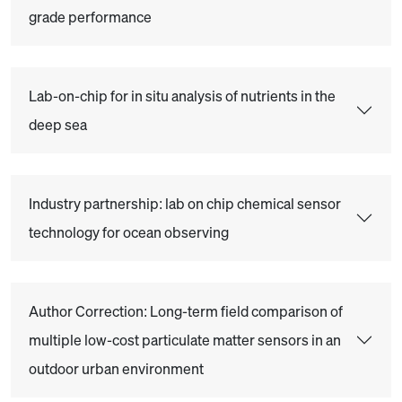
grade performance
Lab-on-chip for in situ analysis of nutrients in the
deep sea
Industry partnership: lab on chip chemical sensor
technology for ocean observing
Author Correction: Long-term field comparison of
multiple low-cost particulate matter sensors in an
outdoor urban environment