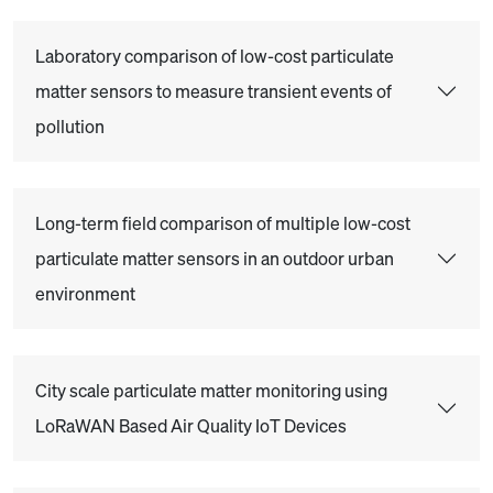
Laboratory comparison of low-cost particulate
matter sensors to measure transient events of
pollution
Long-term field comparison of multiple low-cost
particulate matter sensors in an outdoor urban
environment
City scale particulate matter monitoring using
LoRaWAN Based Air Quality IoT Devices