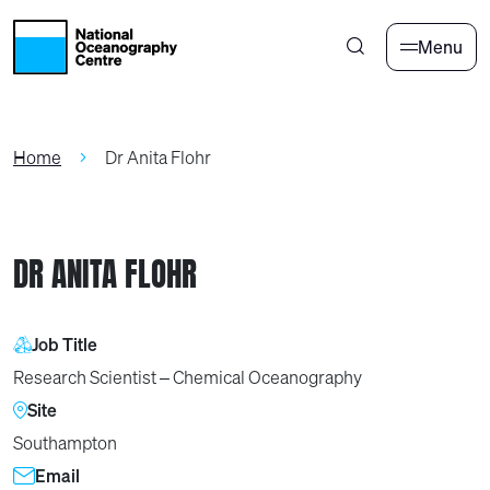
Skip to main content
Menu
Home
Dr Anita Flohr
DR ANITA FLOHR
Job Title
Research Scientist – Chemical Oceanography
Site
Southampton
Email