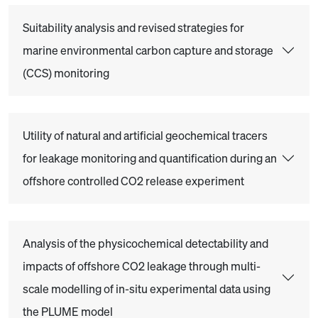
Suitability analysis and revised strategies for
marine environmental carbon capture and storage
(CCS) monitoring
Utility of natural and artificial geochemical tracers
for leakage monitoring and quantification during an
offshore controlled CO2 release experiment
Analysis of the physicochemical detectability and
impacts of offshore CO2 leakage through multi-
scale modelling of in-situ experimental data using
the PLUME model