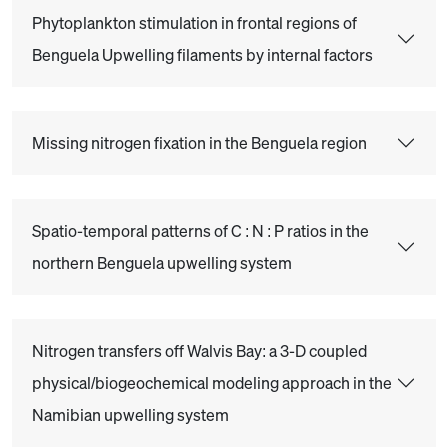
Phytoplankton stimulation in frontal regions of
Benguela Upwelling filaments by internal factors
Missing nitrogen fixation in the Benguela region
Spatio-temporal patterns of C : N : P ratios in the
northern Benguela upwelling system
Nitrogen transfers off Walvis Bay: a 3-D coupled
physical/biogeochemical modeling approach in the
Namibian upwelling system