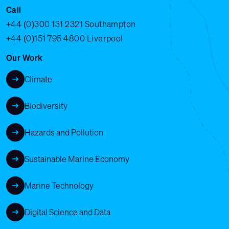
Call
+44 (0)300 131 2321
Southampton
+44 (0)151 795 4800
Liverpool
Our Work
Climate
Biodiversity
Hazards and Pollution
Sustainable Marine Economy
Marine Technology
Digital Science and Data