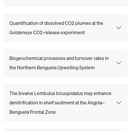
Quantification of dissolved CO2 plumes at the
Goldeneye CO2-release experiment
Biogeochemical processes and turnover rates in
the Northern Benguela Upwelling System
The bivalve Lembulus bicuspidatus may enhance
denitrification in shelf sediment at the Angola–
Benguela Frontal Zone