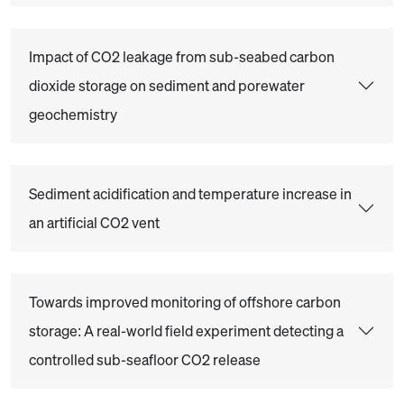
Impact of CO2 leakage from sub-seabed carbon
dioxide storage on sediment and porewater
geochemistry
Sediment acidification and temperature increase in
an artificial CO2 vent
Towards improved monitoring of offshore carbon
storage: A real-world field experiment detecting a
controlled sub-seafloor CO2 release