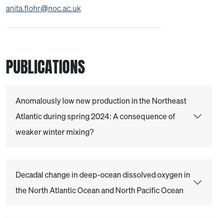
anita.flohr@noc.ac.uk
PUBLICATIONS
Anomalously low new production in the Northeast
Atlantic during spring 2024: A consequence of
weaker winter mixing?
Decadal change in deep-ocean dissolved oxygen in
the North Atlantic Ocean and North Pacific Ocean