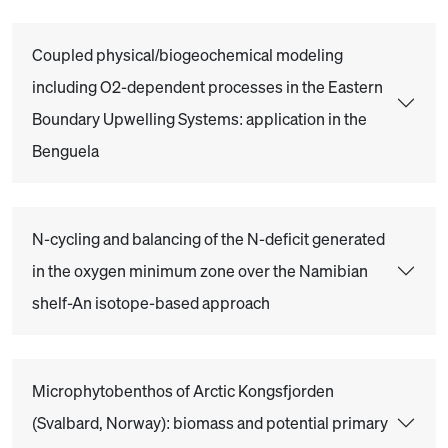
Coupled physical/biogeochemical modeling
including O2-dependent processes in the Eastern
Boundary Upwelling Systems: application in the
Benguela
N-cycling and balancing of the N-deficit generated
in the oxygen minimum zone over the Namibian
shelf-An isotope-based approach
Microphytobenthos of Arctic Kongsfjorden
(Svalbard, Norway): biomass and potential primary