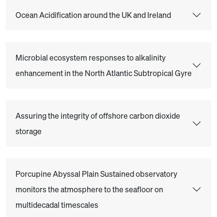
Ocean Acidification around the UK and Ireland
Microbial ecosystem responses to alkalinity
enhancement in the North Atlantic Subtropical Gyre
Assuring the integrity of offshore carbon dioxide
storage
Porcupine Abyssal Plain Sustained observatory
monitors the atmosphere to the seafloor on
multidecadal timescales