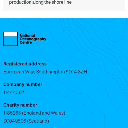
production along the shore line
Registered address
European Way, Southampton SO14 3ZH
Company number
11444362
Charity number
1185265 (England and Wales)
SC049896 (Scotland)