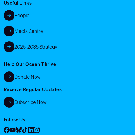
Useful Links
People
Media Centre
2025-2035 Strategy
Help Our Ocean Thrive
Donate Now
Receive Regular Updates
Subscribe Now
Follow Us
Facebook
YouTube
Bluesky
Tik Tok
LinkedIn
Instagram