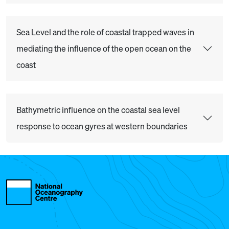
Sea Level and the role of coastal trapped waves in
mediating the influence of the open ocean on the
coast
Bathymetric influence on the coastal sea level
response to ocean gyres at western boundaries