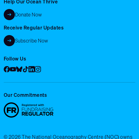
Help Our Ocean Thrive
Donate Now
Receive Regular Updates
Subscribe Now
Follow Us
Facebook
YouTube
Bluesky
Tik Tok
LinkedIn
Instagram
Our Commitments
© 2026 The National Oceanography Centre (NOC) owns