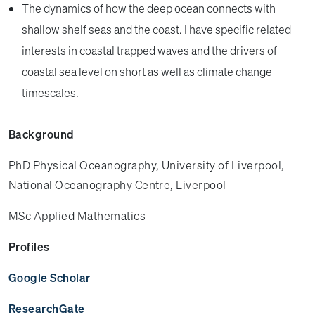
The dynamics of how the deep ocean connects with
shallow shelf seas and the coast. I have specific related
interests in coastal trapped waves and the drivers of
coastal sea level on short as well as climate change
timescales.
Background
PhD Physical Oceanography, University of Liverpool,
National Oceanography Centre, Liverpool
MSc Applied Mathematics
Profiles
Google Scholar
ResearchGate