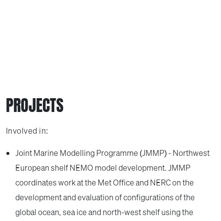
PROJECTS
Involved in:
Joint Marine Modelling Programme (JMMP) - Northwest
European shelf NEMO model development. JMMP
coordinates work at the Met Office and NERC on the
development and evaluation of configurations of the
global ocean, sea ice and north-west shelf using the