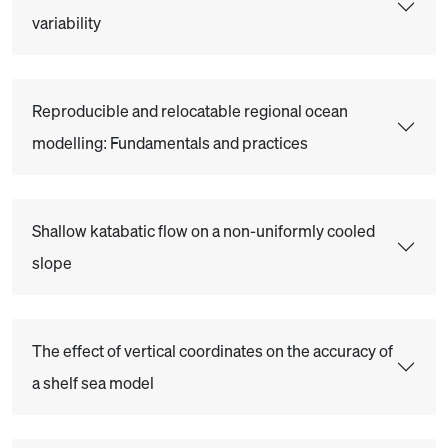
variability
Reproducible and relocatable regional ocean
modelling: Fundamentals and practices
Shallow katabatic flow on a non-uniformly cooled
slope
The effect of vertical coordinates on the accuracy of
a shelf sea model