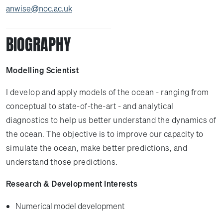
anwise@noc.ac.uk
BIOGRAPHY
Modelling Scientist
I develop and apply models of the ocean - ranging from
conceptual to state-of-the-art - and analytical
diagnostics to help us better understand the dynamics of
the ocean. The objective is to improve our capacity to
simulate the ocean, make better predictions, and
understand those predictions.
Research & Development Interests
Numerical model development