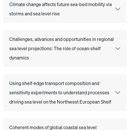
Climate change affects future sea-bed mobility via
storms and sea level rise
Challenges, advances and opportunities in regional
sea level projections: The role of ocean‐shelf
dynamics
Using shelf‐edge transport composition and
sensitivity experiments to understand processes
driving sea level on the Northwest European Shelf
Coherent modes of global coastal sea level