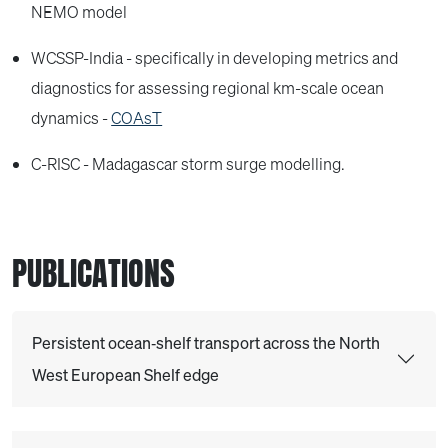
NEMO model
WCSSP-India - specifically in developing metrics and
diagnostics for assessing regional km-scale ocean
dynamics -
COAsT
C-RISC - Madagascar storm surge modelling.
PUBLICATIONS
Persistent ocean‐shelf transport across the North
West European Shelf edge