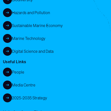
Hazards and Pollution
Sustainable Marine Economy
Marine Technology
Digital Science and Data
Useful Links
People
Media Centre
2025-2035 Strategy