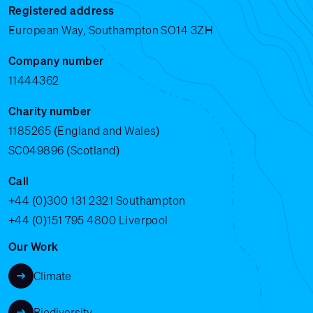
Registered address
European Way, Southampton SO14 3ZH
Company number
11444362
Charity number
1185265 (England and Wales)
SC049896 (Scotland)
Call
+44 (0)300 131 2321
Southampton
+44 (0)151 795 4800
Liverpool
Our Work
Climate
Biodiversity