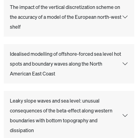
The impact of the vertical discretization scheme on
the accuracy of a model of the European north-west
shelf
Idealised modelling of offshore-forced sea level hot
spots and boundary waves along the North
American East Coast
Leaky slope waves and sea level: unusual
consequences of the beta-effect along western
boundaries with bottom topography and
dissipation