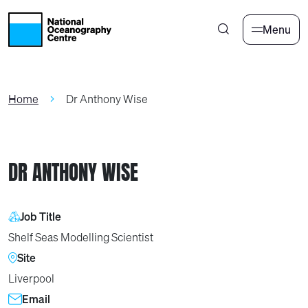
Skip to main content
Menu
Home
Dr Anthony Wise
DR ANTHONY WISE
Job Title
Shelf Seas Modelling Scientist
Site
Liverpool
Email