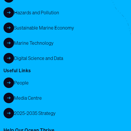
Hazards and Pollution
Sustainable Marine Economy
Marine Technology
Digital Science and Data
Useful Links
People
Media Centre
2025-2035 Strategy
Help Our Ocean Thrive