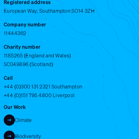
Registered address
European Way, Southampton SO14 3ZH
Company number
11444362
Charity number
1185265 (England and Wales)
SC049896 (Scotland)
Call
+44 (0)300 131 2321
Southampton
+44 (0)151 795 4800
Liverpool
Our Work
Climate
Biodiversity