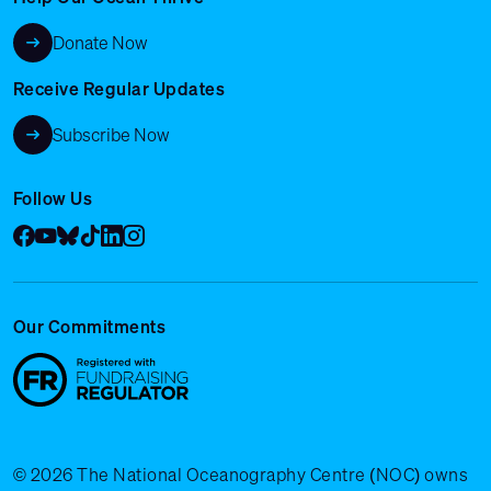
Donate Now
Receive Regular Updates
Subscribe Now
Follow Us
Facebook
YouTube
Bluesky
Tik Tok
LinkedIn
Instagram
Our Commitments
© 2026 The National Oceanography Centre (NOC) owns