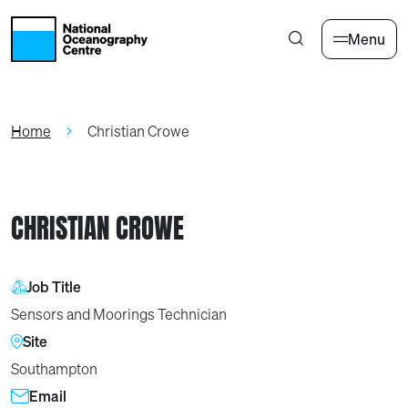
Skip to main content
Menu
Home
Christian Crowe
CHRISTIAN CROWE
Job Title
Sensors and Moorings Technician
Site
Southampton
Email