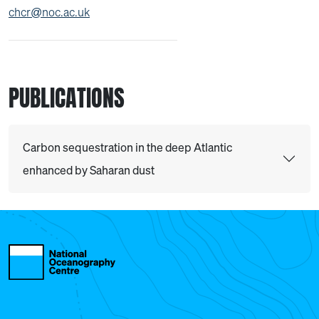
chcr@noc.ac.uk
PUBLICATIONS
Carbon sequestration in the deep Atlantic
enhanced by Saharan dust