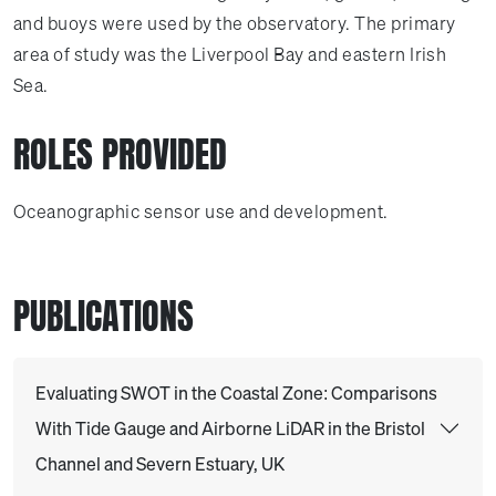
and buoys were used by the observatory. The primary
area of study was the Liverpool Bay and eastern Irish
Sea.
ROLES PROVIDED
Oceanographic sensor use and development.
PUBLICATIONS
Evaluating SWOT in the Coastal Zone: Comparisons
With Tide Gauge and Airborne LiDAR in the Bristol
Channel and Severn Estuary, UK