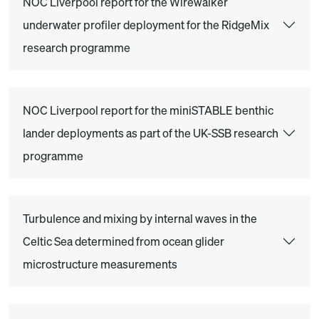
NOC Liverpool report for the Wirewalker
underwater profiler deployment for the RidgeMix
research programme
NOC Liverpool report for the miniSTABLE benthic
lander deployments as part of the UK-SSB research
programme
Turbulence and mixing by internal waves in the
Celtic Sea determined from ocean glider
microstructure measurements