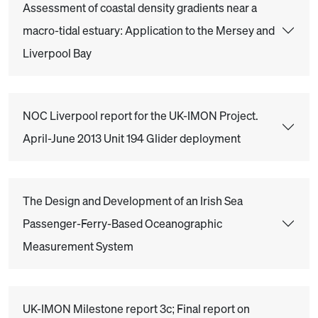
Assessment of coastal density gradients near a
macro-tidal estuary: Application to the Mersey and
Liverpool Bay
NOC Liverpool report for the UK-IMON Project.
April-June 2013 Unit 194 Glider deployment
The Design and Development of an Irish Sea
Passenger-Ferry-Based Oceanographic
Measurement System
UK-IMON Milestone report 3c; Final report on