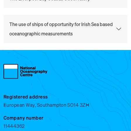
The use of ships of opportunity for Irish Sea based
oceanographic measurements
Registered address
European Way, Southampton SO14 3ZH
Company number
11444362