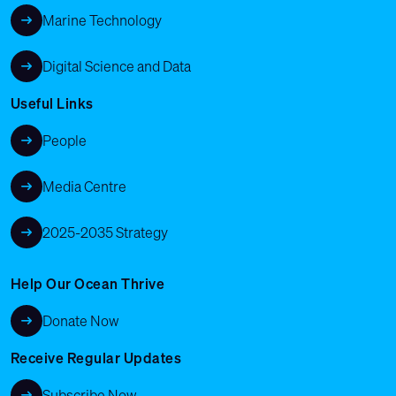
Marine Technology
Digital Science and Data
Useful Links
People
Media Centre
2025-2035 Strategy
Help Our Ocean Thrive
Donate Now
Receive Regular Updates
Subscribe Now