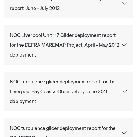
report, June - July 2012
NOC Liverpool Unit 117 Glider deployment report
for the DEFRA MAREMAP Project, April - May 2012
deployment
NOC turbulence glider deployment report for the
Liverpool Bay Coastal Observatory, June 2011
deployment
NOC turbulence glider deployment report for the