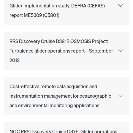
Glider implementation study. DEFRA (CEFAS)
report ME5309 (C5801)
RRS Discovery Cruise D381B OSMOSIS Project:
Turbulence glider operations report – September
2012
Cost-effective remote data acquistion and
instrumentation management for oceanographic
and environmental monitoring applications
NOC RRS Discovery Cruise D376. Glider operations