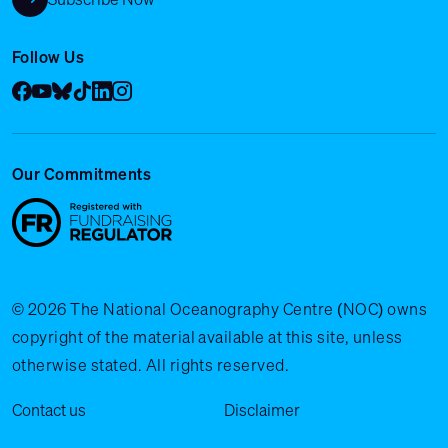
Follow Us
Facebook
YouTube
Bluesky
Tik Tok
LinkedIn
Instagram
Our Commitments
© 2026 The National Oceanography Centre (NOC) owns
copyright of the material available at this site, unless
otherwise stated. All rights reserved.
Legal Menu
Contact us
Disclaimer