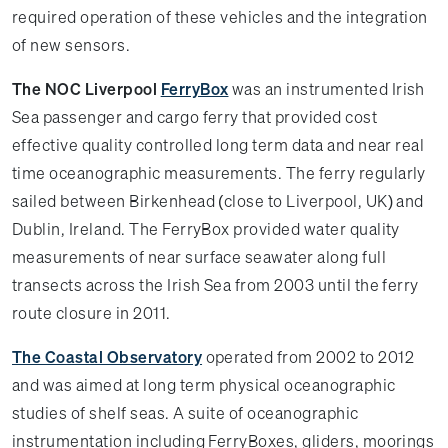
required operation of these vehicles and the integration
of new sensors.
The NOC Liverpool
FerryBox
was an instrumented Irish
Sea passenger and cargo ferry that provided cost
effective quality controlled long term data and near real
time oceanographic measurements. The ferry regularly
sailed between Birkenhead (close to Liverpool, UK) and
Dublin, Ireland. The FerryBox provided water quality
measurements of near surface seawater along full
transects across the Irish Sea from 2003 until the ferry
route closure in 2011.
The Coastal Observatory
operated from 2002 to 2012
and was aimed at long term physical oceanographic
studies of shelf seas. A suite of oceanographic
instrumentation including FerryBoxes, gliders, moorings