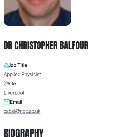
DR CHRISTOPHER BALFOUR
Job Title
Applied Physicist
Site
Liverpool
Email
cabal@noc.ac.uk
BIOGRAPHY