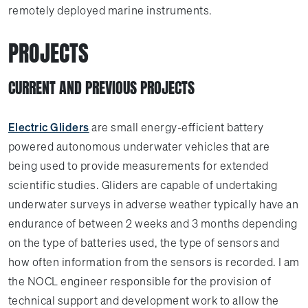
remotely deployed marine instruments.
PROJECTS
CURRENT AND PREVIOUS PROJECTS
Electric Gliders
are small energy-efficient battery
powered autonomous underwater vehicles that are
being used to provide measurements for extended
scientific studies. Gliders are capable of undertaking
underwater surveys in adverse weather typically have an
endurance of between 2 weeks and 3 months depending
on the type of batteries used, the type of sensors and
how often information from the sensors is recorded. I am
the NOCL engineer responsible for the provision of
technical support and development work to allow the