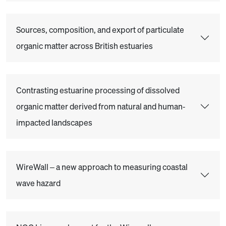
Sources, composition, and export of particulate
organic matter across British estuaries
Contrasting estuarine processing of dissolved
organic matter derived from natural and human‐
impacted landscapes
WireWall – a new approach to measuring coastal
wave hazard