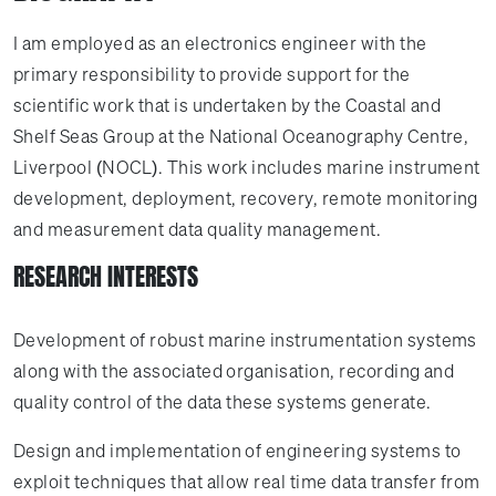
I am employed as an electronics engineer with the
primary responsibility to provide support for the
scientific work that is undertaken by the Coastal and
Shelf Seas Group at the National Oceanography Centre,
Liverpool (NOCL). This work includes marine instrument
development, deployment, recovery, remote monitoring
and measurement data quality management.
RESEARCH INTERESTS
Development of robust marine instrumentation systems
along with the associated organisation, recording and
quality control of the data these systems generate.
Design and implementation of engineering systems to
exploit techniques that allow real time data transfer from