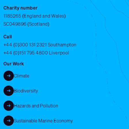
Charity number
1185265 (England and Wales)
SC049896 (Scotland)
Call
+44 (0)300 131 2321
Southampton
+44 (0)151 795 4800
Liverpool
Our Work
Climate
Biodiversity
Hazards and Pollution
Sustainable Marine Economy