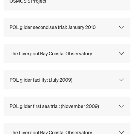
OSMOSIS Project
POL glider second sea trial: January 2010
The Liverpool Bay Coastal Observatory
POL glider facility: (July 2009)
POL glider first sea trial: (November 2009)
The Liverpool Bay Coastal Observatory