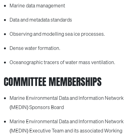
Marine data management
Data and metadata standards
Observing and modelling sea ice processes.
Dense water formation.
Oceanographic tracers of water mass ventilation.
COMMITTEE MEMBERSHIPS
Marine Environmental Data and Information Network
(MEDIN) Sponsors Board
Marine Environmental Data and Information Network
(MEDIN) Executive Team and its associated Working