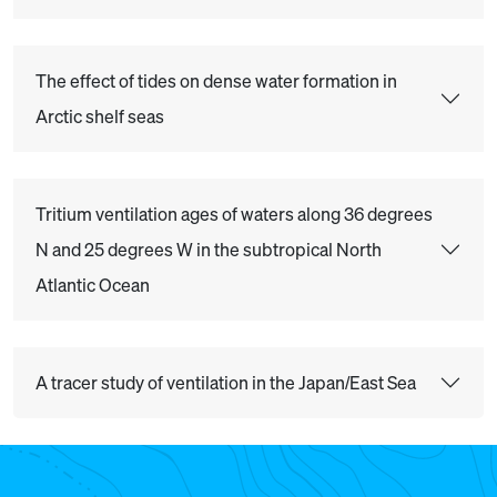
The effect of tides on dense water formation in
Arctic shelf seas
Tritium ventilation ages of waters along 36 degrees
N and 25 degrees W in the subtropical North
Atlantic Ocean
A tracer study of ventilation in the Japan/East Sea