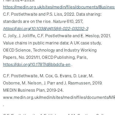
https://medin.org.uk/sites/medin/files/documents/Busin
C.F. Postlethwaite and P.S. Liss, 2022. Data sharing:
standards are on the rise.
Nature
610, 257,
https://doi.org/10.1038/d41586-022-03232-3
C. Jolly, J. Jolliffe, C.F. Postlethwaite and E. Heslop, 2021.
Value chains in public marine data: A UK case study,
OECD Science, Technology and Industry Working
Papers, No. 2021/11, OECD Publishing, Paris,
https://doi.org/10.1787/d8bbdcfa-en
.
C.F. Postlethwaite, M. Cox, G. Evans, D. Lear, M.
Osborne, M. Nelson, J. Parr and J. Rasmussen, 2019.
MEDIN Business Plan, 2019-24.
www.medin.org.uk/medin/sites/medin/files/documents/M
.