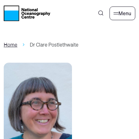
Skip to main content
Menu
Home
Dr Clare Postlethwaite