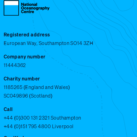
Registered address
European Way, Southampton SO14 3ZH
Company number
11444362
Charity number
1185265 (England and Wales)
SC049896 (Scotland)
Call
+44 (0)300 131 2321
Southampton
+44 (0)151 795 4800
Liverpool