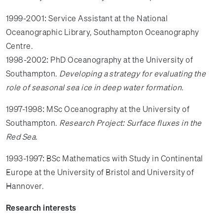
1999-2001: Service Assistant at the National
Oceanographic Library, Southampton Oceanography
Centre.
1998-2002: PhD Oceanography at the University of
Southampton.
Developing a strategy for evaluating the
role of seasonal sea ice in deep water formation.
1997-1998: MSc Oceanography at the University of
Southampton.
Research Project: Surface fluxes in the
Red Sea.
1993-1997: BSc Mathematics with Study in Continental
Europe at the University of Bristol and University of
Hannover.
Research interests