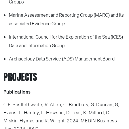
Groups
Marine Assessment and Reporting Group (MARG) and its
associated Evidence Groups
International Council for the Exploration of the Sea (ICES)
Data and Information Group
Archaeology Data Service (ADS) Management Board
PROJECTS
Publications
C.F. Postlethwaite, R. Allen, C. Bradbury, G. Duncan, G,
Evans, L. Hanley, L. Hewson, D. Lear, K. Millard, C.
Miskin-Hymas and R. Wright, 2024. MEDIN Business
Plan 2024-2029.