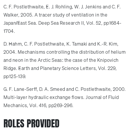
C. F. Postlethwaite, E. J. Rohling, W. J. Jenkins and C. F.
Walker, 2005. A tracer study of ventilation in the
Japan/East Sea. Deep Sea Research II, Vol. 52, pp1684-
1704.
D. Hahm, C. F. Postlethwaite, K. Tamaki and K.-R. Kim,
2004. Mechanisms controlling the distribution of helium
and neon in the Arctic Seas: the case of the Knipovich
Ridge. Earth and Planetary Science Letters, Vol. 229,
pp125-139.
G. F. Lane-Serff, D. A. Smeed and C. Postlethwaite, 2000.
Multi-layer hydraulic exchange flows. Journal of Fluid
Mechanics, Vol. 416, pp269-296.
ROLES PROVIDED