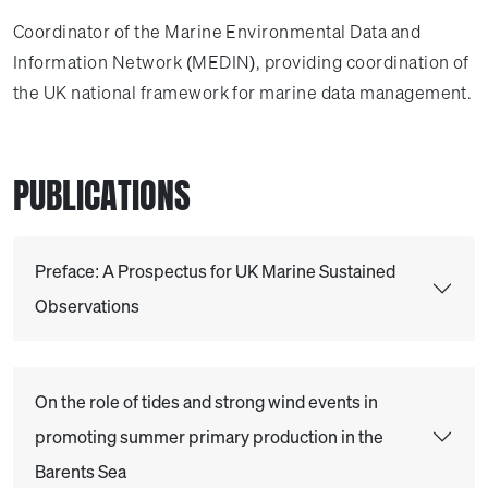
Coordinator of the Marine Environmental Data and
Information Network (MEDIN), providing coordination of
the UK national framework for marine data management.
PUBLICATIONS
Preface: A Prospectus for UK Marine Sustained
Observations
On the role of tides and strong wind events in
promoting summer primary production in the
Barents Sea