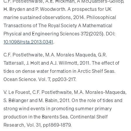
C.F. Postlethwaite, A.E. Hickman, A McQuatters-Gollop,
H. Bryden and P. Woodworth. A prospectus for UK
marine sustained observations, 2014. Philosophical
Transactions of The Royal Society A Mathematical
Physical and Engineering Sciences 372(2025). DOI:
10.1098/rsta.2013.0341
.
C.F. Postlethwaite, M.A. Morales Maqueda, G.R.
Tattersall, J. Holt and A.J. Willmott, 2011. The effect of
tides on dense water formation in Arctic Shelf Seas.
Ocean Science. Vol. 7, pp203-217.
V. Le Fouest, C.F. Postlethwaite, M.A. Morales-Maqueda,
S. Bélanger and M. Babin, 2011. On the role of tides and
strong wind events in promoting summer primary
production in the Barents Sea. Continental Shelf
Research, Vol. 31, pp1869-1879.