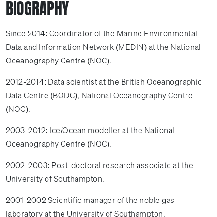
BIOGRAPHY
Since 2014: Coordinator of the Marine Environmental
Data and Information Network (MEDIN) at the National
Oceanography Centre (NOC).
2012-2014: Data scientist at the British Oceanographic
Data Centre (BODC), National Oceanography Centre
(NOC).
2003-2012: Ice/Ocean modeller at the National
Oceanography Centre (NOC).
2002-2003: Post-doctoral research associate at the
University of Southampton.
2001-2002 Scientific manager of the noble gas
laboratory at the University of Southampton.