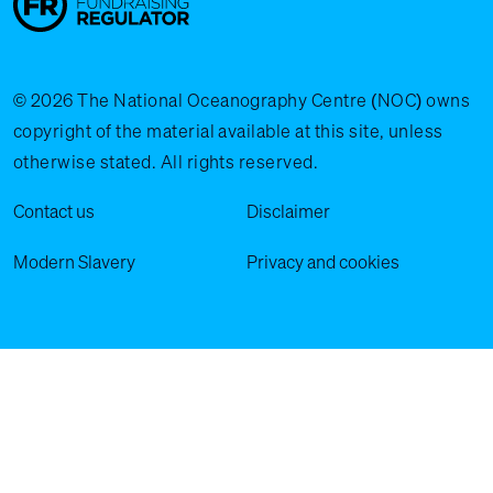
© 2026 The National Oceanography Centre (NOC) owns
copyright of the material available at this site, unless
otherwise stated. All rights reserved.
Legal Menu
Contact us
Disclaimer
Modern Slavery
Privacy and cookies