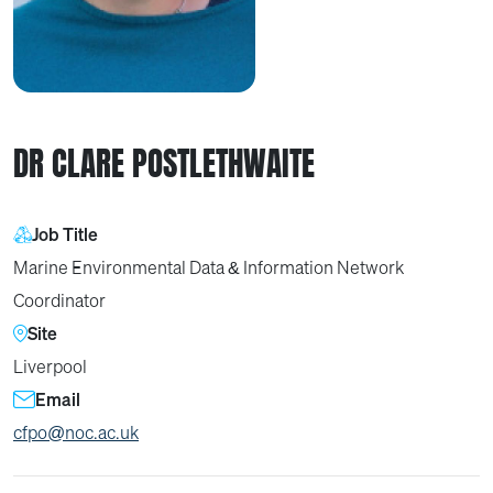
DR CLARE POSTLETHWAITE
Job Title
Marine Environmental Data & Information Network
Coordinator
Site
Liverpool
Email
cfpo@noc.ac.uk