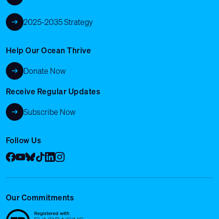
2025-2035 Strategy
Help Our Ocean Thrive
Donate Now
Receive Regular Updates
Subscribe Now
Follow Us
Facebook
YouTube
Bluesky
Tik Tok
LinkedIn
Instagram
Our Commitments