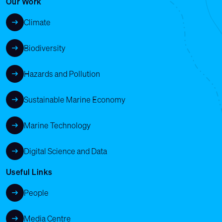
Our Work
Climate
Biodiversity
Hazards and Pollution
Sustainable Marine Economy
Marine Technology
Digital Science and Data
Useful Links
People
Media Centre