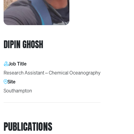
DIPIN GHOSH
Job Title
Research Assistant – Chemical Oceanography
Site
Southampton
PUBLICATIONS