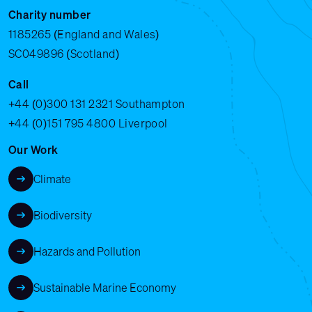
Charity number
1185265 (England and Wales)
SC049896 (Scotland)
Call
+44 (0)300 131 2321
Southampton
+44 (0)151 795 4800
Liverpool
Our Work
Climate
Biodiversity
Hazards and Pollution
Sustainable Marine Economy