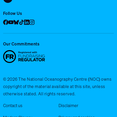
Follow Us
Facebook
YouTube
Bluesky
Tik Tok
LinkedIn
Instagram
Our Commitments
© 2026 The National Oceanography Centre (NOC) owns
copyright of the material available at this site, unless
otherwise stated. All rights reserved.
Legal Menu
Contact us
Disclaimer