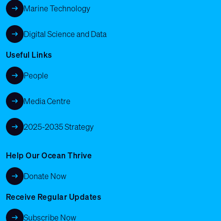
Marine Technology
Digital Science and Data
Useful Links
People
Media Centre
2025-2035 Strategy
Help Our Ocean Thrive
Donate Now
Receive Regular Updates
Subscribe Now