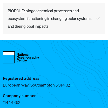
BIOPOLE: biogeochemical processes and
ecosystem functioning in changing polar systems
and their global impacts
Registered address
European Way, Southampton SO14 3ZH
Company number
11444362