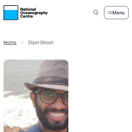
Skip to main content
Menu
Home
Dipin Ghosh