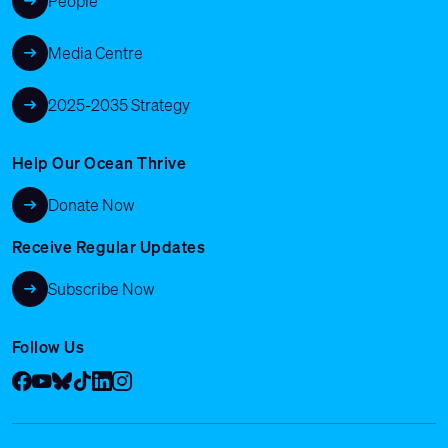
People
Media Centre
2025-2035 Strategy
Help Our Ocean Thrive
Donate Now
Receive Regular Updates
Subscribe Now
Follow Us
Facebook
YouTube
Bluesky
Tik Tok
LinkedIn
Instagram