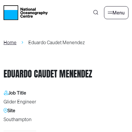
Skip to main content
Menu
Home
Eduardo Caudet Menendez
EDUARDO CAUDET MENENDEZ
Job Title
Glider Engineer
Site
Southampton