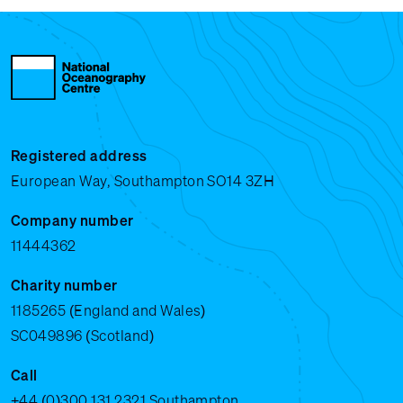
Registered address
European Way, Southampton SO14 3ZH
Company number
11444362
Charity number
1185265 (England and Wales)
SC049896 (Scotland)
Call
+44 (0)300 131 2321
Southampton