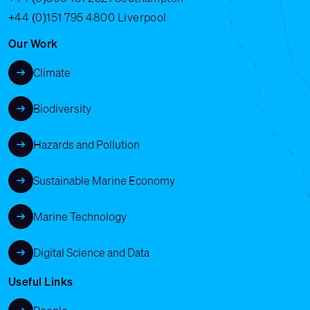
+44 (0)151 795 4800
Liverpool
Our Work
Climate
Biodiversity
Hazards and Pollution
Sustainable Marine Economy
Marine Technology
Digital Science and Data
Useful Links