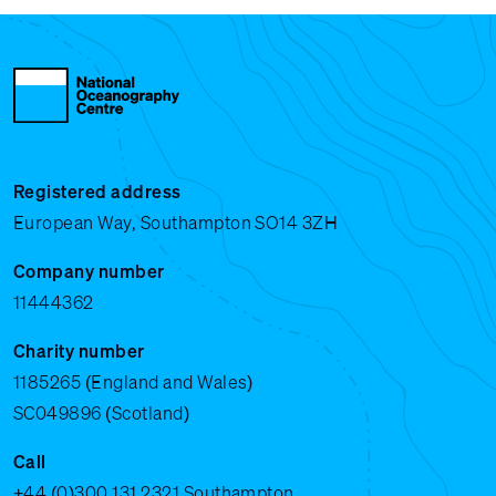
Registered address
European Way, Southampton SO14 3ZH
Company number
11444362
Charity number
1185265 (England and Wales)
SC049896 (Scotland)
Call
+44 (0)300 131 2321
Southampton