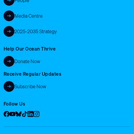
People
Media Centre
2025-2035 Strategy
Help Our Ocean Thrive
Donate Now
Receive Regular Updates
Subscribe Now
Follow Us
Facebook
YouTube
Bluesky
Tik Tok
LinkedIn
Instagram