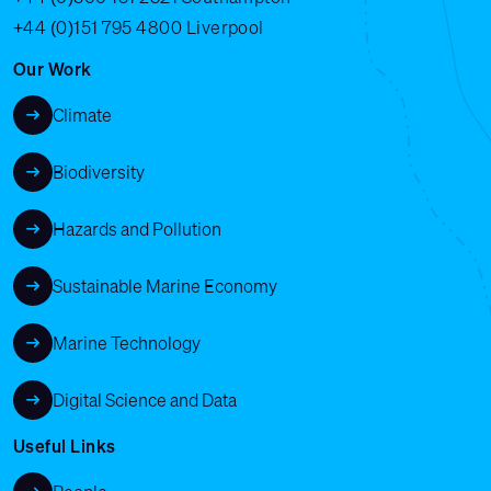
+44 (0)151 795 4800
Liverpool
Our Work
Climate
Biodiversity
Hazards and Pollution
Sustainable Marine Economy
Marine Technology
Digital Science and Data
Useful Links