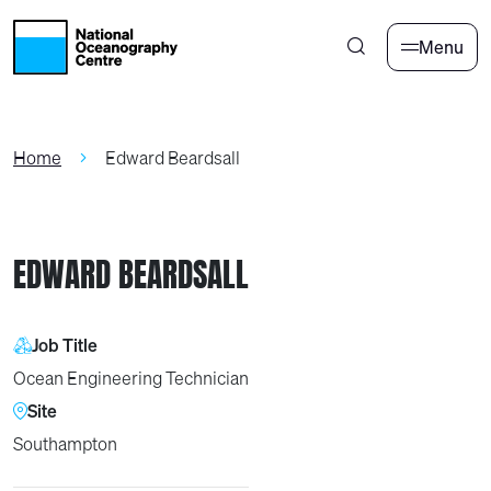
Skip to main content
Menu
Home
Edward Beardsall
EDWARD BEARDSALL
Job Title
Ocean Engineering Technician
Site
Southampton