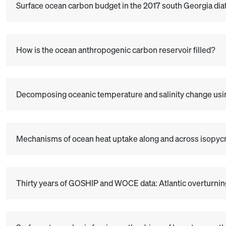
Surface ocean carbon budget in the 2017 south Georgia diat
How is the ocean anthropogenic carbon reservoir filled?
Decomposing oceanic temperature and salinity change us
Mechanisms of ocean heat uptake along and across isopyc
Thirty years of GOSHIP and WOCE data: Atlantic overturning