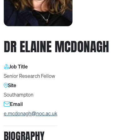
DR ELAINE MCDONAGH
Job Title
Senior Research Fellow
Site
Southampton
Email
e.mcdonagh@noc.ac.uk
BIOGRAPHY