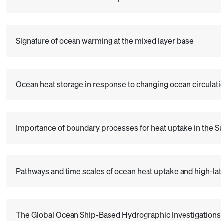
Signature of ocean warming at the mixed layer base
Ocean heat storage in response to changing ocean circulat
Importance of boundary processes for heat uptake in the S
Pathways and time scales of ocean heat uptake and high-lat
The Global Ocean Ship-Based Hydrographic Investigations 