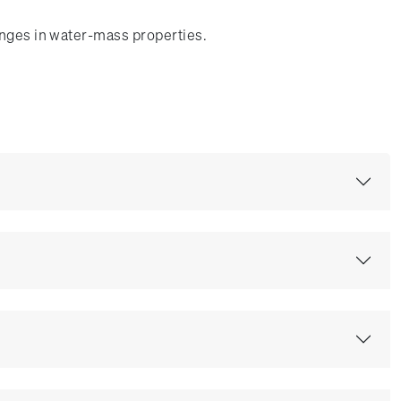
anges in water-mass properties.