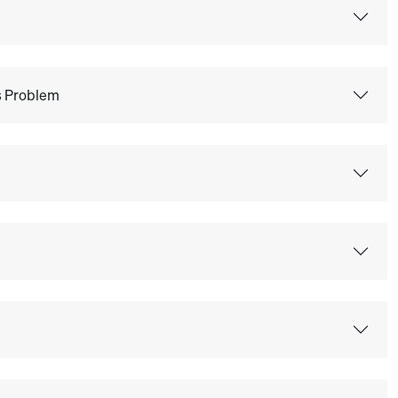
ss Problem