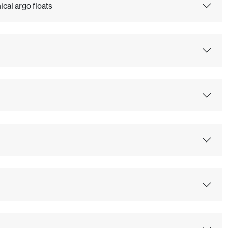
cal argo floats