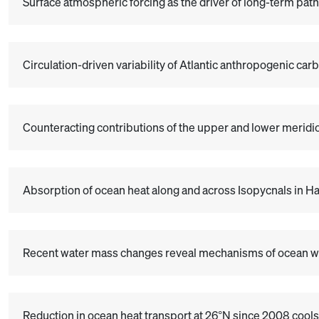
Surface atmospheric forcing as the driver of long-term pat
Circulation-driven variability of Atlantic anthropogenic ca
Counteracting contributions of the upper and lower meridio
Absorption of ocean heat along and across Isopycnals in 
Recent water mass changes reveal mechanisms of ocean 
Reduction in ocean heat transport at 26°N since 2008 cools