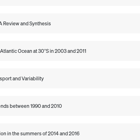
: A Review and Synthesis
 Atlantic Ocean at 30°S in 2003 and 2011
port and Variability
rends between 1990 and 2010
tion in the summers of 2014 and 2016