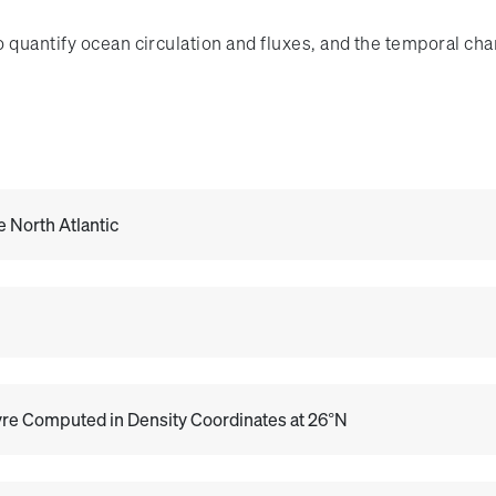
o quantify ocean circulation and fluxes, and the temporal ch
e North Atlantic
Gyre Computed in Density Coordinates at 26°N