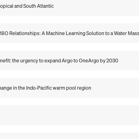
opical and South Atlantic
δ18O Relationships: A Machine Learning Solution to a Water Ma
nefit: the urgency to expand Argo to OneArgo by 2030
change in the Indo‐Pacific warm pool region