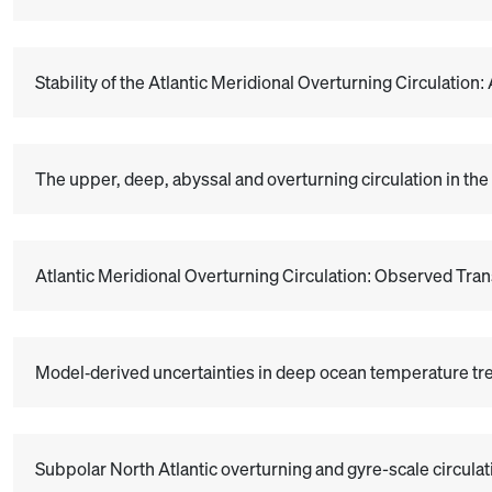
Stability of the Atlantic Meridional Overturning Circulation
The upper, deep, abyssal and overturning circulation in the
Atlantic Meridional Overturning Circulation: Observed Trans
Model‐derived uncertainties in deep ocean temperature t
Subpolar North Atlantic overturning and gyre-scale circula