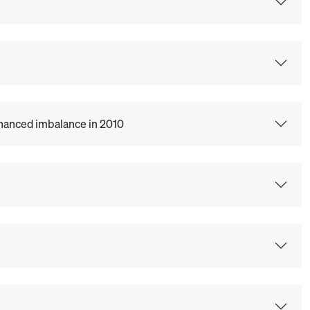
Enhanced imbalance in 2010