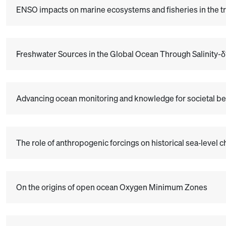
ENSO impacts on marine ecosystems and fisheries in the tr
Freshwater Sources in the Global Ocean Through Salinity-
Advancing ocean monitoring and knowledge for societal be
The role of anthropogenic forcings on historical sea‐level 
On the origins of open ocean Oxygen Minimum Zones