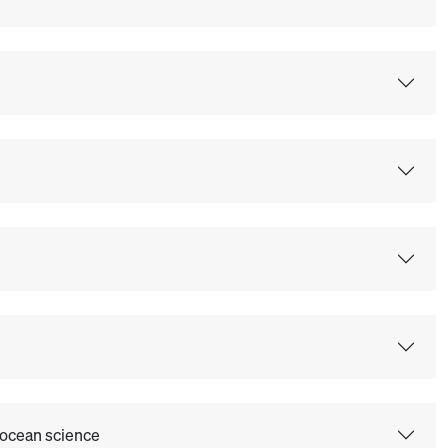
 ocean science