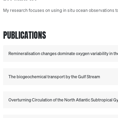
My research focuses on using in situ ocean observations t
PUBLICATIONS
Remineralisation changes dominate oxygen variability in th
The biogeochemical transport by the Gulf Stream
Overturning Circulation of the North Atlantic Subtropical 