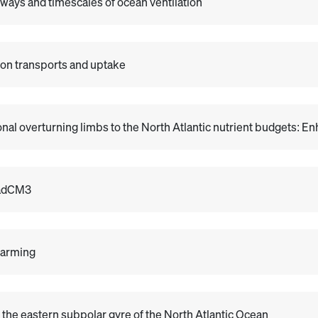
hways and timescales of ocean ventilation
rbon transports and uptake
nal overturning limbs to the North Atlantic nutrient budgets: 
HadCM3
warming
 the eastern subpolar gyre of the North Atlantic Ocean