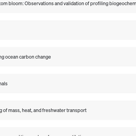
om bloom: Observations and validation of profiling biogeochemi
ing ocean carbon change
nals
 of mass, heat, and freshwater transport