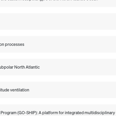
ion processes
ubpolar North Atlantic
itude ventilation
Program (GO-SHIP): A platform for integrated multidisciplinary