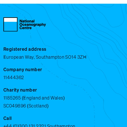
Registered address
European Way, Southampton SO14 3ZH
Company number
11444362
Charity number
1185265 (England and Wales)
SC049896 (Scotland)
Call
+44 (0)300 131 2321
Southampton