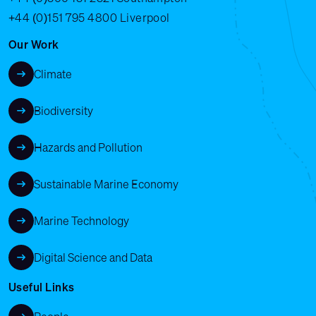
+44 (0)151 795 4800
Liverpool
Our Work
Climate
Biodiversity
Hazards and Pollution
Sustainable Marine Economy
Marine Technology
Digital Science and Data
Useful Links