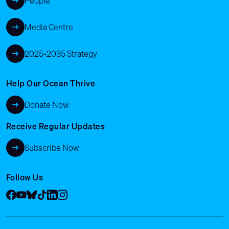
People
Media Centre
2025-2035 Strategy
Help Our Ocean Thrive
Donate Now
Receive Regular Updates
Subscribe Now
Follow Us
Facebook
YouTube
Bluesky
Tik Tok
LinkedIn
Instagram