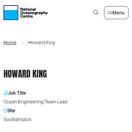
Skip to main content
Menu
Home
Howard King
HOWARD KING
Job Title
Ocean Engineering Team Lead
Site
Southampton