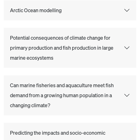
Arctic Ocean modelling
Potential consequences of climate change for
primary production and fish production in large
marine ecosystems
Can marine fisheries and aquaculture meet fish
demand from a growing human population in a
changing climate?
Predicting the impacts and socio-economic