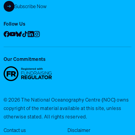
Subscribe Now
Follow Us
Facebook
YouTube
Bluesky
Tik Tok
LinkedIn
Instagram
Our Commitments
© 2026 The National Oceanography Centre (NOC) owns
copyright of the material available at this site, unless
otherwise stated. All rights reserved.
Legal Menu
Contact us
Disclaimer