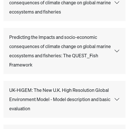
consequences of climate change on global marine
ecosystems and fisheries
Predicting the Impacts and socio-economic
consequences of climate change on global marine
ecosystems and fisheries: The QUEST_Fish
Framework
UK-HiGEM: The New U.K. High Resolution Global
Environment Model - Model description and basic
evaluation