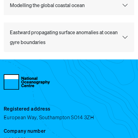
Modelling the global coastal ocean
Eastward propagating surface anomalies at ocean
gyre boundaries
Registered address
European Way, Southampton SO14 3ZH
Company number