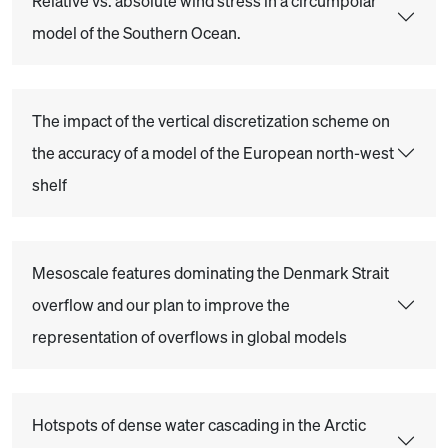
Relative vs. absolute wind stress in a circumpolar
model of the Southern Ocean.
The impact of the vertical discretization scheme on
the accuracy of a model of the European north-west
shelf
Mesoscale features dominating the Denmark Strait
overflow and our plan to improve the
representation of overflows in global models
Hotspots of dense water cascading in the Arctic