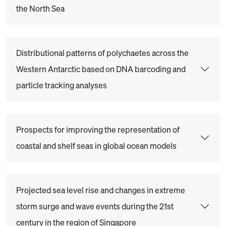
the North Sea
Distributional patterns of polychaetes across the
Western Antarctic based on DNA barcoding and
particle tracking analyses
Prospects for improving the representation of
coastal and shelf seas in global ocean models
Projected sea level rise and changes in extreme
storm surge and wave events during the 21st
century in the region of Singapore