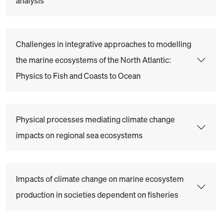
analysis
Challenges in integrative approaches to modelling
the marine ecosystems of the North Atlantic:
Physics to Fish and Coasts to Ocean
Physical processes mediating climate change
impacts on regional sea ecosystems
Impacts of climate change on marine ecosystem
production in societies dependent on fisheries