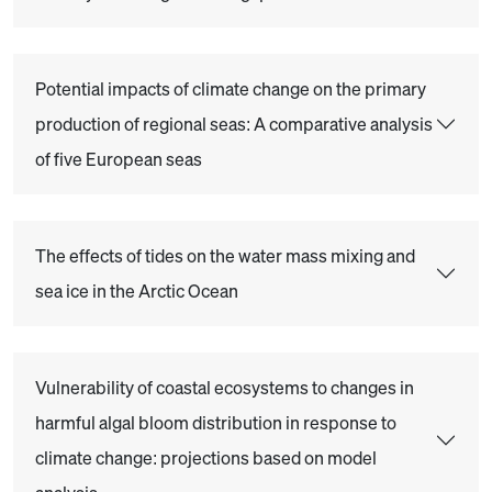
Potential impacts of climate change on the primary
production of regional seas: A comparative analysis
of five European seas
The effects of tides on the water mass mixing and
sea ice in the Arctic Ocean
Vulnerability of coastal ecosystems to changes in
harmful algal bloom distribution in response to
climate change: projections based on model