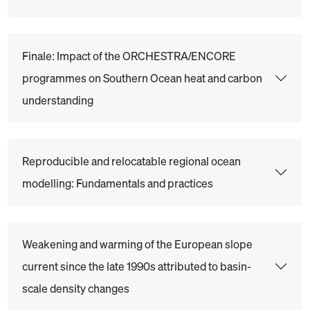
Finale: Impact of the ORCHESTRA/ENCORE
programmes on Southern Ocean heat and carbon
understanding
Reproducible and relocatable regional ocean
modelling: Fundamentals and practices
Weakening and warming of the European slope
current since the late 1990s attributed to basin-
scale density changes