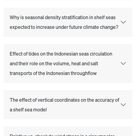
Why is seasonal density stratification in shelf seas
expected to increase under future climate change?
Effect of tides on the Indonesian seas circulation
and their role on the volume, heat and salt
transports of the Indonesian throughflow
The effect of vertical coordinates on the accuracy of
a shelf sea model