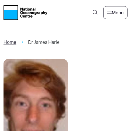
Skip to main content
Menu
Home
Dr James Harle