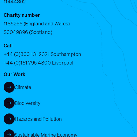
11444362
Charity number
1185265 (England and Wales)
SC049896 (Scotland)
Call
+44 (0)300 131 2321
Southampton
+44 (0)151 795 4800
Liverpool
Our Work
Climate
Biodiversity
Hazards and Pollution
Sustainable Marine Economy