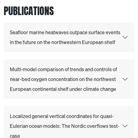
PUBLICATIONS
Seafloor marine heatwaves outpace surface events
in the future on the northwestern European shelf
Multi-model comparison of trends and controls of
near-bed oxygen concentration on the northwest
European continental shelf under climate change
Localized general vertical coordinates for quasi‐
Eulerian ocean models: The Nordic overflows test‐
case