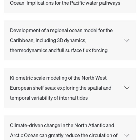
Ocean: Implications for the Pacific water pathways
Development of a regional ocean model for the
Caribbean, including 3D dynamics,
thermodynamics and full surface flux forcing
Kilometric scale modeling of the North West
European shelf seas: exploring the spatial and
temporal variability of internal tides
Climate-driven change in the North Atlantic and
Arctic Ocean can greatly reduce the circulation of