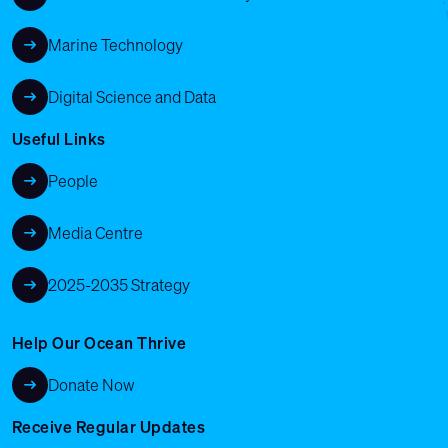
Marine Technology
Digital Science and Data
Useful Links
People
Media Centre
2025-2035 Strategy
Help Our Ocean Thrive
Donate Now
Receive Regular Updates