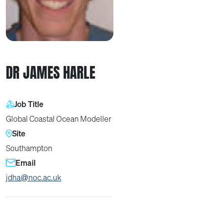
DR JAMES HARLE
Job Title
Global Coastal Ocean Modeller
Site
Southampton
Email
jdha@noc.ac.uk