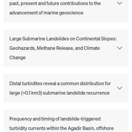
past, present and future contributions to the
advancement of marine geoscience
Large Submarine Landslides on Continental Slopes:
Geohazards, Methane Release, and Climate
Change
Distal turbidites reveal a common distribution for
large (>0.1 km3) submarine landslide recurrence
Frequency and timing of landslide-triggered
turbidity currents within the Agadir Basin, offshore