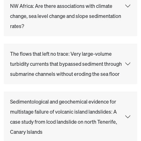
NW Africa: Are there associations with climate
change, sea level change and slope sedimentation
rates?
The flows that left no trace: Very large-volume
turbidity currents that bypassed sediment through
submarine channels without eroding the sea floor
Sedimentological and geochemical evidence for
multistage failure of volcanic island landslides: A
case study from Icod landslide on north Tenerife,
Canary Islands