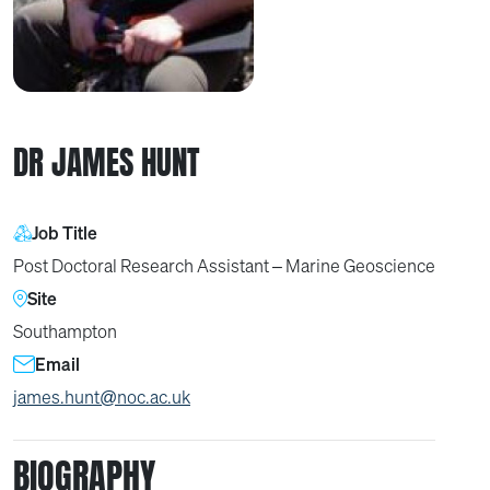
DR JAMES HUNT
Job Title
Post Doctoral Research Assistant – Marine Geoscience
Site
Southampton
Email
james.hunt@noc.ac.uk
BIOGRAPHY