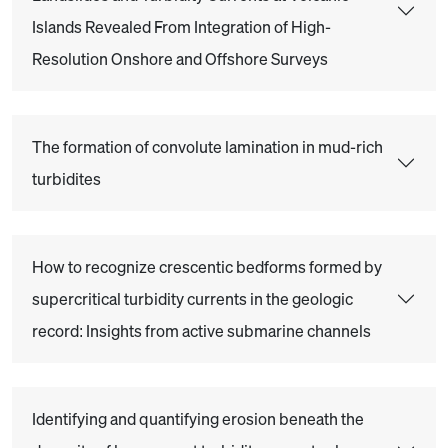
Islands Revealed From Integration of High-
Resolution Onshore and Offshore Surveys
The formation of convolute lamination in mud-rich
turbidites
How to recognize crescentic bedforms formed by
supercritical turbidity currents in the geologic
record: Insights from active submarine channels
Identifying and quantifying erosion beneath the