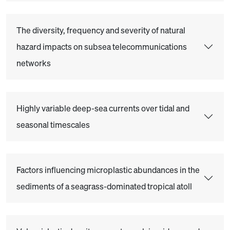
The diversity, frequency and severity of natural
hazard impacts on subsea telecommunications
networks
Highly variable deep-sea currents over tidal and
seasonal timescales
Factors influencing microplastic abundances in the
sediments of a seagrass-dominated tropical atoll