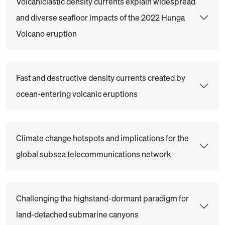
Volcaniclastic density currents explain widespread
and diverse seafloor impacts of the 2022 Hunga
Volcano eruption
Fast and destructive density currents created by
ocean-entering volcanic eruptions
Climate change hotspots and implications for the
global subsea telecommunications network
Challenging the highstand-dormant paradigm for
land-detached submarine canyons