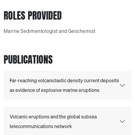
ROLES PROVIDED
Marine Sedimentologist and Geochemist
PUBLICATIONS
Far-reaching volcaniclastic density current deposits
as evidence of explosive marine eruptions
Volcanic eruptions and the global subsea
telecommunications network