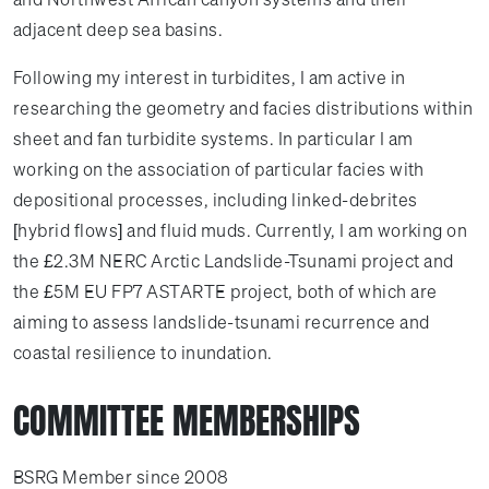
adjacent deep sea basins.
Following my interest in turbidites, I am active in
researching the geometry and facies distributions within
sheet and fan turbidite systems. In particular I am
working on the association of particular facies with
depositional processes, including linked-debrites
[hybrid flows] and fluid muds. Currently, I am working on
the £2.3M NERC Arctic Landslide-Tsunami project and
the £5M EU FP7 ASTARTE project, both of which are
aiming to assess landslide-tsunami recurrence and
coastal resilience to inundation.
COMMITTEE MEMBERSHIPS
BSRG Member since 2008