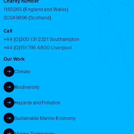
Charity number
1185265 (England and Wales)
SC049896 (Scotland)
Call
+44 (0)300 131 2321
Southampton
+44 (0)151 795 4800
Liverpool
Our Work
Climate
Biodiversity
Hazards and Pollution
Sustainable Marine Economy
Marine Technology