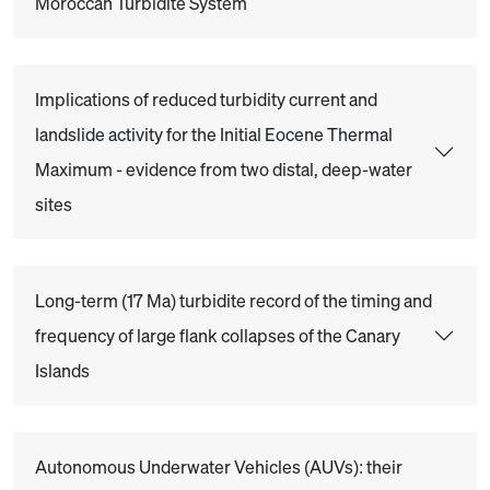
Moroccan Turbidite System
Implications of reduced turbidity current and
landslide activity for the Initial Eocene Thermal
Maximum - evidence from two distal, deep-water
sites
Long-term (17 Ma) turbidite record of the timing and
frequency of large flank collapses of the Canary
Islands
Autonomous Underwater Vehicles (AUVs): their