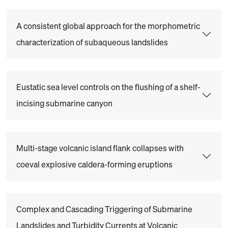
A consistent global approach for the morphometric
characterization of subaqueous landslides
Eustatic sea level controls on the flushing of a shelf-
incising submarine canyon
Multi-stage volcanic island flank collapses with
coeval explosive caldera-forming eruptions
Complex and Cascading Triggering of Submarine
Landslides and Turbidity Currents at Volcanic