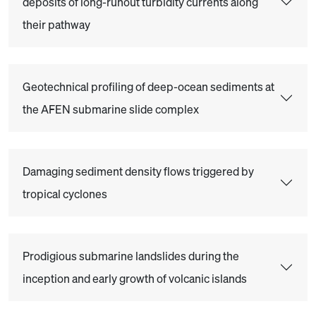
deposits of long-runout turbidity currents along
their pathway
Geotechnical profiling of deep-ocean sediments at
the AFEN submarine slide complex
Damaging sediment density flows triggered by
tropical cyclones
Prodigious submarine landslides during the
inception and early growth of volcanic islands