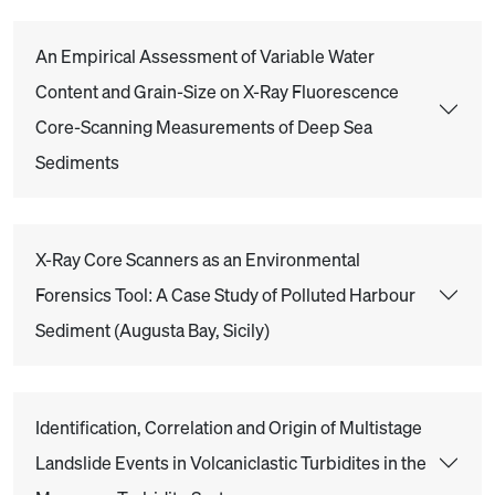
An Empirical Assessment of Variable Water
Content and Grain-Size on X-Ray Fluorescence
Core-Scanning Measurements of Deep Sea
Sediments
X-Ray Core Scanners as an Environmental
Forensics Tool: A Case Study of Polluted Harbour
Sediment (Augusta Bay, Sicily)
Identification, Correlation and Origin of Multistage
Landslide Events in Volcaniclastic Turbidites in the