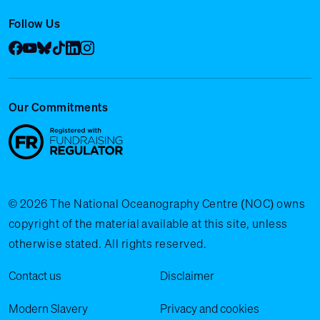
Follow Us
Facebook
YouTube
Bluesky
Tik Tok
LinkedIn
Instagram
Our Commitments
© 2026 The National Oceanography Centre (NOC) owns
copyright of the material available at this site, unless
otherwise stated. All rights reserved.
Legal Menu
Contact us
Disclaimer
Modern Slavery
Privacy and cookies