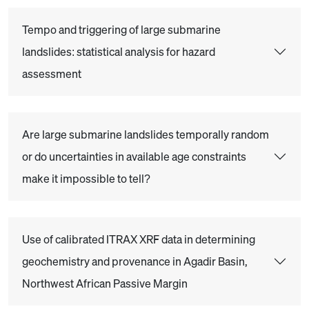
Tempo and triggering of large submarine
landslides: statistical analysis for hazard
assessment
Are large submarine landslides temporally random
or do uncertainties in available age constraints
make it impossible to tell?
Use of calibrated ITRAX XRF data in determining
geochemistry and provenance in Agadir Basin,
Northwest African Passive Margin