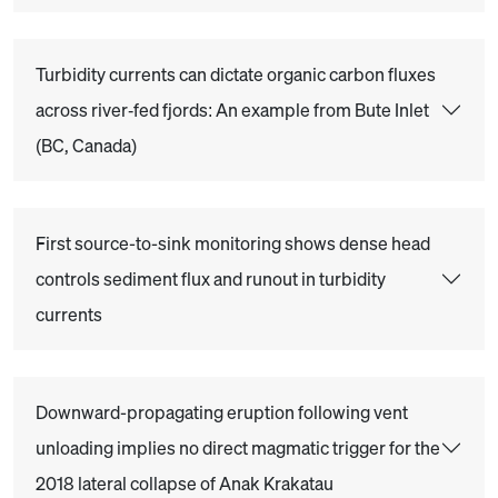
Turbidity currents can dictate organic carbon fluxes
across river‐fed fjords: An example from Bute Inlet
(BC, Canada)
First source-to-sink monitoring shows dense head
controls sediment flux and runout in turbidity
currents
Downward-propagating eruption following vent
unloading implies no direct magmatic trigger for the
2018 lateral collapse of Anak Krakatau