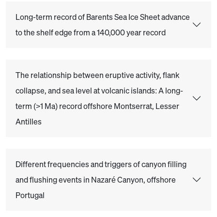
Long-term record of Barents Sea Ice Sheet advance
to the shelf edge from a 140,000 year record
The relationship between eruptive activity, flank
collapse, and sea level at volcanic islands: A long-
term (>1 Ma) record offshore Montserrat, Lesser
Antilles
Different frequencies and triggers of canyon filling
and flushing events in Nazaré Canyon, offshore
Portugal