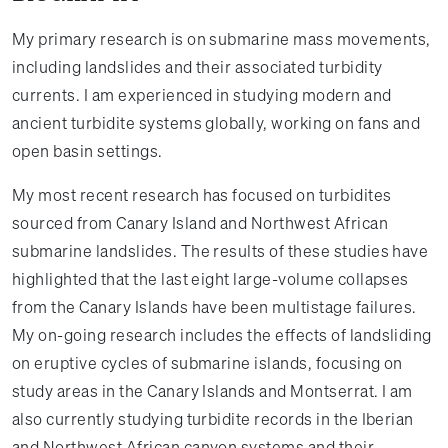
My primary research is on submarine mass movements,
including landslides and their associated turbidity
currents. I am experienced in studying modern and
ancient turbidite systems globally, working on fans and
open basin settings.
My most recent research has focused on turbidites
sourced from Canary Island and Northwest African
submarine landslides. The results of these studies have
highlighted that the last eight large-volume collapses
from the Canary Islands have been multistage failures.
My on-going research includes the effects of landsliding
on eruptive cycles of submarine islands, focusing on
study areas in the Canary Islands and Montserrat. I am
also currently studying turbidite records in the Iberian
and Northwest African canyon systems and their