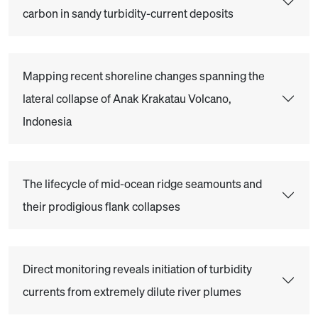
carbon in sandy turbidity-current deposits
Mapping recent shoreline changes spanning the
lateral collapse of Anak Krakatau Volcano,
Indonesia
The lifecycle of mid-ocean ridge seamounts and
their prodigious flank collapses
Direct monitoring reveals initiation of turbidity
currents from extremely dilute river plumes