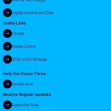
Digital Science and Data
Useful Links
People
Media Centre
2025-2035 Strategy
Help Our Ocean Thrive
Donate Now
Receive Regular Updates
Subscribe Now