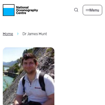
Skip to main content
Menu
Home
Dr James Hunt