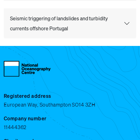
Seismic triggering of landslides and turbidity
currents offshore Portugal
Registered address
European Way, Southampton SO14 3ZH
Company number
11444362