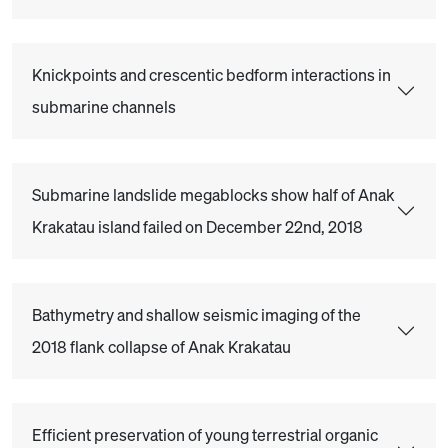
Knickpoints and crescentic bedform interactions in
submarine channels
Submarine landslide megablocks show half of Anak
Krakatau island failed on December 22nd, 2018
Bathymetry and shallow seismic imaging of the
2018 flank collapse of Anak Krakatau
Efficient preservation of young terrestrial organic