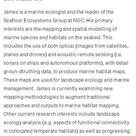
James is a marine ecologist and the leader of the
Seafloor Ecosystems Group at NOC. His primary
interests are the mapping and spatial modelling of
marine species and habitats on the seabed. This
includes the use of both optical (images from satellites,
planes and drones) and acoustic remote sensing (i.e.
sonars on ships and autonomous platforms), with detail
groun-dtruthing data, to produce marine habitat maps.
These maps are used for landscape ecology and marine
management. James is currently examining new
mapping methodologies to augment traditional
approaches and outputs to marine habitat mapping.
Other current research interests include landscape
ecology analysis (e.g. aspects of functional connectivity
in collocated temperate habitats) as well as progressing