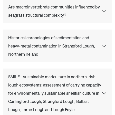
Are macroinvertebrate communities influenced by
seagrass structural complexity?
Historical chronologies of sedimentation and
heavy-metal contamination in Strangford Lough,
Northern Ireland
SMILE - sustainable mariculture in northern Irish
lough ecosystems: assessment of carrying capacity
for environmentally sustainable shellfish culture in
Carlingford Lough, Strangford Lough, Belfast
Lough, Larne Lough and Lough Foyle