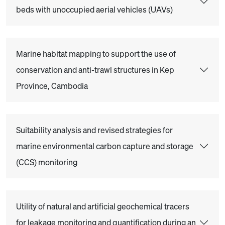
beds with unoccupied aerial vehicles (UAVs)
Marine habitat mapping to support the use of
conservation and anti-trawl structures in Kep
Province, Cambodia
Suitability analysis and revised strategies for
marine environmental carbon capture and storage
(CCS) monitoring
Utility of natural and artificial geochemical tracers
for leakage monitoring and quantification during an