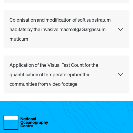
Colonisation and modification of soft substratum
habitats by the invasive macroalga Sargassum
muticum
Application of the Visual Fast Count for the
quantification of temperate epibenthic
communities from video footage