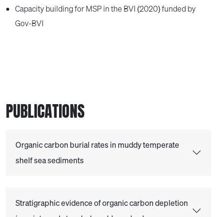
Capacity building for MSP in the BVI (2020) funded by
Gov-BVI
PUBLICATIONS
Organic carbon burial rates in muddy temperate
shelf sea sediments
Stratigraphic evidence of organic carbon depletion