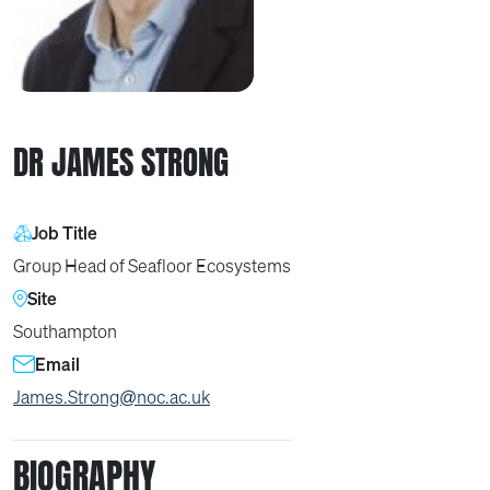
DR JAMES STRONG
Job Title
Group Head of Seafloor Ecosystems
Site
Southampton
Email
James.Strong@noc.ac.uk
BIOGRAPHY