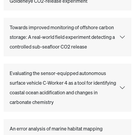
Goldeneye CO2-release experiment
Towards improved monitoring of offshore carbon
storage: A real-world field experiment detecting a
controlled sub-seafloor CO2 release
Evaluating the sensor-equipped autonomous
surface vehicle C-Worker 4 as a tool for identifying
coastal ocean acidification and changes in
carbonate chemistry
An error analysis of marine habitat mapping