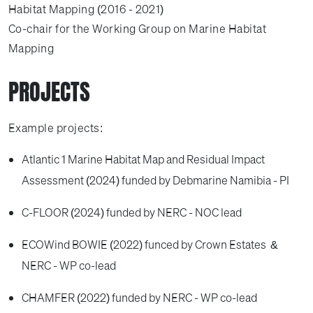
Habitat Mapping (2016 - 2021)
Co-chair for the Working Group on Marine Habitat
Mapping
PROJECTS
Example projects:
Atlantic 1 Marine Habitat Map and Residual Impact
Assessment (2024) funded by Debmarine Namibia - PI
C-FLOOR (2024) funded by NERC - NOC lead
ECOWind BOWIE (2022) funced by Crown Estates &
NERC - WP co-lead
CHAMFER (2022) funded by NERC - WP co-lead