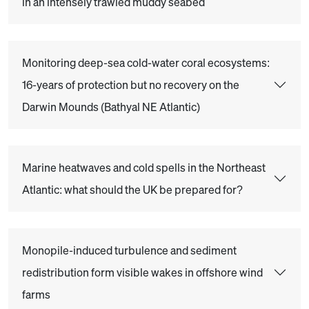
in an intensely trawled muddy seabed
Monitoring deep-sea cold-water coral ecosystems:
16-years of protection but no recovery on the
Darwin Mounds (Bathyal NE Atlantic)
Marine heatwaves and cold spells in the Northeast
Atlantic: what should the UK be prepared for?
Monopile-induced turbulence and sediment
redistribution form visible wakes in offshore wind
farms