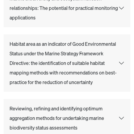
relationships: The potential for practical monitoring
applications
Habitat area as an indicator of Good Environmental
Status under the Marine Strategy Framework
Directive: the identification of suitable habitat
mapping methods with recommendations on best-
practice for the reduction of uncertainty
Reviewing, refining and identifying optimum
aggregation methods for undertaking marine
biodiversity status assessments