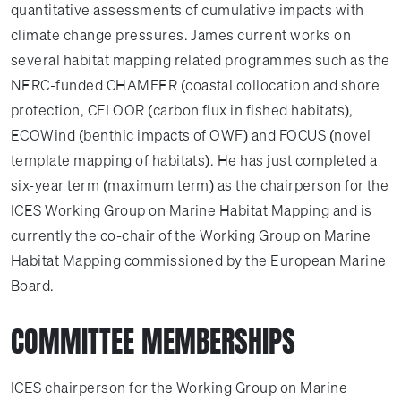
quantitative assessments of cumulative impacts with
climate change pressures. James current works on
several habitat mapping related programmes such as the
NERC-funded CHAMFER (coastal collocation and shore
protection, CFLOOR (carbon flux in fished habitats),
ECOWind (benthic impacts of OWF) and FOCUS (novel
template mapping of habitats). He has just completed a
six-year term (maximum term) as the chairperson for the
ICES Working Group on Marine Habitat Mapping and is
currently the co-chair of the Working Group on Marine
Habitat Mapping commissioned by the European Marine
Board.
COMMITTEE MEMBERSHIPS
ICES chairperson for the Working Group on Marine