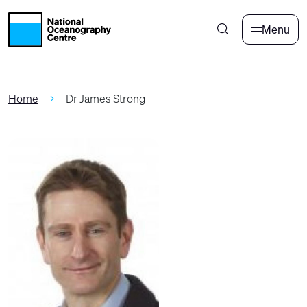
Skip to main content
Menu
Home
Dr James Strong