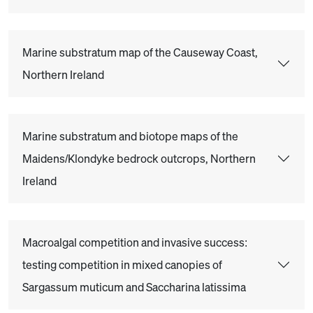
Marine substratum map of the Causeway Coast,
Northern Ireland
Marine substratum and biotope maps of the
Maidens/Klondyke bedrock outcrops, Northern
Ireland
Macroalgal competition and invasive success:
testing competition in mixed canopies of
Sargassum muticum and Saccharina latissima