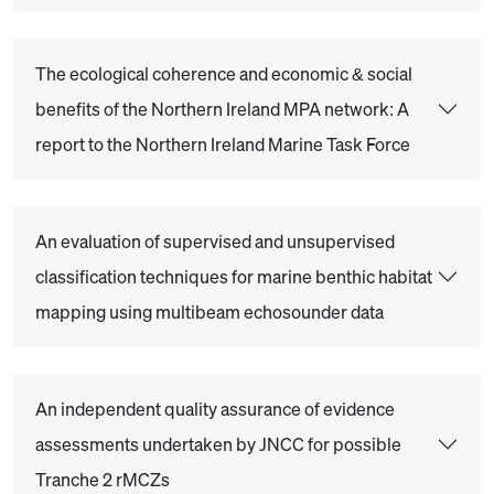
The ecological coherence and economic & social
benefits of the Northern Ireland MPA network: A
report to the Northern Ireland Marine Task Force
An evaluation of supervised and unsupervised
classification techniques for marine benthic habitat
mapping using multibeam echosounder data
An independent quality assurance of evidence
assessments undertaken by JNCC for possible
Tranche 2 rMCZs