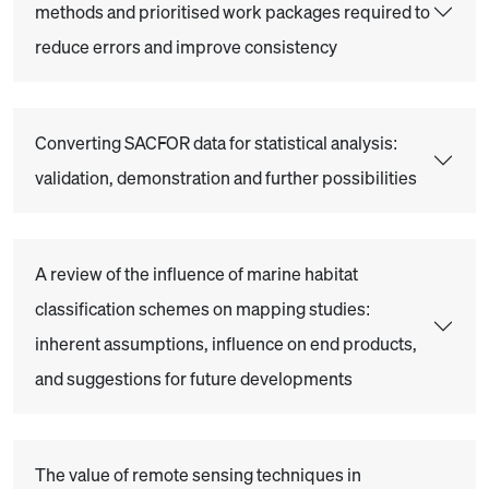
methods and prioritised work packages required to
reduce errors and improve consistency
Converting SACFOR data for statistical analysis:
validation, demonstration and further possibilities
A review of the influence of marine habitat
classification schemes on mapping studies:
inherent assumptions, influence on end products,
and suggestions for future developments
The value of remote sensing techniques in