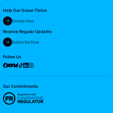
Help Our Ocean Thrive
Donate Now
Receive Regular Updates
Subscribe Now
Follow Us
Facebook
YouTube
Bluesky
Tik Tok
LinkedIn
Instagram
Our Commitments