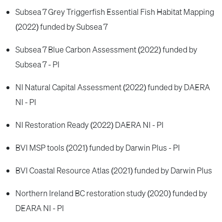
Subsea 7 Grey Triggerfish Essential Fish Habitat Mapping
(2022) funded by Subsea 7
Subsea 7 Blue Carbon Assessment (2022) funded by
Subsea 7 - PI
NI Natural Capital Assessment (2022) funded by DAERA
NI - PI
NI Restoration Ready (2022) DAERA NI - PI
BVI MSP tools (2021) funded by Darwin Plus - PI
BVI Coastal Resource Atlas (2021) funded by Darwin Plus
Northern Ireland BC restoration study (2020) funded by
DEARA NI - PI