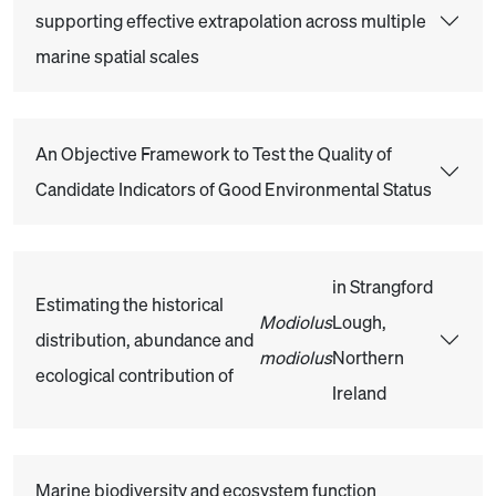
supporting effective extrapolation across multiple
marine spatial scales
An Objective Framework to Test the Quality of
Candidate Indicators of Good Environmental Status
in Strangford
Estimating the historical
Modiolus
Lough,
distribution, abundance and
modiolus
Northern
ecological contribution of
Ireland
Marine biodiversity and ecosystem function