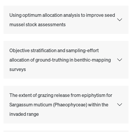
Using optimum allocation analysis to improve seed
mussel stock assessments
Objective stratification and sampling-effort
allocation of ground-truthing in benthic-mapping
surveys
The extent of grazing release from epiphytism for
Sargassum muticum (Phaeophyceae) within the
invaded range