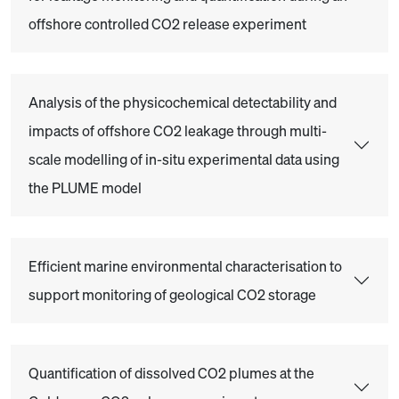
offshore controlled CO2 release experiment
Analysis of the physicochemical detectability and
impacts of offshore CO2 leakage through multi-
scale modelling of in-situ experimental data using
the PLUME model
Efficient marine environmental characterisation to
support monitoring of geological CO2 storage
Quantification of dissolved CO2 plumes at the