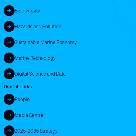
Biodiversity
Hazards and Pollution
Sustainable Marine Economy
Marine Technology
Digital Science and Data
Useful Links
People
Media Centre
2025-2035 Strategy