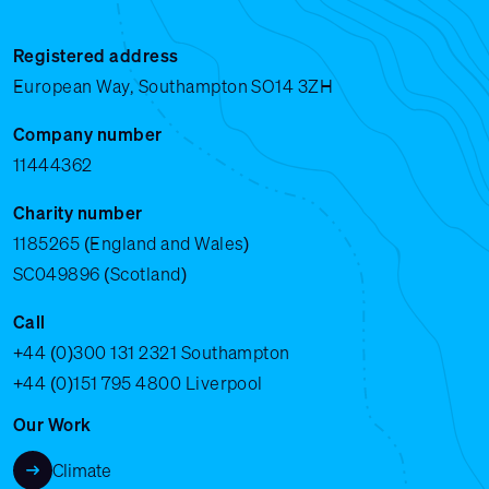
Registered address
European Way, Southampton SO14 3ZH
Company number
11444362
Charity number
1185265 (England and Wales)
SC049896 (Scotland)
Call
+44 (0)300 131 2321
Southampton
+44 (0)151 795 4800
Liverpool
Our Work
Climate