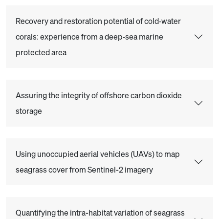
Recovery and restoration potential of cold‐water
corals: experience from a deep‐sea marine
protected area
Assuring the integrity of offshore carbon dioxide
storage
Using unoccupied aerial vehicles (UAVs) to map
seagrass cover from Sentinel-2 imagery
Quantifying the intra-habitat variation of seagrass