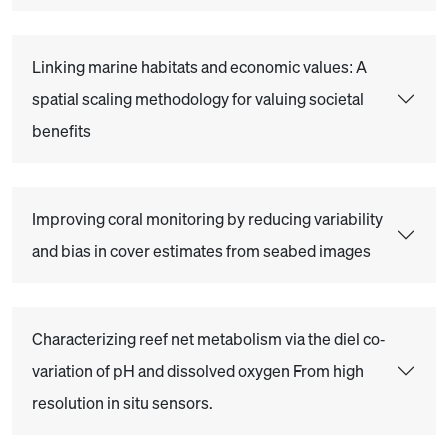
Linking marine habitats and economic values: A
spatial scaling methodology for valuing societal
benefits
Improving coral monitoring by reducing variability
and bias in cover estimates from seabed images
Characterizing reef net metabolism via the diel co‐
variation of pH and dissolved oxygen From high
resolution in situ sensors.