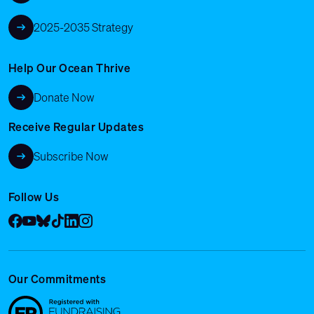
2025-2035 Strategy
Help Our Ocean Thrive
Donate Now
Receive Regular Updates
Subscribe Now
Follow Us
Facebook
YouTube
Bluesky
Tik Tok
LinkedIn
Instagram
Our Commitments