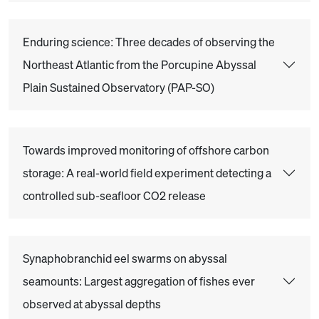
Enduring science: Three decades of observing the
Northeast Atlantic from the Porcupine Abyssal
Plain Sustained Observatory (PAP-SO)
Towards improved monitoring of offshore carbon
storage: A real-world field experiment detecting a
controlled sub-seafloor CO2 release
Synaphobranchid eel swarms on abyssal
seamounts: Largest aggregation of fishes ever
observed at abyssal depths