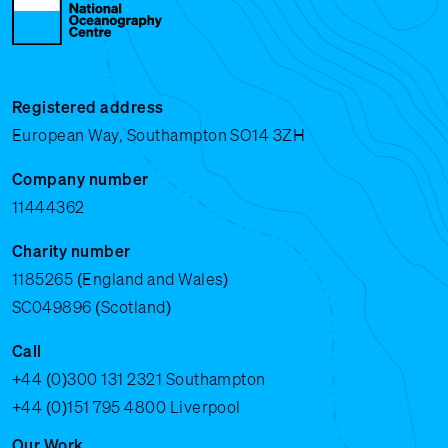
Registered address
European Way, Southampton SO14 3ZH
Company number
11444362
Charity number
1185265 (England and Wales)
SC049896 (Scotland)
Call
+44 (0)300 131 2321
Southampton
+44 (0)151 795 4800
Liverpool
Our Work