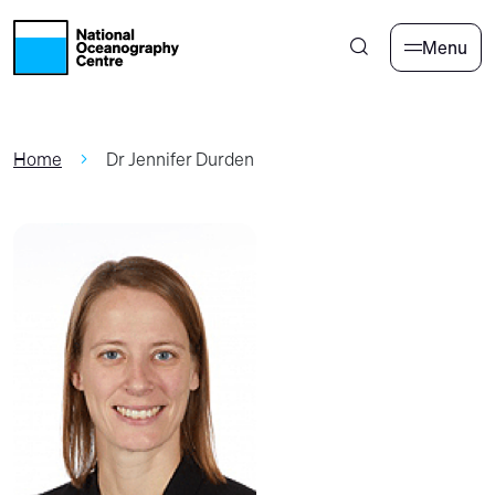
Skip to main content
Menu
Home
Dr Jennifer Durden