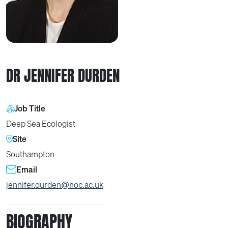
DR JENNIFER DURDEN
Job Title
Deep Sea Ecologist
Site
Southampton
Email
jennifer.durden@noc.ac.uk
BIOGRAPHY