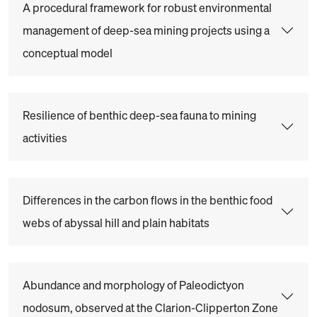
A procedural framework for robust environmental
management of deep-sea mining projects using a
conceptual model
Resilience of benthic deep-sea fauna to mining
activities
Differences in the carbon flows in the benthic food
webs of abyssal hill and plain habitats
Abundance and morphology of Paleodictyon
nodosum, observed at the Clarion-Clipperton Zone