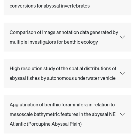
conversions for abyssal invertebrates
Comparison of image annotation data generated by
multiple investigators for benthic ecology
High resolution study of the spatial distributions of
abyssal fishes by autonomous underwater vehicle
Agglutination of benthic foraminifera in relation to
mesoscale bathymetric features in the abyssal NE
Atlantic (Porcupine Abyssal Plain)