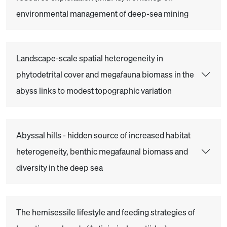
environmental management of deep-sea mining
Landscape-scale spatial heterogeneity in
phytodetrital cover and megafauna biomass in the
abyss links to modest topographic variation
Abyssal hills - hidden source of increased habitat
heterogeneity, benthic megafaunal biomass and
diversity in the deep sea
The hemisessile lifestyle and feeding strategies of