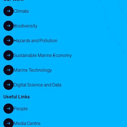
Climate
Biodiversity
Hazards and Pollution
Sustainable Marine Economy
Marine Technology
Digital Science and Data
Useful Links
People
Media Centre