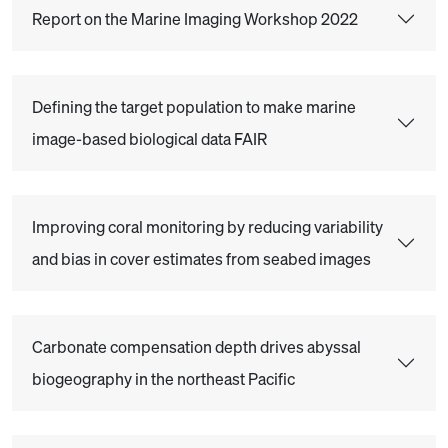
Report on the Marine Imaging Workshop 2022
Defining the target population to make marine
image-based biological data FAIR
Improving coral monitoring by reducing variability
and bias in cover estimates from seabed images
Carbonate compensation depth drives abyssal
biogeography in the northeast Pacific