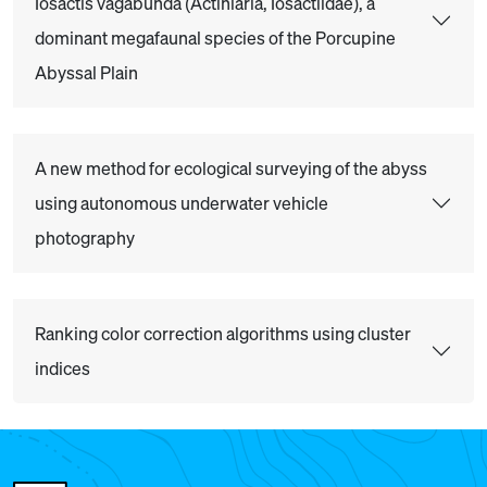
Iosactis vagabunda (Actiniaria, Iosactiidae), a
dominant megafaunal species of the Porcupine
Abyssal Plain
A new method for ecological surveying of the abyss
using autonomous underwater vehicle
photography
Ranking color correction algorithms using cluster
indices