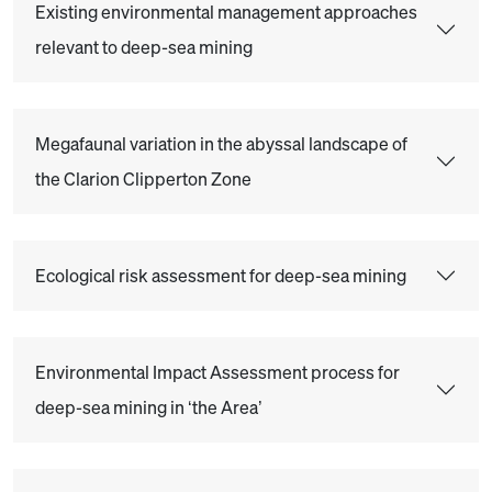
Existing environmental management approaches
relevant to deep-sea mining
Megafaunal variation in the abyssal landscape of
the Clarion Clipperton Zone
Ecological risk assessment for deep-sea mining
Environmental Impact Assessment process for
deep-sea mining in ‘the Area’