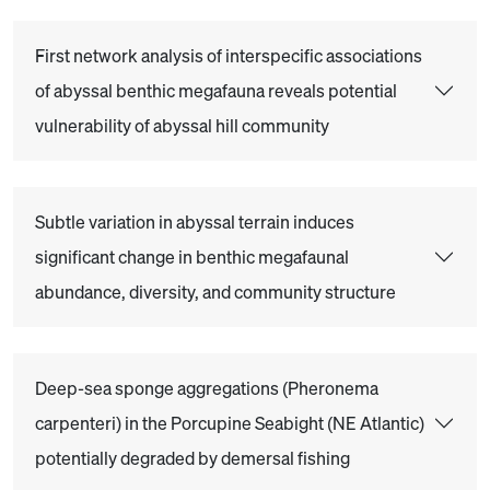
First network analysis of interspecific associations
of abyssal benthic megafauna reveals potential
vulnerability of abyssal hill community
Subtle variation in abyssal terrain induces
significant change in benthic megafaunal
abundance, diversity, and community structure
Deep-sea sponge aggregations (Pheronema
carpenteri) in the Porcupine Seabight (NE Atlantic)
potentially degraded by demersal fishing