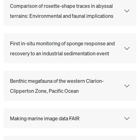
Comparison of rosette-shape traces in abyssal
terrains: Environmental and faunal implications
First in-situ monitoring of sponge response and
recovery to an industrial sedimentation event
Benthic megafauna of the western Clarion-
Clipperton Zone, Pacific Ocean
Making marine image data FAIR