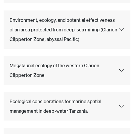
Environment, ecology, and potential effectiveness
of an area protected from deep-sea mining (Clarion
Clipperton Zone, abyssal Pacific)
Megafaunal ecology of the western Clarion
Clipperton Zone
Ecological considerations for marine spatial
management in deep-water Tanzania