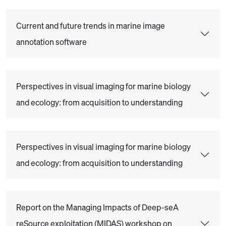
Current and future trends in marine image
annotation software
Perspectives in visual imaging for marine biology
and ecology: from acquisition to understanding
Perspectives in visual imaging for marine biology
and ecology: from acquisition to understanding
Report on the Managing Impacts of Deep-seA
reSource exploitation (MIDAS) workshop on