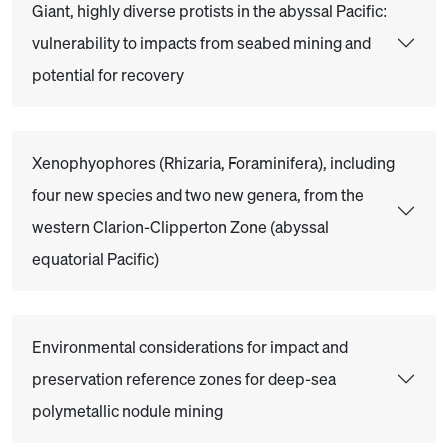
Giant, highly diverse protists in the abyssal Pacific:
vulnerability to impacts from seabed mining and
potential for recovery
Xenophyophores (Rhizaria, Foraminifera), including
four new species and two new genera, from the
western Clarion-Clipperton Zone (abyssal
equatorial Pacific)
Environmental considerations for impact and
preservation reference zones for deep-sea
polymetallic nodule mining