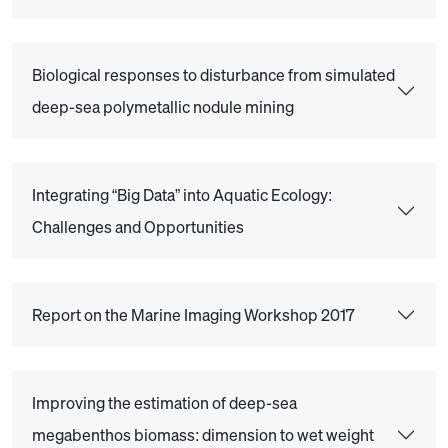
Biological responses to disturbance from simulated
deep-sea polymetallic nodule mining
Integrating “Big Data” into Aquatic Ecology:
Challenges and Opportunities
Report on the Marine Imaging Workshop 2017
Improving the estimation of deep-sea
megabenthos biomass: dimension to wet weight