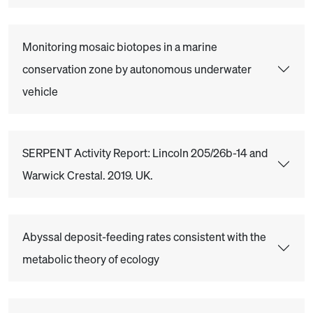
Monitoring mosaic biotopes in a marine
conservation zone by autonomous underwater
vehicle
SERPENT Activity Report: Lincoln 205/26b-14 and
Warwick Crestal. 2019. UK.
Abyssal deposit-feeding rates consistent with the
metabolic theory of ecology