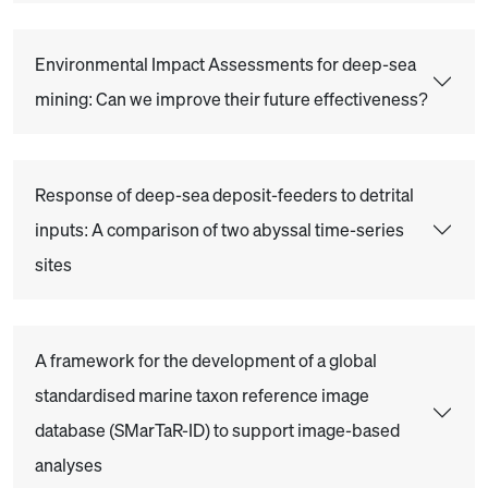
Environmental Impact Assessments for deep-sea
mining: Can we improve their future effectiveness?
Response of deep-sea deposit-feeders to detrital
inputs: A comparison of two abyssal time-series
sites
A framework for the development of a global
standardised marine taxon reference image
database (SMarTaR-ID) to support image-based
analyses