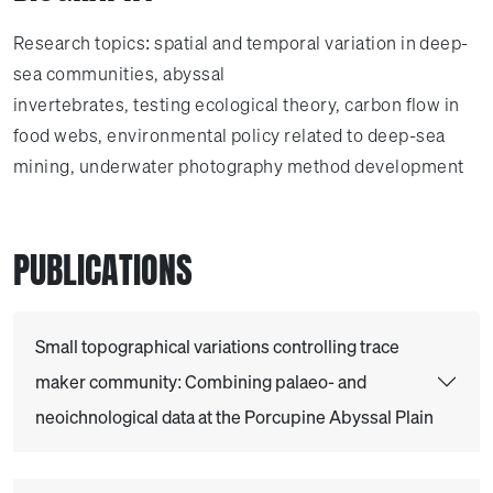
Research topics: spatial and temporal variation in deep-
sea communities, abyssal
invertebrates, testing ecological theory, carbon flow in
food webs, environmental policy related to deep-sea
mining, underwater photography method development
PUBLICATIONS
Small topographical variations controlling trace
maker community: Combining palaeo- and
neoichnological data at the Porcupine Abyssal Plain