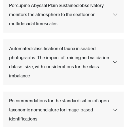
Porcupine Abyssal Plain Sustained observatory
monitors the atmosphere to the seafloor on
multidecadal timescales
Automated classification of fauna in seabed
photographs: The impact of training and validation
dataset size, with considerations for the class
imbalance
Recommendations for the standardisation of open
taxonomic nomenclature for image-based
identifications