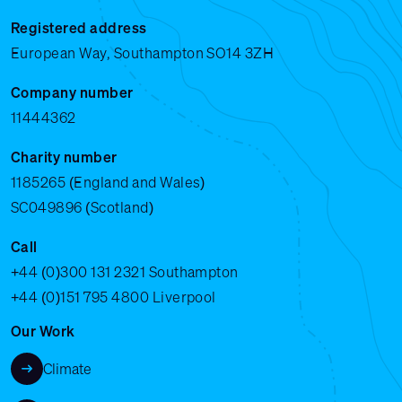
Registered address
European Way, Southampton SO14 3ZH
Company number
11444362
Charity number
1185265 (England and Wales)
SC049896 (Scotland)
Call
+44 (0)300 131 2321
Southampton
+44 (0)151 795 4800
Liverpool
Our Work
Climate