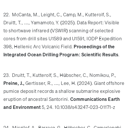
22. McCanta, M., Leight, C., Camp, M., Kutterolf, S.,
Druitt, T., …, Yamamoto, Y. (2025). Data Report: Visible
to shortwave infrared (VSWIR) scanning of selected
cores from drill sites U1589 and U1591, IODP Expedition
398, Hellenic Arc Volcanic Field.
Proceedings of the
Integrated Ocean Drilling Program: Scientific Results
.
23. Druitt, T., Kutterolf, S., Hübscher, C., Nomikou, P.,
Preine, J.,
Gertisser, R., …, Lee, H. (2024).
Giant offshore
pumice deposit records a shallow submarine explosive
eruption of ancestral Santorini.
Communications Earth
and Environment
5,
24. 10.1038/s43247-023-01171-z
24. Micallef, A., Barreca, G., Hübscher, C., Camerlenghi,