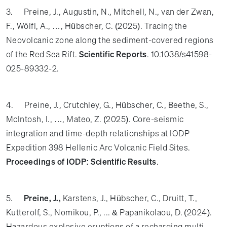
3. Preine, J., Augustin, N., Mitchell, N., van der Zwan,
F., Wölfl, A., …, Hübscher, C. (2025). Tracing the
Neovolcanic zone along the sediment-covered regions
of the Red Sea Rift.
Scientific Reports
. 10.1038/s41598-
025-89332-2.
4. Preine, J., Crutchley, G., Hübscher, C., Beethe, S.,
McIntosh, I., …, Mateo, Z. (2025). Core-seismic
integration and time-depth relationships at IODP
Expedition 398 Hellenic Arc Volcanic Field Sites.
Proceedings of IODP: Scientific Results
.
5.
Preine, J.,
Karstens, J., Hübscher, C., Druitt, T.,
Kutterolf, S., Nomikou, P., ... & Papanikolaou, D. (2024).
Hazardous explosive eruptions of a recharging multi-