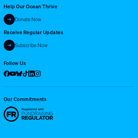
Help Our Ocean Thrive
Donate Now
Receive Regular Updates
Subscribe Now
Follow Us
Facebook
YouTube
Bluesky
Tik Tok
LinkedIn
Instagram
Our Commitments