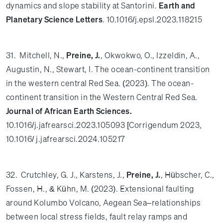
dynamics and slope stability at Santorini.
Earth and
Planetary Science Letters
. 10.1016/j.epsl.2023.118215
31. Mitchell, N.,
Preine, J.
, Okwokwo, O., Izzeldin, A.,
Augustin, N., Stewart, I. The ocean-continent transition
in the western central Red Sea. (2023). The ocean-
continent transition in the Western Central Red Sea.
Journal of African Earth Sciences.
10.1016/j.jafrearsci.2023.105093 [Corrigendum 2023,
10.1016/ j.jafrearsci.2024.105217
32. Crutchley, G. J., Karstens, J.,
Preine, J.
, Hübscher, C.,
Fossen, H., & Kühn, M. (2023). Extensional faulting
around Kolumbo Volcano, Aegean Sea–relationships
between local stress fields, fault relay ramps and