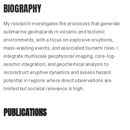
BIOGRAPHY
My research investigates the processes that generate
submarine geohazards in volcanic and tectonic
environments, with a focus on explosive eruptions,
mass-wasting events, and associated tsunami risks. I
integrate multiscale geophysical imaging, core-log-
seismic integration, and geochemical analysis to
reconstruct eruptive dynamics and assess hazard
potential in regions where direct observations are
limited but societal relevance is high.
PUBLICATIONS