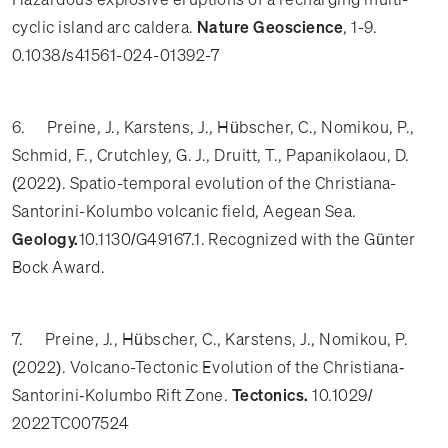
cyclic island arc caldera.
Nature Geoscience
, 1-9.
0.1038/s41561-024-01392-7
6. Preine, J., Karstens, J., Hübscher, C., Nomikou, P.,
Schmid, F., Crutchley, G. J., Druitt, T., Papanikolaou, D.
(2022). Spatio-temporal evolution of the Christiana-
Santorini-Kolumbo volcanic field, Aegean Sea.
Geology.
10.1130/G49167.1. Recognized with the Günter
Bock Award.
7. Preine, J., Hübscher, C., Karstens, J., Nomikou, P.
(2022). Volcano-Tectonic Evolution of the Christiana‐
Santorini‐Kolumbo Rift Zone.
Tectonics.
10.1029/
2022TC007524