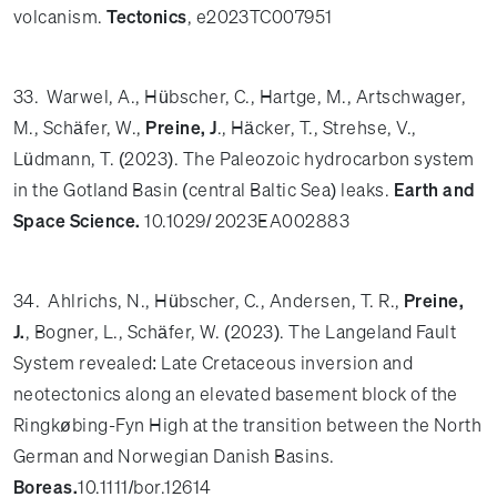
volcanism.
Tectonics
, e2023TC007951
33. Warwel, A., Hübscher, C., Hartge, M., Artschwager,
M., Schäfer, W.,
Preine, J
., Häcker, T., Strehse, V.,
Lüdmann, T. (2023). The Paleozoic hydrocarbon system
in the Gotland Basin (central Baltic Sea) leaks.
Earth and
Space Science.
10.1029/ 2023EA002883
34. Ahlrichs, N., Hübscher, C., Andersen, T. R.,
Preine,
J.
, Bogner, L., Schäfer, W. (2023). The Langeland Fault
System revealed: Late Cretaceous inversion and
neotectonics along an elevated basement block of the
Ringkøbing-Fyn High at the transition between the North
German and Norwegian Danish Basins.
Boreas.
10.1111/bor.12614