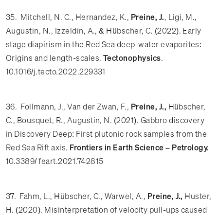
35. Mitchell, N. C., Hernandez, K.,
Preine, J.
, Ligi, M.,
Augustin, N., Izzeldin, A., & Hübscher, C. (2022). Early
stage diapirism in the Red Sea deep-water evaporites:
Origins and length-scales.
Tectonophysics
.
10.1016/j.tecto.2022.229331
36. Follmann, J., Van der Zwan, F.,
Preine, J.,
Hübscher,
C., Bousquet, R., Augustin, N. (2021). Gabbro discovery
in Discovery Deep: First plutonic rock samples from the
Red Sea Rift axis.
Frontiers in Earth Science – Petrology.
10.3389/ feart.2021.742815
37. Fahm, L., Hübscher, C., Warwel, A.,
Preine, J.,
Huster,
H. (2020). Misinterpretation of velocity pull-ups caused