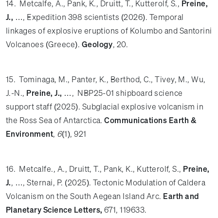
14. Metcalfe, A., Pank, K., Druitt, T., Kutterolf, S.,
Preine,
J.,
…, Expedition 398 scientists (2026). Temporal
linkages of explosive eruptions of Kolumbo and Santorini
Volcanoes (Greece).
Geology
, 20.
15. Tominaga, M., Panter, K., Berthod, C., Tivey, M., Wu,
J.-N.,
Preine, J.,
…, NBP25-01 shipboard science
support staff (2025). Subglacial explosive volcanism in
the Ross Sea of Antarctica.
Communications Earth &
Environment
,
6
(1), 921
16. Metcalfe., A., Druitt, T., Pank, K., Kutterolf, S.,
Preine,
J.
, …, Sternai, P. (2025). Tectonic Modulation of Caldera
Volcanism on the South Aegean Island Arc.
Earth and
Planetary Science Letters,
671, 119633.