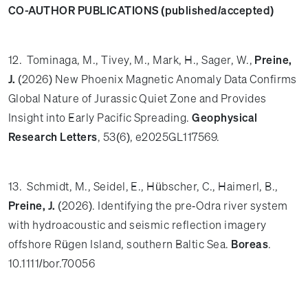
CO-AUTHOR PUBLICATIONS (published/accepted)
12. Tominaga, M., Tivey, M., Mark, H., Sager, W.,
Preine,
J.
(2026) New Phoenix Magnetic Anomaly Data Confirms
Global Nature of Jurassic Quiet Zone and Provides
Insight into Early Pacific Spreading.
Geophysical
Research Letters
, 53(6), e2025GL117569.
13. Schmidt, M., Seidel, E., Hübscher, C., Haimerl, B.,
Preine, J.
(2026). Identifying the pre‐Odra river system
with hydroacoustic and seismic reflection imagery
offshore Rügen Island, southern Baltic Sea.
Boreas
.
10.1111/bor.70056