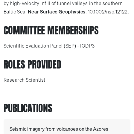
by high-velocity infill of tunnel valleys in the southern
Baltic Sea.
Near Surface Geophysics
. 10.1002/nsg.12122.
COMMITTEE MEMBERSHIPS
Scientific Evaluation Panel (SEP) - IODP3
ROLES PROVIDED
Research Scientist
PUBLICATIONS
Seismic imagery from volcanoes on the Azores