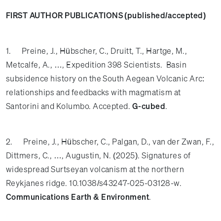
FIRST AUTHOR PUBLICATIONS (published/accepted)
1. Preine, J., Hübscher, C., Druitt, T., Hartge, M.,
Metcalfe, A., …, Expedition 398 Scientists.
Basin
subsidence history on the South Aegean Volcanic Arc:
relationships and feedbacks with magmatism at
Santorini and Kolumbo. Accepted.
G-cubed
.
2. Preine, J., Hübscher, C., Palgan, D., van der Zwan, F.,
Dittmers, C., …, Augustin, N. (2025). Signatures of
widespread Surtseyan volcanism at the northern
Reykjanes ridge. 10.1038/s43247-025-03128-w.
Communications Earth & Environment
.