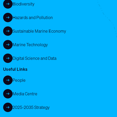
Biodiversity
Hazards and Pollution
Sustainable Marine Economy
Marine Technology
Digital Science and Data
Useful Links
People
Media Centre
2025-2035 Strategy