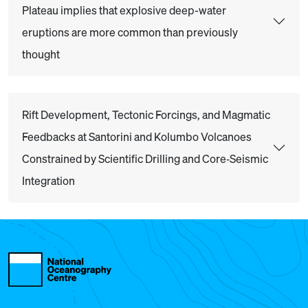
Plateau implies that explosive deep-water
eruptions are more common than previously
thought
Rift Development, Tectonic Forcings, and Magmatic
Feedbacks at Santorini and Kolumbo Volcanoes
Constrained by Scientific Drilling and Core‐Seismic
Integration