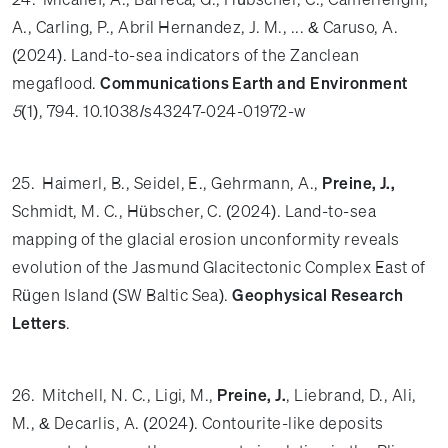
A., Carling, P., Abril Hernandez, J. M., ... & Caruso, A.
(2024). Land-to-sea indicators of the Zanclean
megaflood.
Communications Earth and Environment
5
(1), 794. 10.1038/s43247-024-01972-w
25. Haimerl, B., Seidel, E., Gehrmann, A.,
Preine, J.,
Schmidt, M. C., Hübscher, C. (2024). Land-to-sea
mapping of the glacial erosion unconformity reveals
evolution of the Jasmund Glacitectonic Complex East of
Rügen Island (SW Baltic Sea).
Geophysical Research
Letters
.
26. Mitchell, N. C., Ligi, M.,
Preine, J.
, Liebrand, D., Ali,
M., & Decarlis, A. (2024). Contourite-like deposits