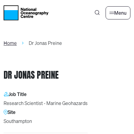
Skip to main content
Menu
Home
Dr Jonas Preine
DR JONAS PREINE
Job Title
Research Scientist - Marine Geohazards
Site
Southampton