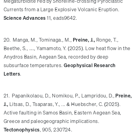
Megaturbidite Fed by Shoreline-crossing Pyroclastic
Currents from a Large Explosive Volcanic Eruption.
Science Advances
11, eads9642.
20. Manga, M., Tominaga., M.,
Preine, J.,
Ronge, T.,
Beethe, S., …, Yamamoto, Y. (2025). Low heat flow in the
Anydros Basin, Aegean Sea, recorded by deep
subsurface temperatures.
Geophysical Research
Letters
.
21. Papanikolaou, D., Nomikou, P., Lampridou, D.,
Preine,
J.,
Litsas, D., Tsaparas, Y., ... & Huebscher, C. (2025).
Active faulting in Samos Basin, Eastern Aegean Sea,
Greece and paleogeographic implications.
Tectonophysics
, 905, 230724.