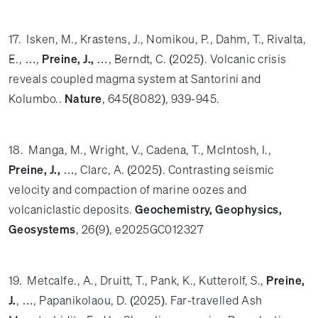
17. Isken, M., Krastens, J., Nomikou, P., Dahm, T., Rivalta,
E., …,
Preine, J.,
…, Berndt, C. (2025). Volcanic crisis
reveals coupled magma system at Santorini and
Kolumbo..
Nature
, 645(8082), 939-945.
18. Manga, M., Wright, V., Cadena, T., McIntosh, I.,
Preine, J.,
…, Clarc, A. (2025). Contrasting seismic
velocity and compaction of marine oozes and
volcaniclastic deposits.
Geochemistry, Geophysics,
Geosystems
, 26(9), e2025GC012327
19. Metcalfe., A., Druitt, T., Pank, K., Kutterolf, S.,
Preine,
J.
, …, Papanikolaou, D. (2025). Far-travelled Ash