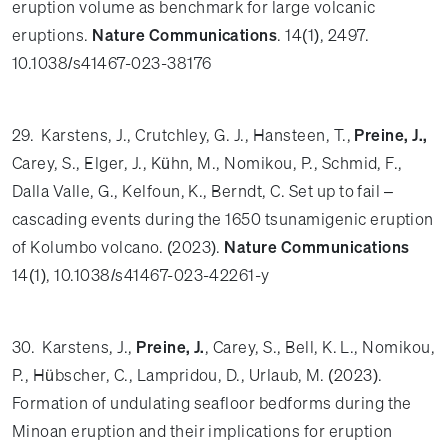
eruption volume as benchmark for large volcanic
eruptions.
Nature Communications
. 14(1), 2497.
10.1038/s41467-023-38176
29. Karstens, J., Crutchley, G. J., Hansteen, T.,
Preine, J.,
Carey, S., Elger, J., Kühn, M., Nomikou, P., Schmid, F.,
Dalla Valle, G., Kelfoun, K., Berndt, C. Set up to fail –
cascading events during the 1650 tsunamigenic eruption
of Kolumbo volcano. (2023).
Nature Communications
14(1), 10.1038/s41467-023-42261-y
30. Karstens, J.,
Preine, J.
, Carey, S., Bell, K. L., Nomikou,
P., Hübscher, C., Lampridou, D., Urlaub, M. (2023).
Formation of undulating seafloor bedforms during the
Minoan eruption and their implications for eruption