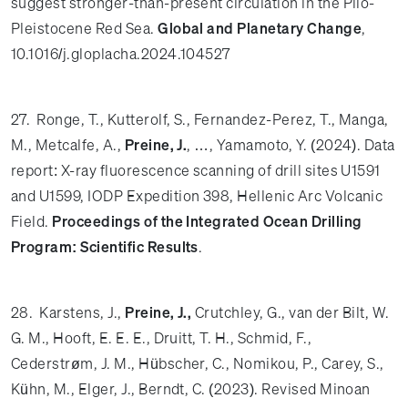
suggest stronger-than-present circulation in the Plio-
Pleistocene Red Sea.
Global and Planetary Change
,
10.1016/j.gloplacha.2024.104527
27. Ronge, T., Kutterolf, S., Fernandez-Perez, T., Manga,
M., Metcalfe, A.,
Preine, J.
, …, Yamamoto, Y. (2024). Data
report: X-ray fluorescence scanning of drill sites U1591
and U1599, IODP Expedition 398, Hellenic Arc Volcanic
Field.
Proceedings of the Integrated Ocean Drilling
Program: Scientific Results
.
28. Karstens, J.,
Preine, J.,
Crutchley, G., van der Bilt, W.
G. M., Hooft, E. E. E., Druitt, T. H., Schmid, F.,
Cederstrøm, J. M., Hübscher, C., Nomikou, P., Carey, S.,
Kühn, M., Elger, J., Berndt, C. (2023). Revised Minoan