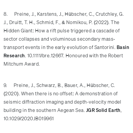
8. Preine, J., Karstens, J., Hübscher, C., Crutchley, G.
J., Druitt, T. H., Schmid, F., & Nomikou, P. (2022). The
Hidden Giant: How a rift pulse triggered a cascade of
sector collapses and voluminous secondary mass‐
transport events in the early evolution of Santorini.
Basin
Research
. 10.1111/bre.12667. Honoured with the Robert
Mitchum Award.
9. Preine, J.,
Schwarz, B., Bauer, A., Hübscher, C.
(2020). When there is no offset: A demonstration of
seismic diffraction imaging and depth-velocity model
building in the southern Aegean Sea.
JGR Solid Earth
,
10.1029/2020JB019961