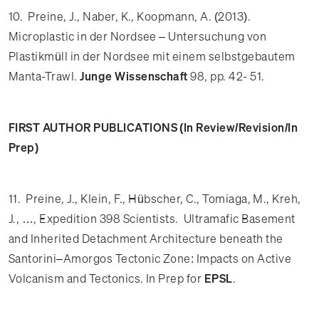
10. Preine, J., Naber, K., Koopmann, A. (2013).
Microplastic in der Nordsee – Untersuchung von
Plastikmüll in der Nordsee mit einem selbstgebautem
Manta-Trawl.
Junge Wissenschaft
98, pp. 42- 51.
FIRST AUTHOR PUBLICATIONS (In Review/Revision/In
Prep)
11. Preine, J., Klein, F., Hübscher, C., Tomiaga, M., Kreh,
J., …, Expedition 398 Scientists.
Ultramafic Basement
and Inherited Detachment Architecture beneath the
Santorini–Amorgos Tectonic Zone: Impacts on Active
Volcanism and Tectonics. In Prep for
EPSL
.