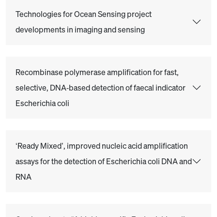
Technologies for Ocean Sensing project
developments in imaging and sensing
Recombinase polymerase amplification for fast,
selective, DNA‐based detection of faecal indicator
Escherichia coli
‘Ready Mixed’, improved nucleic acid amplification
assays for the detection of Escherichia coli DNA and
RNA