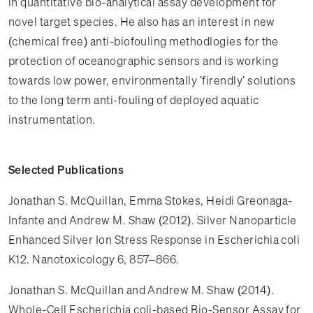
in quantitative bio-analytical assay development for
novel target species. He also has an interest in new
(chemical free) anti-biofouling methodlogies for the
protection of oceanographic sensors and is working
towards low power, environmentally 'firendly' solutions
to the long term anti-fouling of deployed aquatic
instrumentation.
Selected Publications
Jonathan S. McQuillan, Emma Stokes, Heidi Greonaga-
Infante and Andrew M. Shaw (2012). Silver Nanoparticle
Enhanced Silver Ion Stress Response in Escherichia coli
K12. Nanotoxicology 6, 857–866.
Jonathan S. McQuillan and Andrew M. Shaw (2014).
Whole-Cell Escherichia coli-based Bio-Sensor Assay for