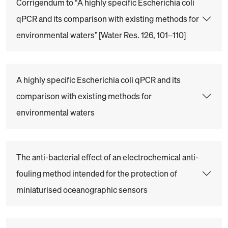
Corrigendum to “A highly specific Escherichia coli
qPCR and its comparison with existing methods for
environmental waters” [Water Res. 126, 101–110]
A highly specific Escherichia coli qPCR and its
comparison with existing methods for
environmental waters
The anti-bacterial effect of an electrochemical anti-
fouling method intended for the protection of
miniaturised oceanographic sensors