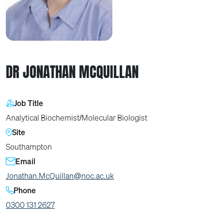
DR JONATHAN MCQUILLAN
Job Title
Analytical Biochemist/Molecular Biologist
Site
Southampton
Email
Jonathan.McQuillan@noc.ac.uk
Phone
0300 131 2627