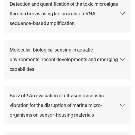
Detection and quantification of the toxic microalgae
Karenia brevis using lab on a chip mRNA
sequence-based amplification
Molecular-biological sensing in aquatic
environments: recent developments and emerging
capabilities
Buzz off! An evaluation of ultrasonic acoustic
vibration for the disruption of marine micro-
organisms on sensor-housing materials