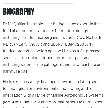
BIOGRAPHY
Dr McQuillan is a molecular biologist and expert in the
field of autonomous sensors for marine biology
including harmful microorganisms and eDNA. He leads
NERC (NE/P010970/1) and BBSRC (BB/M025837/1)
funded projects developing novel Lab on a Chip-based
sensors for problematic aquatic microorganisms
including water-borne pathogens, indicator bacteria and
harmful algae.
He has successfully developed new and existing sensor
technologies for environmental monitoring and for
integration with a range of Marine Autonomous Systems
(MAS) including USV and AUV platforms. He is an expert