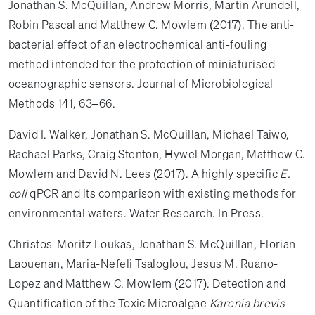
Jonathan S. McQuillan, Andrew Morris, Martin Arundell,
Robin Pascal and Matthew C. Mowlem (2017). The anti-
bacterial effect of an electrochemical anti-fouling
method intended for the protection of miniaturised
oceanographic sensors. Journal of Microbiological
Methods 141, 63–66.
David I. Walker, Jonathan S. McQuillan, Michael Taiwo,
Rachael Parks, Craig Stenton, Hywel Morgan, Matthew C.
Mowlem and David N. Lees (2017). A highly specific
E.
coli
qPCR and its comparison with existing methods for
environmental waters. Water Research. In Press.
Christos-Moritz Loukas, Jonathan S. McQuillan, Florian
Laouenan, Maria-Nefeli Tsaloglou, Jesus M. Ruano-
Lopez and Matthew C. Mowlem (2017). Detection and
Quantification of the Toxic Microalgae
Karenia brevis