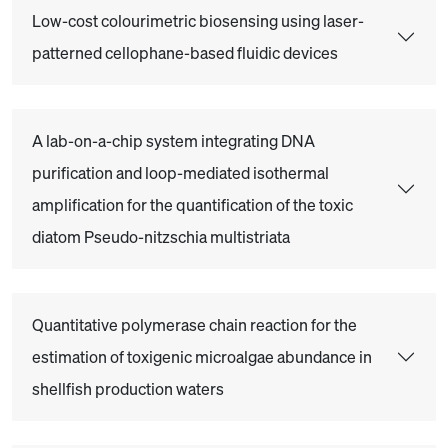
Low-cost colourimetric biosensing using laser-
patterned cellophane-based fluidic devices
A lab-on-a-chip system integrating DNA
purification and loop-mediated isothermal
amplification for the quantification of the toxic
diatom Pseudo-nitzschia multistriata
Quantitative polymerase chain reaction for the
estimation of toxigenic microalgae abundance in
shellfish production waters