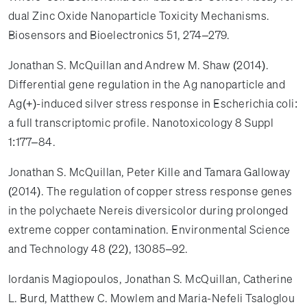
dual Zinc Oxide Nanoparticle Toxicity Mechanisms.
Biosensors and Bioelectronics 51, 274–279.
Jonathan S. McQuillan and Andrew M. Shaw (2014).
Differential gene regulation in the Ag nanoparticle and
Ag(+)-induced silver stress response in Escherichia coli:
a full transcriptomic profile. Nanotoxicology 8 Suppl
1:177–84.
Jonathan S. McQuillan, Peter Kille and Tamara Galloway
(2014). The regulation of copper stress response genes
in the polychaete Nereis diversicolor during prolonged
extreme copper contamination. Environmental Science
and Technology 48 (22), 13085–92.
Iordanis Magiopoulos, Jonathan S. McQuillan, Catherine
L. Burd, Matthew C. Mowlem and Maria-Nefeli Tsaloglou