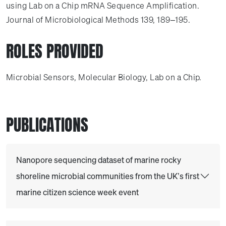
using Lab on a Chip mRNA Sequence Amplification.
Journal of Microbiological Methods 139, 189–195.
ROLES PROVIDED
Microbial Sensors, Molecular Biology, Lab on a Chip.
PUBLICATIONS
Nanopore sequencing dataset of marine rocky
shoreline microbial communities from the UK’s first
marine citizen science week event