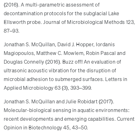
(2016). A multi-parametric assessment of
decontamination protocols for the subglacial Lake
Ellsworth probe. Journal of Microbiological Methods 123,
87–93.
Jonathan S. McQuillan, David J. Hopper, Iordanis
Magiopoulos, Matthew C. Mowlem, Robin Pascal and
Douglas Connelly (2016). Buzz off! An evaluation of
ultrasonic acoustic vibration for the disruption of
microbial adhesion to submerged surfaces. Letters in
Applied Microbiology 63 (3), 393–399.
Jonathan S. McQuillan and Julie Robidart (2017).
Molecular-biological sensing in aquatic environments:
recent developments and emerging capabilities. Current
Opinion in Biotechnology 45, 43–50.