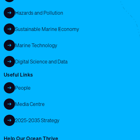
Hazards and Pollution
Sustainable Marine Economy
Marine Technology
Digital Science and Data
Useful Links
People
Media Centre
2025-2035 Strategy
Help Our Ocean Thrive