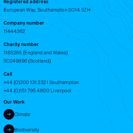
Registered address
European Way, Southampton SO14 3ZH
Company number
11444362
Charity number
1185265 (England and Wales)
SC049896 (Scotland)
Call
+44 (0)300 131 2321
Southampton
+44 (0)151 795 4800
Liverpool
Our Work
Climate
Biodiversity