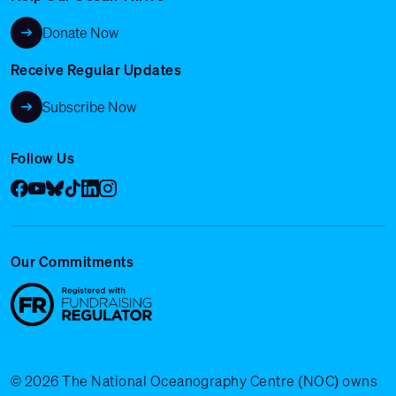
Donate Now
Receive Regular Updates
Subscribe Now
Follow Us
Facebook
YouTube
Bluesky
Tik Tok
LinkedIn
Instagram
Our Commitments
© 2026 The National Oceanography Centre (NOC) owns