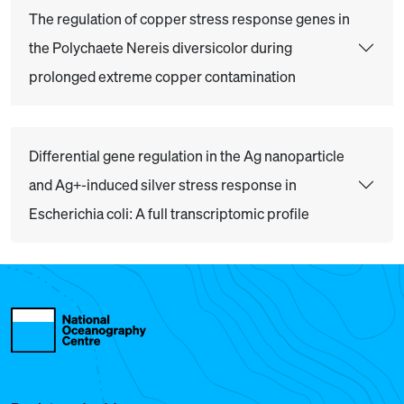
The regulation of copper stress response genes in
the Polychaete Nereis diversicolor during
prolonged extreme copper contamination
Differential gene regulation in the Ag nanoparticle
and Ag+-induced silver stress response in
Escherichia coli: A full transcriptomic profile