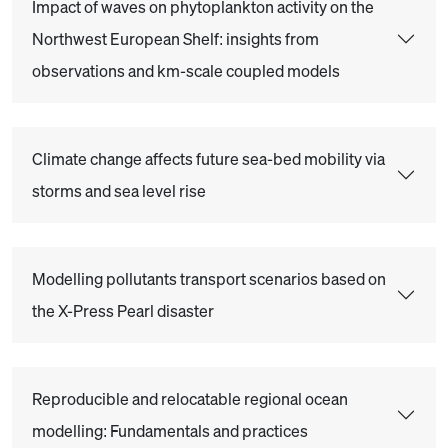
Impact of waves on phytoplankton activity on the
Northwest European Shelf: insights from
observations and km-scale coupled models
Climate change affects future sea-bed mobility via
storms and sea level rise
Modelling pollutants transport scenarios based on
the X-Press Pearl disaster
Reproducible and relocatable regional ocean
modelling: Fundamentals and practices