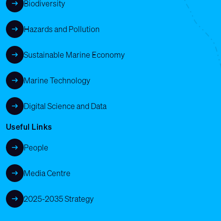
Biodiversity
Hazards and Pollution
Sustainable Marine Economy
Marine Technology
Digital Science and Data
Useful Links
People
Media Centre
2025-2035 Strategy