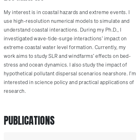
My interest is in coastal hazards and extreme events. I
use high-resolution numerical models to simulate and
understand coastal interactions. During my Ph.D., I
investigated wave-tide-surge interactions' impact on
extreme coastal water level formation. Currently, my
work aims to study SLR and windfarms' effects on bed-
stress and ocean dynamics. I also study the impact of
hypothetical pollutant dispersal scenarios nearshore. I'm
interested in science policy and practical applications of
research.
PUBLICATIONS