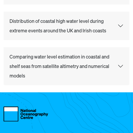
Distribution of coastal high water level during
extreme events around the UK and Irish coasts
Comparing water level estimation in coastal and
shelf seas from satellite altimetry and numerical
models