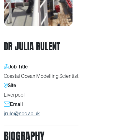
DR JULIA RULENT
Job Title
Coastal Ocean Modelling Scientist
Site
Liverpool
Email
jrule@noc.ac.uk
BIOGRAPHY