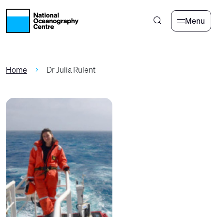
Skip to main content
Menu
Home
Dr Julia Rulent