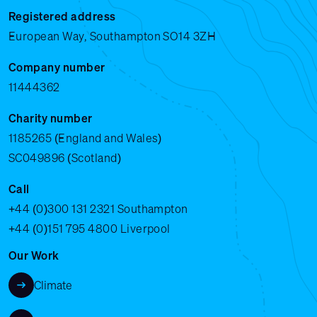
Registered address
European Way, Southampton SO14 3ZH
Company number
11444362
Charity number
1185265 (England and Wales)
SC049896 (Scotland)
Call
+44 (0)300 131 2321
Southampton
+44 (0)151 795 4800
Liverpool
Our Work
Climate