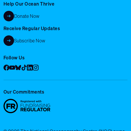
Help Our Ocean Thrive
Donate Now
Receive Regular Updates
Subscribe Now
Follow Us
Facebook
YouTube
Bluesky
Tik Tok
LinkedIn
Instagram
Our Commitments