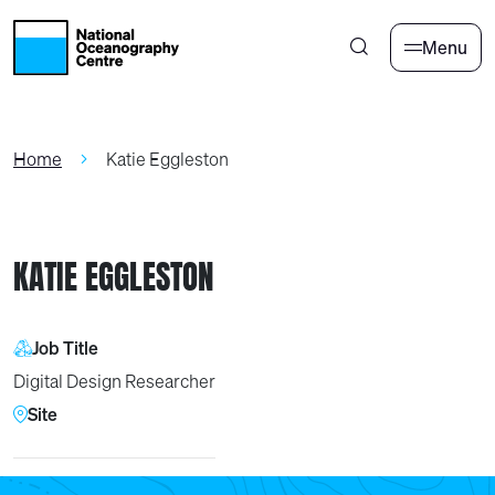
Skip to main content
Menu
Home
Katie Eggleston
KATIE EGGLESTON
Job Title
Digital Design Researcher
Site