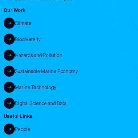
Our Work
Climate
Biodiversity
Hazards and Pollution
Sustainable Marine Economy
Marine Technology
Digital Science and Data
Useful Links
People