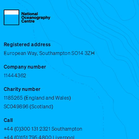
Registered address
European Way, Southampton SO14 3ZH
Company number
11444362
Charity number
1185265 (England and Wales)
SC049896 (Scotland)
Call
+44 (0)300 131 2321
Southampton
+44 (0)151 795 4800
Liverpool