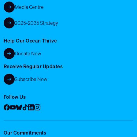
Media Centre
2025-2035 Strategy
Help Our Ocean Thrive
Donate Now
Receive Regular Updates
Subscribe Now
Follow Us
Facebook
YouTube
Bluesky
Tik Tok
LinkedIn
Instagram
Our Commitments