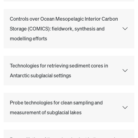
Controls over Ocean Mesopelagic Interior Carbon
Storage (COMICS): fieldwork, synthesis and
modelling efforts
Technologies for retrieving sediment cores in
Antarctic subglacial settings
Probe technologies for clean sampling and
measurement of subglacial lakes