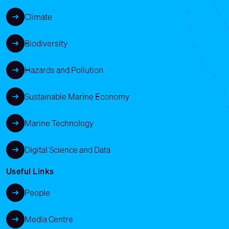
Climate
Biodiversity
Hazards and Pollution
Sustainable Marine Economy
Marine Technology
Digital Science and Data
Useful Links
People
Media Centre