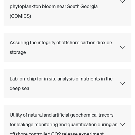
phytoplankton bloom near South Georgia
(COMICS)
Assuring the integrity of offshore carbon dioxide
storage
Lab-on-chip for in situ analysis of nutrients in the
deep sea
Utility of natural and artificial geochemical tracers
for leakage monitoring and quantification during an
offshore controlled CO2 release experiment