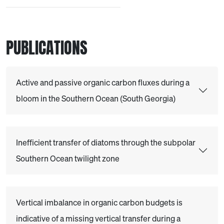
PUBLICATIONS
Active and passive organic carbon fluxes during a
bloom in the Southern Ocean (South Georgia)
Inefficient transfer of diatoms through the subpolar
Southern Ocean twilight zone
Vertical imbalance in organic carbon budgets is
indicative of a missing vertical transfer during a