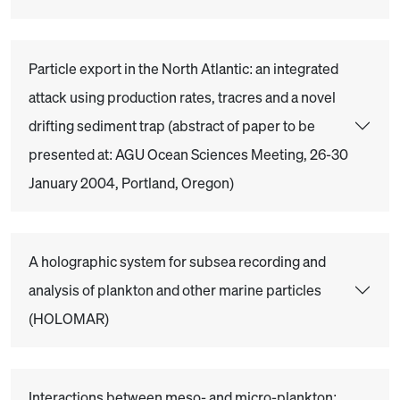
Particle export in the North Atlantic: an integrated
attack using production rates, tracres and a novel
drifting sediment trap (abstract of paper to be
presented at: AGU Ocean Sciences Meeting, 26-30
January 2004, Portland, Oregon)
A holographic system for subsea recording and
analysis of plankton and other marine particles
(HOLOMAR)
Interactions between meso- and micro-plankton: