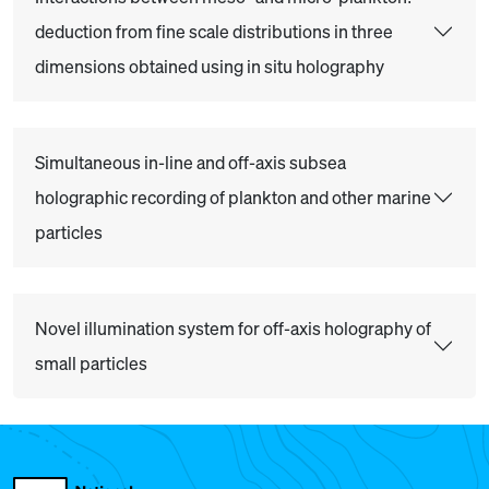
deduction from fine scale distributions in three
dimensions obtained using in situ holography
Simultaneous in-line and off-axis subsea
holographic recording of plankton and other marine
particles
Novel illumination system for off-axis holography of
small particles