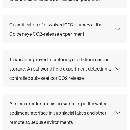
Quantification of dissolved CO2 plumes at the
Goldeneye CO2-release experiment
Towards improved monitoring of offshore carbon
storage: A real-world field experiment detecting a
controlled sub-seafloor CO2 release
A mini‐corer for precision sampling of the water‐
sediment interface in subglacial lakes and other
remote aqueous environments