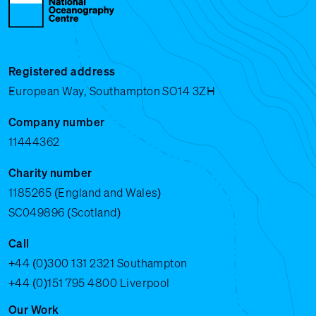
Registered address
European Way, Southampton SO14 3ZH
Company number
11444362
Charity number
1185265 (England and Wales)
SC049896 (Scotland)
Call
+44 (0)300 131 2321
Southampton
+44 (0)151 795 4800
Liverpool
Our Work