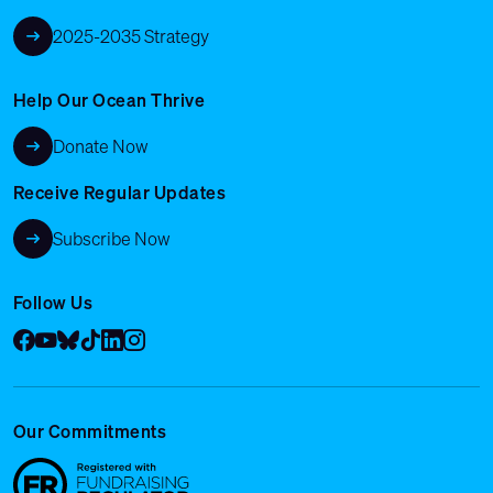
2025-2035 Strategy
Help Our Ocean Thrive
Donate Now
Receive Regular Updates
Subscribe Now
Follow Us
Facebook
YouTube
Bluesky
Tik Tok
LinkedIn
Instagram
Our Commitments