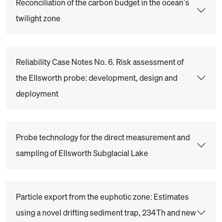
Reconciliation of the carbon budget in the ocean’s
twilight zone
Reliability Case Notes No. 6. Risk assessment of
the Ellsworth probe: development, design and
deployment
Probe technology for the direct measurement and
sampling of Ellsworth Subglacial Lake
Particle export from the euphotic zone: Estimates
using a novel drifting sediment trap, 234Th and new