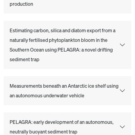
production
Estimating carbon, silica and diatom export from a
naturally fertilised phytoplankton bloom in the
Southern Ocean using PELAGRA: a novel drifting
sediment trap
Measurements beneath an Antarctic ice shelf using
an autonomous underwater vehicle
PELAGRA: early development of an autonomous,
neutrally buoyant sediment trap