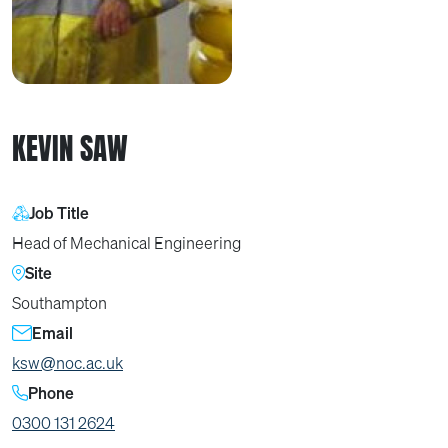
KEVIN SAW
Job Title
Head of Mechanical Engineering
Site
Southampton
Email
ksw@noc.ac.uk
Phone
0300 131 2624