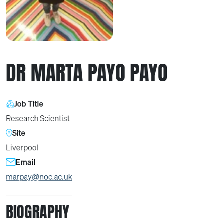
DR MARTA PAYO PAYO
Job Title
Research Scientist
Site
Liverpool
Email
marpay@noc.ac.uk
BIOGRAPHY