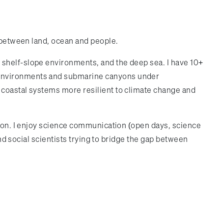
e between land, ocean and people.
 shelf-slope environments, and the deep sea. I have 10+
l environments and submarine canyons under
 coastal systems more resilient to climate change and
tion. I enjoy science communication (open days, science
and social scientists trying to bridge the gap between