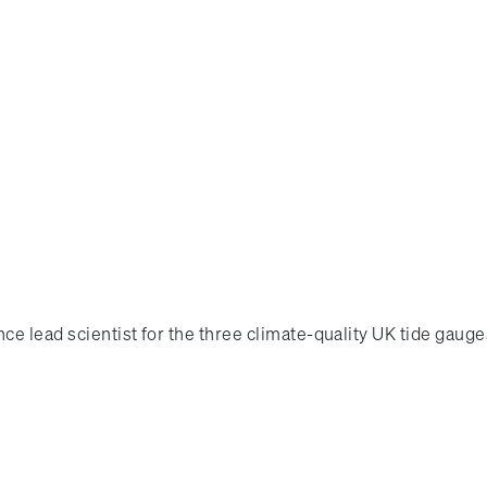
ce lead scientist for the three climate-quality UK tide gaug