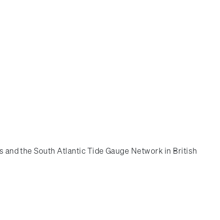
es and the South Atlantic Tide Gauge Network in British