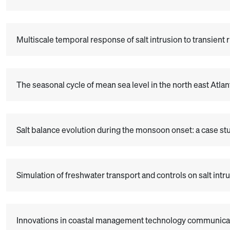
Multiscale temporal response of salt intrusion to transient 
The seasonal cycle of mean sea level in the north east Atla
Salt balance evolution during the monsoon onset: a case stud
Simulation of freshwater transport and controls on salt i
Innovations in coastal management technology communicat