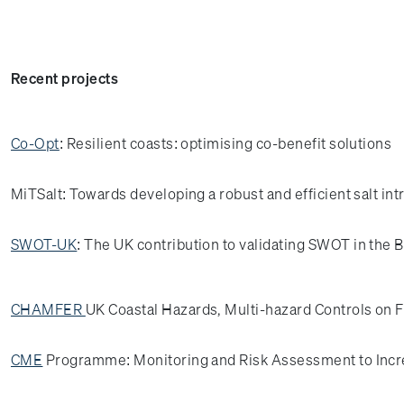
Recent projects
Co-Opt
: Resilient coasts: optimising co-benefit solutions
MiTSalt: Towards developing a robust and efficient salt int
SWOT-UK
: The UK contribution to validating SWOT in the 
CHAMFER
UK Coastal Hazards, Multi-hazard Controls on F
CME
Programme: Monitoring and Risk Assessment to Incr