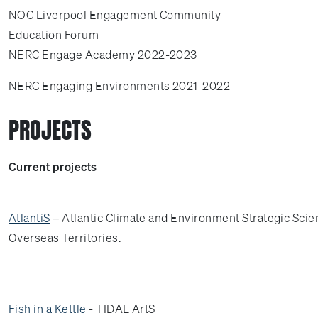
NOC Liverpool Engagement Community
Education Forum
NERC Engage Academy 2022-2023
NERC Engaging Environments 2021-2022
PROJECTS
Current projects
AtlantiS
– Atlantic Climate and Environment Strategic Scien
Overseas Territories.
Fish in a Kettle
- TIDAL ArtS