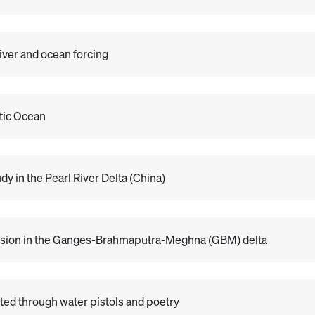
river and ocean forcing
ntic Ocean
y in the Pearl River Delta (China)
ntrusion in the Ganges-Brahmaputra-Meghna (GBM) delta
ed through water pistols and poetry