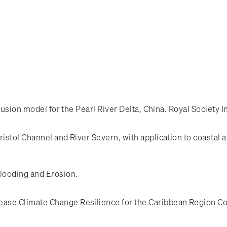
rusion model for the Pearl River Delta, China. Royal Society 
Bristol Channel and River Severn, with application to coastal
looding and Erosion.
ease Climate Change Resilience for the Caribbean Regio