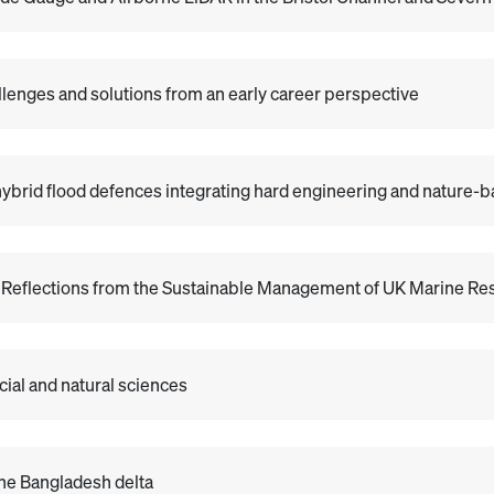
allenges and solutions from an early career perspective
ybrid flood defences integrating hard engineering and nature-b
: Reflections from the Sustainable Management of UK Marine 
ial and natural sciences
 the Bangladesh delta