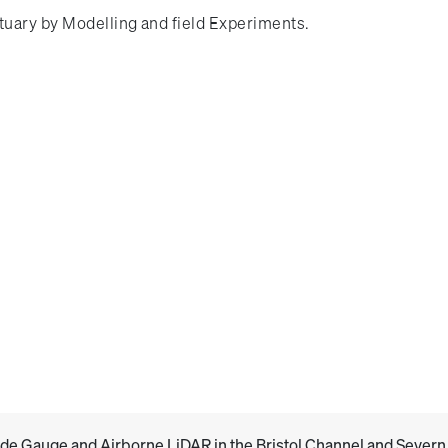
stuary by Modelling and field Experiments.
de Gauge and Airborne LiDAR in the Bristol Channel and Severn