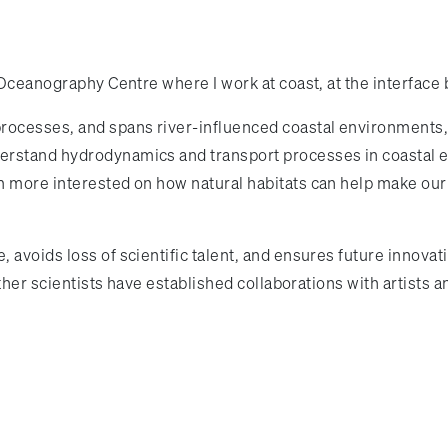
 Oceanography Centre where I work at coast, at the interfac
rocesses, and spans river-influenced coastal environments,
derstand hydrodynamics and transport processes in coasta
m more interested on how natural habitats can help make our
 avoids loss of scientific talent, and ensures future innova
other scientists have established collaborations with artists 