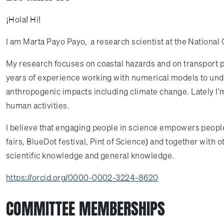
¡Hola! Hi!
I am Marta Payo Payo, a research scientist at the National
My research focuses on coastal hazards and on transport p
years of experience working with numerical models to un
anthropogenic impacts including climate change. Lately I'
human activities.
I believe that engaging people in science empowers people,
fairs, BlueDot festival, Pint of Science) and together with 
scientific knowledge and general knowledge.
https://orcid.org/0000-0002-3224-8620
COMMITTEE MEMBERSHIPS