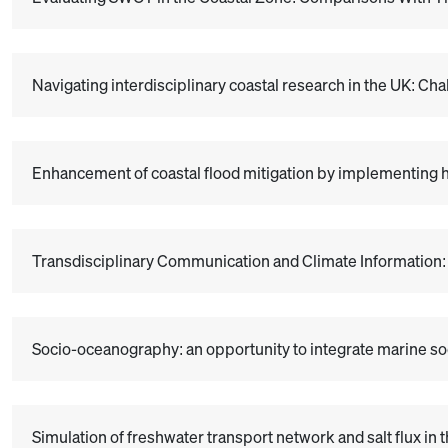
Navigating interdisciplinary coastal research in the UK: Ch
Enhancement of coastal flood mitigation by implementing h
Transdisciplinary Communication and Climate Information
Socio-oceanography: an opportunity to integrate marine soc
Simulation of freshwater transport network and salt flux in