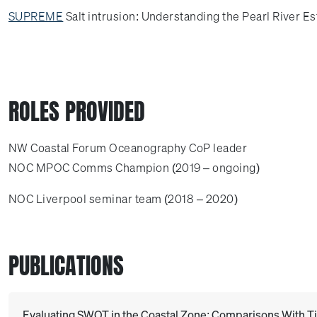
SUPREME
Salt intrusion: Understanding the Pearl River E
ROLES PROVIDED
NW Coastal Forum Oceanography CoP leader
NOC MPOC Comms Champion (2019 – ongoing)
NOC Liverpool seminar team (2018 – 2020)
PUBLICATIONS
Evaluating SWOT in the Coastal Zone: Comparisons With Ti