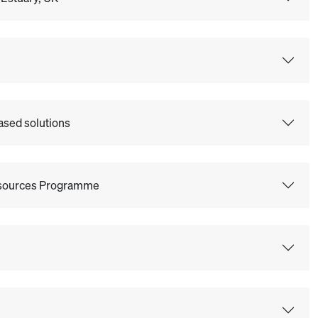
ased solutions
Resources Programme