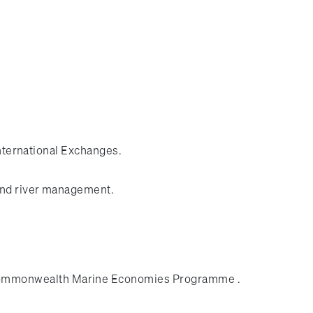
International Exchanges.
 and river management.
n Commonwealth Marine Economies Programme .