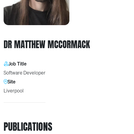
DR MATTHEW MCCORMACK
Job Title
Software Developer
Site
Liverpool
PUBLICATIONS