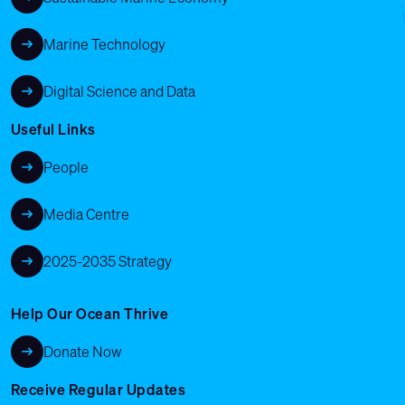
Marine Technology
Digital Science and Data
Useful Links
People
Media Centre
2025-2035 Strategy
Help Our Ocean Thrive
Donate Now
Receive Regular Updates