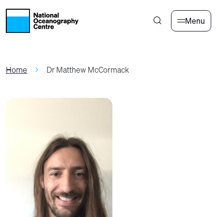
Skip to main content
Menu
Home
Dr Matthew McCormack