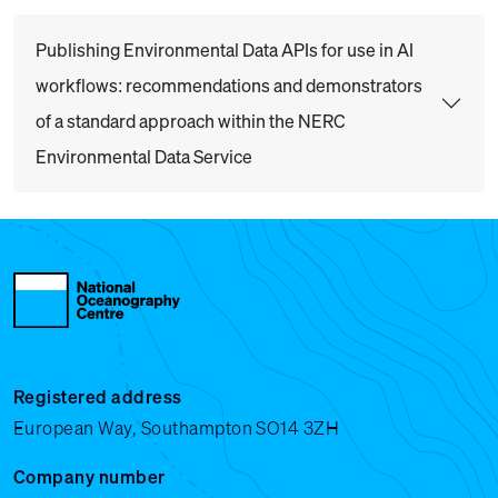
Publishing Environmental Data APIs for use in AI
workflows: recommendations and demonstrators
of a standard approach within the NERC
Environmental Data Service
Registered address
European Way, Southampton SO14 3ZH
Company number