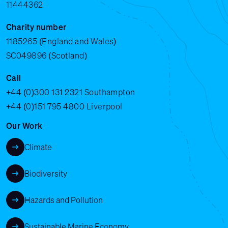
11444362
Charity number
1185265 (England and Wales)
SC049896 (Scotland)
Call
+44 (0)300 131 2321
Southampton
+44 (0)151 795 4800
Liverpool
Our Work
Climate
Biodiversity
Hazards and Pollution
Sustainable Marine Economy