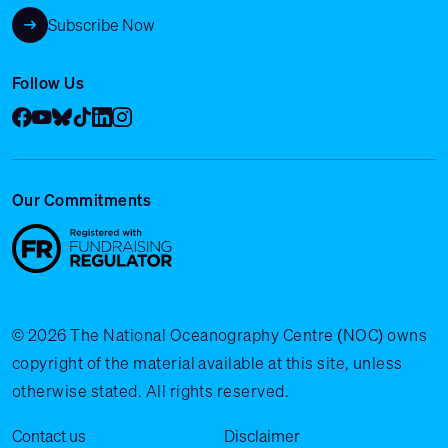
Subscribe Now
Follow Us
Facebook
YouTube
Bluesky
Tik Tok
LinkedIn
Instagram
Our Commitments
© 2026 The National Oceanography Centre (NOC) owns
copyright of the material available at this site, unless
otherwise stated. All rights reserved.
Legal Menu
Contact us
Disclaimer