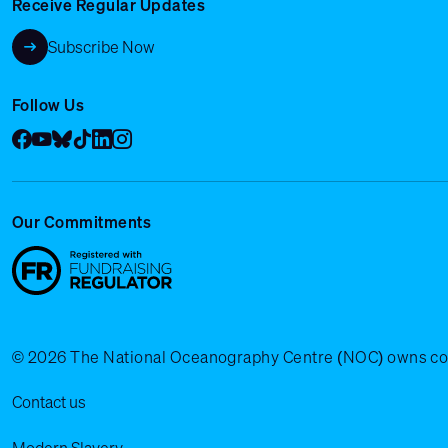
Receive Regular Updates
Subscribe Now
Follow Us
Facebook
YouTube
Bluesky
Tik Tok
LinkedIn
Instagram
Our Commitments
© 2026 The National Oceanography Centre (NOC) owns copyrig
Legal Menu
Contact us
Modern Slavery