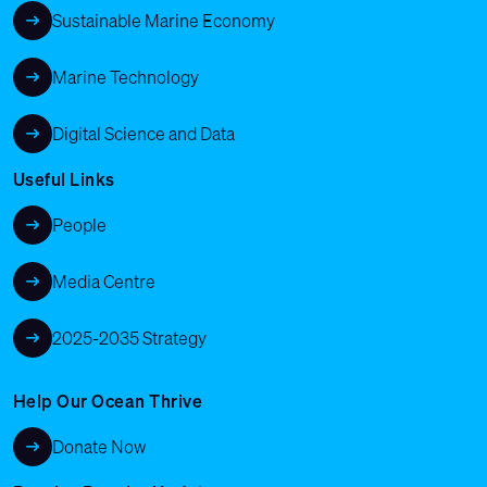
Sustainable Marine Economy
Marine Technology
Digital Science and Data
Useful Links
People
Media Centre
2025-2035 Strategy
Help Our Ocean Thrive
Donate Now