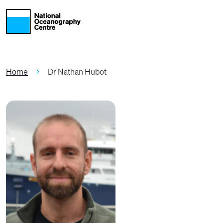
Skip to main content
Home
Dr Nathan Hubot