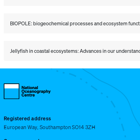
BIOPOLE: biogeochemical processes and ecosystem functio
Jellyfish in coastal ecosystems: Advances in our understan
Registered address
European Way, Southampton SO14 3ZH