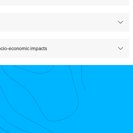
 socio-economic impacts