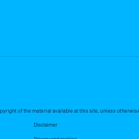
ht of the material available at this site, unless otherwise 
Disclaimer
Privacy and cookies