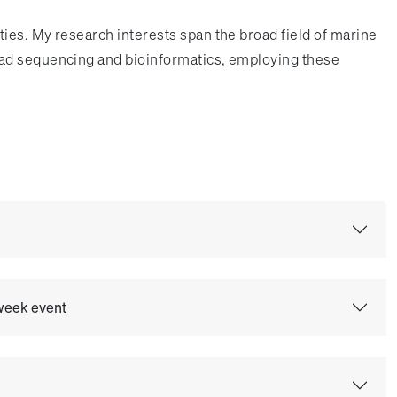
ies. My research interests span the broad field of marine
ead sequencing and bioinformatics, employing these
 week event