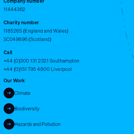
Company number
11444362
Charity number
1185265 (England and Wales)
SC049896 (Scotland)
Call
+44 (0)300 131 2321
Southampton
+44 (0)151 795 4800
Liverpool
Our Work
Climate
Biodiversity
Hazards and Pollution