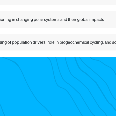
ning in changing polar systems and their global impacts
ding of population drivers, role in biogeochemical cycling, and