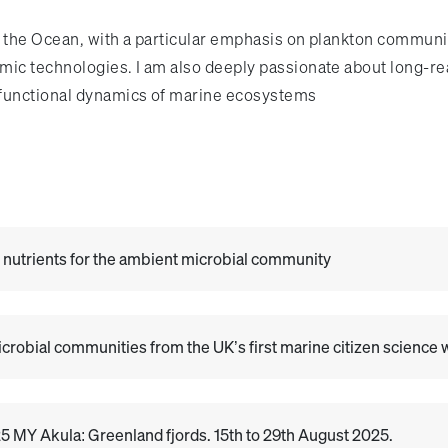
e the Ocean, with a particular emphasis on plankton communit
Omic technologies. I am also deeply passionate about long-r
 functional dynamics of marine ecosystems
e nutrients for the ambient microbial community
robial communities from the UK’s first marine citizen science
 MY Akula: Greenland fjords. 15th to 29th August 2025.