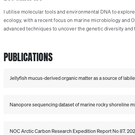
I utilise molecular tools and environmental DNA to explor
ecology, with a recent focus on marine microbiology and 
advanced techniques to uncover the genetic diversity and
PUBLICATIONS
Jellyfish mucus-derived organic matter as a source of labil
Nanopore sequencing dataset of marine rocky shoreline mic
NOC Arctic Carbon Research Expedition Report No 87. 2025