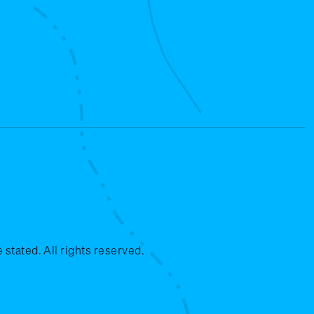
stated. All rights reserved.