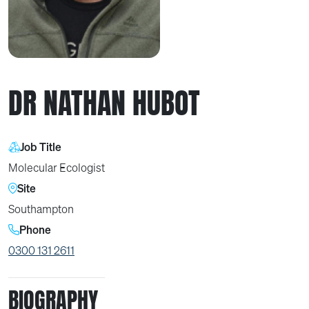
DR NATHAN HUBOT
Job Title
Molecular Ecologist
Site
Southampton
Phone
0300 131 2611
BIOGRAPHY