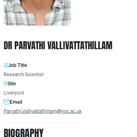
DR PARVATHI VALLIVATTATHILLAM
Job Title
Research Scientist
Site
Liverpool
Email
Parvathi.Vallivattathillam@noc.ac.uk
BIOGRAPHY