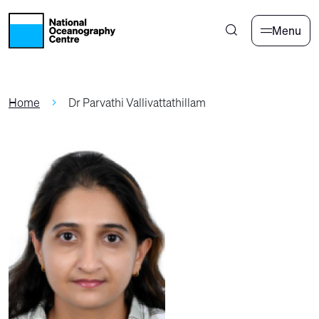
Skip to main content
Menu
Home
Dr Parvathi Vallivattathillam