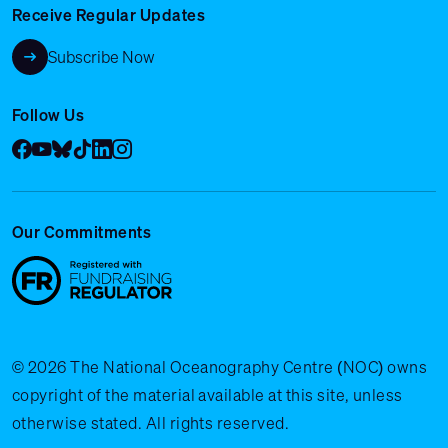
Receive Regular Updates
Subscribe Now
Follow Us
Facebook
YouTube
Bluesky
Tik Tok
LinkedIn
Instagram
Our Commitments
© 2026 The National Oceanography Centre (NOC) owns
copyright of the material available at this site, unless
otherwise stated. All rights reserved.