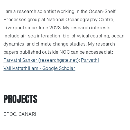
I am a research scientist working in the Ocean-Shelf
Processes group at National Oceanography Centre,
Liverpool since June 2023. My research interests
include air-sea interaction, bio-physical coupling, ocean
dynamics, and climate change studies. My research
papers published outside NOC can be accessed at:
Parvathi Sankar (researchgate.net)
;
‪Parvathi
Vallivattathillam‬ - ‪Google Scholar‬
PROJECTS
EPOC, CANARI