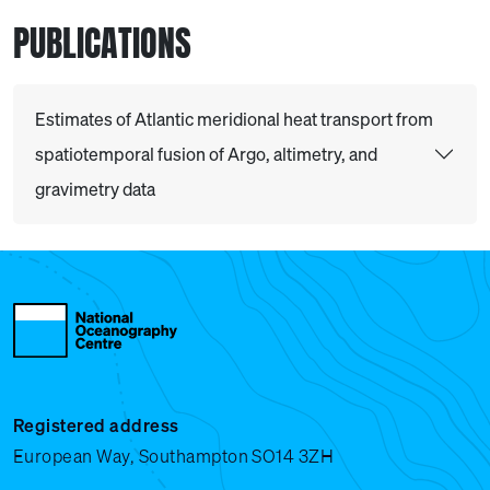
PUBLICATIONS
Estimates of Atlantic meridional heat transport from
spatiotemporal fusion of Argo, altimetry, and
gravimetry data
Registered address
European Way, Southampton SO14 3ZH