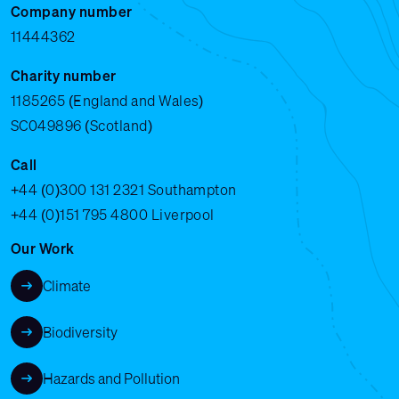
Company number
11444362
Charity number
1185265 (England and Wales)
SC049896 (Scotland)
Call
+44 (0)300 131 2321
Southampton
+44 (0)151 795 4800
Liverpool
Our Work
Climate
Biodiversity
Hazards and Pollution