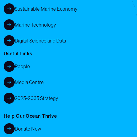
Sustainable Marine Economy
Marine Technology
Digital Science and Data
Useful Links
People
Media Centre
2025-2035 Strategy
Help Our Ocean Thrive
Donate Now