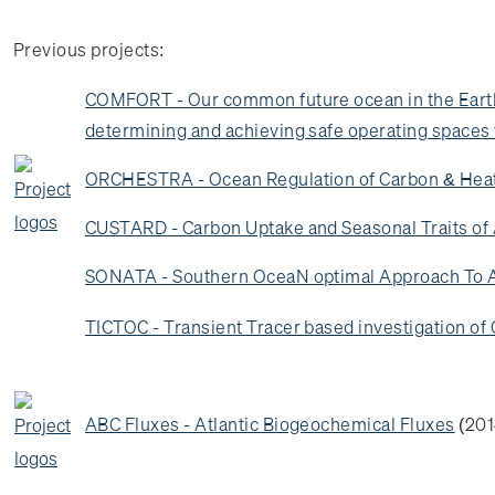
Previous projects:
COMFORT - Our common future ocean in the Earth 
determining and achieving safe operating spaces w
ORCHESTRA - Ocean Regulation of Carbon & Heat
CUSTARD - Carbon Uptake and Seasonal Traits of 
SONATA - Southern OceaN optimal Approach To Asse
TICTOC - Transient Tracer based investigation o
ABC Fluxes - Atlantic Biogeochemical Fluxes
(201