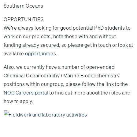
Southern Oceans
OPPORTUNITIES
We're always looking for good potential PhD students to
work on our projects, both those with and without
funding already secured, so please get in touch or look at
available
opportunities
.
Also, we currently have a number of open-ended
Chemical Oceanography / Marine Biogeochemistry
positions within our group, please follow the link to the
NOC Careers portal
to find out more about the roles and
how to apply.