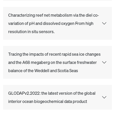
Characterizing reef net metabolism via the diel co‐
variation of pH and dissolved oxygen From high
resolution in situ sensors.
Tracing the impacts of recent rapid sea ice changes
and the A68 megaberg on the surface freshwater
balance of the Weddell and Scotia Seas
GLODAPv2.2022: the latest version of the global
interior ocean biogeochemical data product