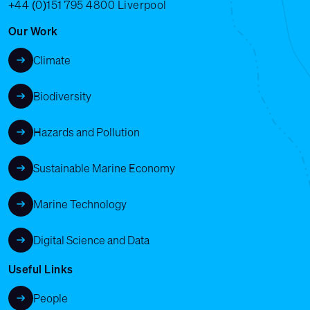
+44 (0)151 795 4800
Liverpool
Our Work
Climate
Biodiversity
Hazards and Pollution
Sustainable Marine Economy
Marine Technology
Digital Science and Data
Useful Links
People