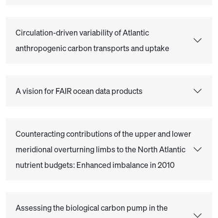
Circulation-driven variability of Atlantic
anthropogenic carbon transports and uptake
A vision for FAIR ocean data products
Counteracting contributions of the upper and lower
meridional overturning limbs to the North Atlantic
nutrient budgets: Enhanced imbalance in 2010
Assessing the biological carbon pump in the