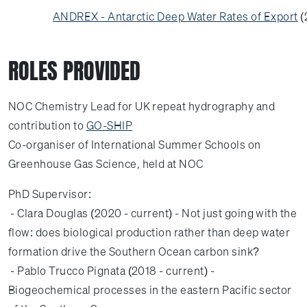
ANDREX - Antarctic Deep Water Rates of Export
(
ROLES PROVIDED
NOC Chemistry Lead for UK repeat hydrography and
contribution to
GO-SHIP
Co-organiser of International Summer Schools on
Greenhouse Gas Science, held at NOC
PhD Supervisor:
- Clara Douglas (2020 - current) - Not just going with the
flow: does biological production rather than deep water
formation drive the Southern Ocean carbon sink?
- Pablo Trucco Pignata (2018 - current) -
Biogeochemical processes in the eastern Pacific sector