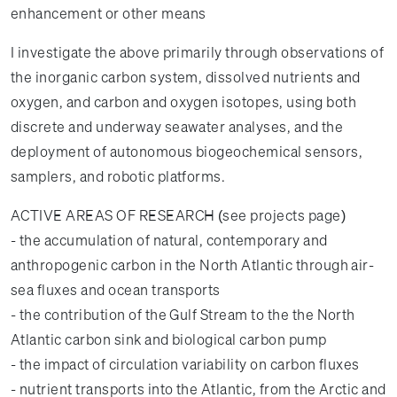
enhancement or other means
I investigate the above primarily through observations of
the inorganic carbon system, dissolved nutrients and
oxygen, and carbon and oxygen isotopes, using both
discrete and underway seawater analyses, and the
deployment of autonomous biogeochemical sensors,
samplers, and robotic platforms.
ACTIVE AREAS OF RESEARCH (see projects page)
- the accumulation of natural, contemporary and
anthropogenic carbon in the North Atlantic through air-
sea fluxes and ocean transports
- the contribution of the Gulf Stream to the the North
Atlantic carbon sink and biological carbon pump
- the impact of circulation variability on carbon fluxes
- nutrient transports into the Atlantic, from the Arctic and