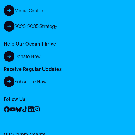
Media Centre
2025-2035 Strategy
Help Our Ocean Thrive
Donate Now
Receive Regular Updates
Subscribe Now
Follow Us
Facebook
YouTube
Bluesky
Tik Tok
LinkedIn
Instagram
Our Commitments