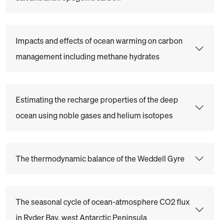
Impacts and effects of ocean warming on carbon
management including methane hydrates
Estimating the recharge properties of the deep
ocean using noble gases and helium isotopes
The thermodynamic balance of the Weddell Gyre
The seasonal cycle of ocean-atmosphere CO2 flux
in Ryder Bay, west Antarctic Peninsula