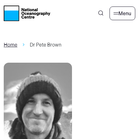
Skip to main content
Menu
Home
Dr Pete Brown