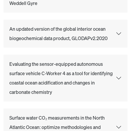
Weddell Gyre
An updated version of the global interior ocean
biogeochemical data product, GLODAPv2.2020
Evaluating the sensor-equipped autonomous
surface vehicle C-Worker 4 as a tool for identifying
coastal ocean acidification and changes in
carbonate chemistry
Surface water CO₂ measurements in the North
Atlantic Ocean: optimize methodologies and