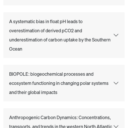
A systematic bias in float pH leads to
overestimation of derived pCO2 and
underestimation of carbon uptake by the Southern
Ocean
BIOPOLE: biogeochemical processes and
ecosystem functioning in changing polar systems
and their global impacts
Anthropogenic Carbon Dynamics: Concentrations,
transports, and trends in the western North Atlantic