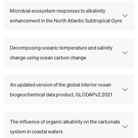
Microbial ecosystem responses to alkalinity
enhancement in the North Atlantic Subtropical Gyre
Decomposing oceanic temperature and salinity
change using ocean carbon change
An updated version of the global interior ocean
biogeochemical data product, GLODAPv2.2021
The influence of organic alkalinity on the carbonate
system in coastal waters