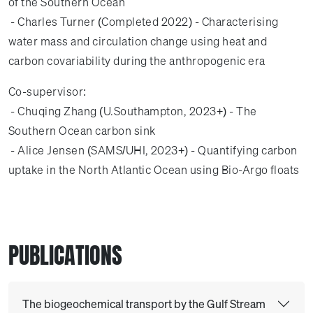
of the Southern Ocean
- Charles Turner (Completed 2022) - Characterising
water mass and circulation change using heat and
carbon covariability during the anthropogenic era
Co-supervisor:
- Chuqing Zhang (U.Southampton, 2023+) - The
Southern Ocean carbon sink
- Alice Jensen (SAMS/UHI, 2023+) - Quantifying carbon
uptake in the North Atlantic Ocean using Bio-Argo floats
PUBLICATIONS
The biogeochemical transport by the Gulf Stream