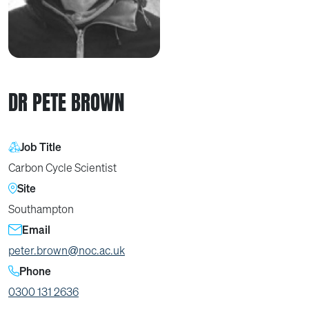
DR PETE BROWN
Job Title
Carbon Cycle Scientist
Site
Southampton
Email
peter.brown@noc.ac.uk
Phone
0300 131 2636