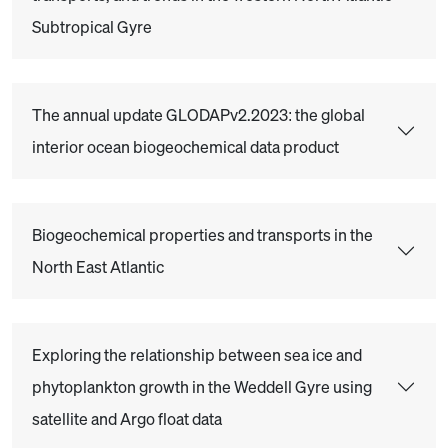
Subtropical Gyre
The annual update GLODAPv2.2023: the global
interior ocean biogeochemical data product
Biogeochemical properties and transports in the
North East Atlantic
Exploring the relationship between sea ice and
phytoplankton growth in the Weddell Gyre using
satellite and Argo float data