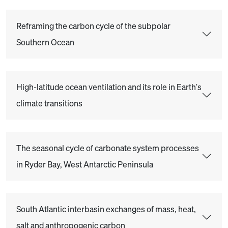
Reframing the carbon cycle of the subpolar
Southern Ocean
High-latitude ocean ventilation and its role in Earth's
climate transitions
The seasonal cycle of carbonate system processes
in Ryder Bay, West Antarctic Peninsula
South Atlantic interbasin exchanges of mass, heat,
salt and anthropogenic carbon