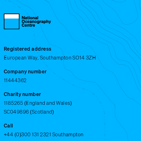
Registered address
European Way, Southampton SO14 3ZH
Company number
11444362
Charity number
1185265 (England and Wales)
SC049896 (Scotland)
Call
+44 (0)300 131 2321
Southampton