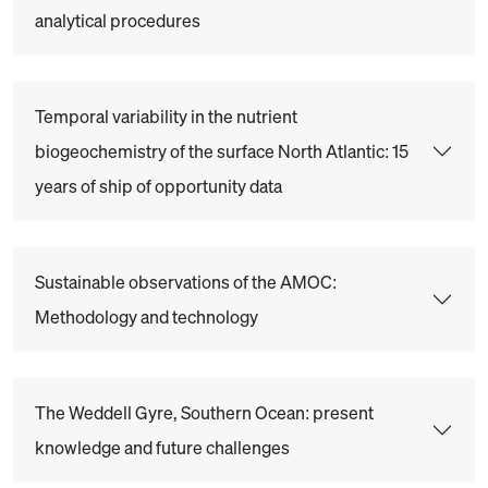
analytical procedures
Temporal variability in the nutrient
biogeochemistry of the surface North Atlantic: 15
years of ship of opportunity data
Sustainable observations of the AMOC:
Methodology and technology
The Weddell Gyre, Southern Ocean: present
knowledge and future challenges