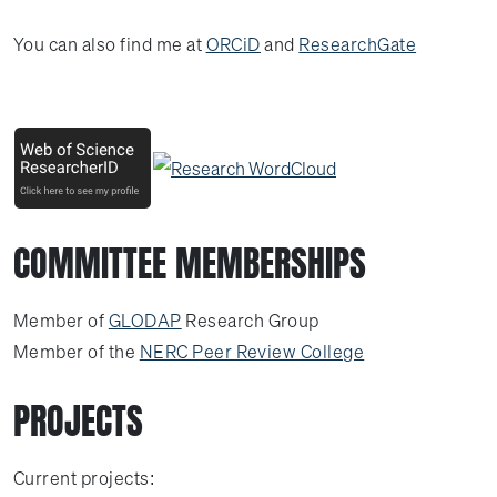
You can also find me at
ORCiD
and
ResearchGate
COMMITTEE MEMBERSHIPS
Member of
GLODAP
Research Group
Member of the
NERC Peer Review College
PROJECTS
Current projects: