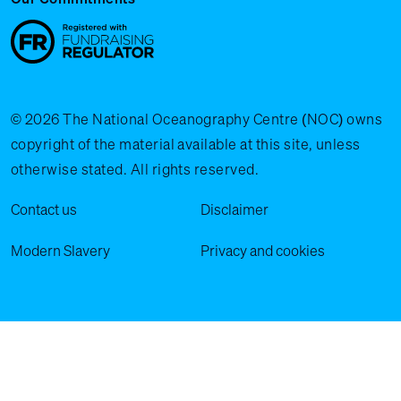
© 2026 The National Oceanography Centre (NOC) owns
copyright of the material available at this site, unless
otherwise stated. All rights reserved.
Legal Menu
Contact us
Disclaimer
Modern Slavery
Privacy and cookies