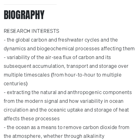
BIOGRAPHY
RESEARCH INTERESTS
- the global carbon and freshwater cycles and the
dynamics and biogeochemical processes affecting them
- variability of the air-sea flux of carbon and its
subsequent accumulation, transport and storage over
multiple timescales (from hour-to-hour to multiple
centuries)
- extracting the natural and anthropogenic components
from the modern signal and how variability in ocean
circulation and the oceanic uptake and storage of heat
affects these processes
- the ocean as a means to remove carbon dioxide from
the atmosphere, whether through alkalinity