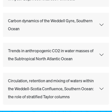
Carbon dynamics of the Weddell Gyre, Southern
Ocean
Trends in anthropogenic CO2 in water masses of
the Subtropical North Atlantic Ocean
Circulation, retention and mixing of waters within
the Weddell-Scotia Confluence, Southern Ocean:
the role of stratified Taylor columns