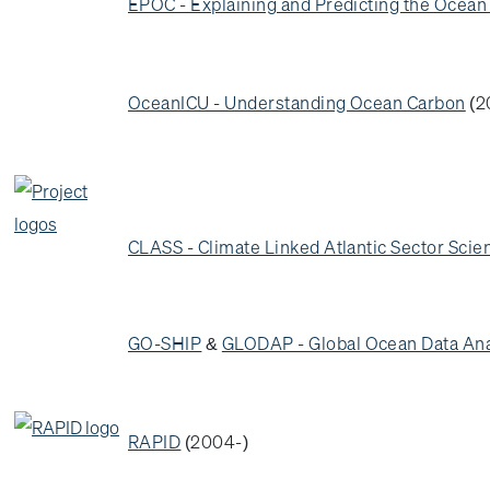
EPOC - Explaining and Predicting the Ocea
OceanICU - Understanding Ocean Carbon
(2
CLASS - Climate Linked Atlantic Sector Scie
GO-SHIP
&
GLODAP - Global Ocean Data Ana
RAPID
(2004-)