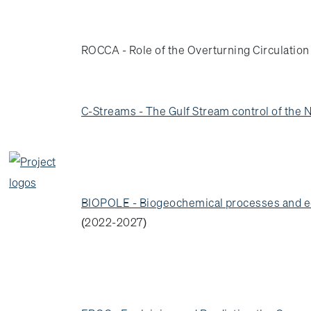
ROCCA - Role of the Overturning Circulatio
C-Streams - The Gulf Stream control of the N
BIOPOLE - Biogeochemical processes and eco
(2022-2027)