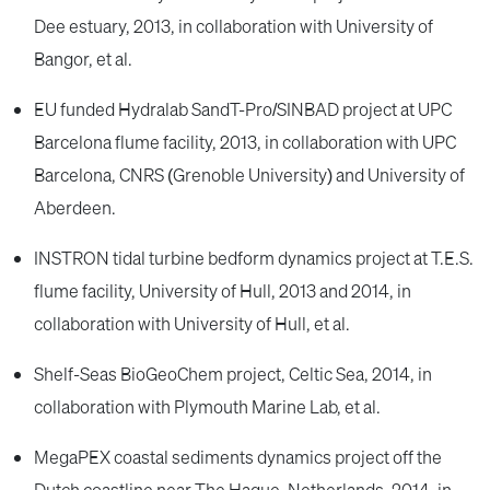
Dee estuary, 2013, in collaboration with University of
Bangor, et al.
EU funded Hydralab SandT-Pro/SINBAD project at UPC
Barcelona flume facility, 2013, in collaboration with UPC
Barcelona, CNRS (Grenoble University) and University of
Aberdeen.
INSTRON tidal turbine bedform dynamics project at T.E.S.
flume facility, University of Hull, 2013 and 2014, in
collaboration with University of Hull, et al.
Shelf-Seas BioGeoChem project, Celtic Sea, 2014, in
collaboration with Plymouth Marine Lab, et al.
MegaPEX coastal sediments dynamics project off the