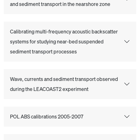
and sediment transport in the nearshore zone
Calibrating multi-frequency acoustic backscatter
systems for studying near-bed suspended
sediment transport processes
Wave, currents and sediment transport observed
during the LEACOAST2 experiment
POL ABS calibrations 2005-2007