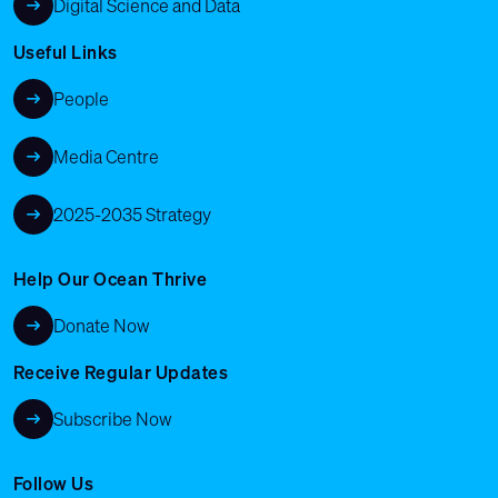
Digital Science and Data
Useful Links
People
Media Centre
2025-2035 Strategy
Help Our Ocean Thrive
Donate Now
Receive Regular Updates
Subscribe Now
Follow Us