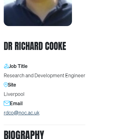
DR RICHARD COOKE
Job Title
Research and Development Engineer
Site
Liverpool
Email
rdco@noc.ac.uk
BIOGRAPHY