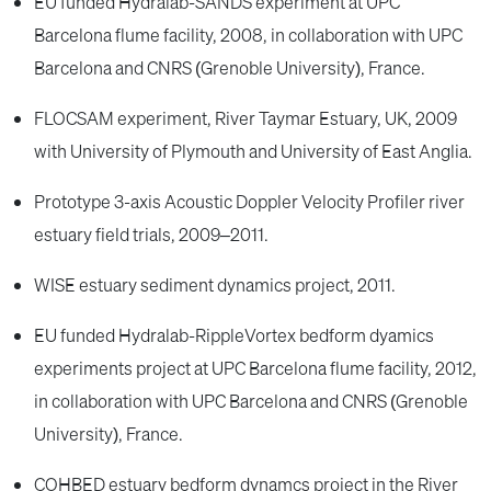
EU funded Hydralab-SANDS experiment at UPC
Barcelona flume facility, 2008, in collaboration with UPC
Barcelona and CNRS (Grenoble University), France.
FLOCSAM experiment, River Taymar Estuary, UK, 2009
with University of Plymouth and University of East Anglia.
Prototype 3-axis Acoustic Doppler Velocity Profiler river
estuary field trials, 2009–2011.
WISE estuary sediment dynamics project, 2011.
EU funded Hydralab-RippleVortex bedform dyamics
experiments project at UPC Barcelona flume facility, 2012,
in collaboration with UPC Barcelona and CNRS (Grenoble
University), France.
COHBED estuary bedform dynamcs project in the River