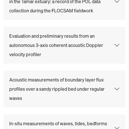
in the Tamar estuary: a record of the POL data
collection during the FLOCSAM fieldwork
Evaluation and preliminary results from an
autonomous 3-axis coherent acoustic Doppler
velocity profiler
Acoustic measurements of boundary layer flux
profiles over a sandy rippled bed under regular
waves
In-situ measurements of waves, tides, bedforms