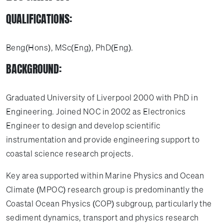
QUALIFICATIONS:
Beng(Hons), MSc(Eng), PhD(Eng).
BACKGROUND:
Graduated University of Liverpool 2000 with PhD in
Engineering. Joined NOC in 2002 as Electronics
Engineer to design and develop scientific
instrumentation and provide engineering support to
coastal science research projects.
Key area supported within Marine Physics and Ocean
Climate (MPOC) research group is predominantly the
Coastal Ocean Physics (COP) subgroup, particularly the
sediment dynamics, transport and physics research