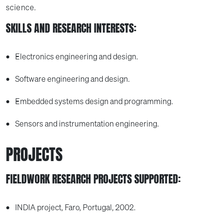
science.
SKILLS AND RESEARCH INTERESTS:
Electronics engineering and design.
Software engineering and design.
Embedded systems design and programming.
Sensors and instrumentation engineering.
PROJECTS
FIELDWORK RESEARCH PROJECTS SUPPORTED:
INDIA project, Faro, Portugal, 2002.