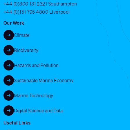
+44 (0)300 131 2321
Southampton
+44 (0)151 795 4800
Liverpool
Our Work
Climate
Biodiversity
Hazards and Pollution
Sustainable Marine Economy
Marine Technology
Digital Science and Data
Useful Links