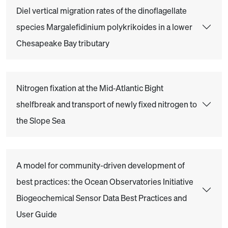
Diel vertical migration rates of the dinoflagellate
species Margalefidinium polykrikoides in a lower
Chesapeake Bay tributary
Nitrogen fixation at the Mid‐Atlantic Bight
shelfbreak and transport of newly fixed nitrogen to
the Slope Sea
A model for community-driven development of
best practices: the Ocean Observatories Initiative
Biogeochemical Sensor Data Best Practices and
User Guide