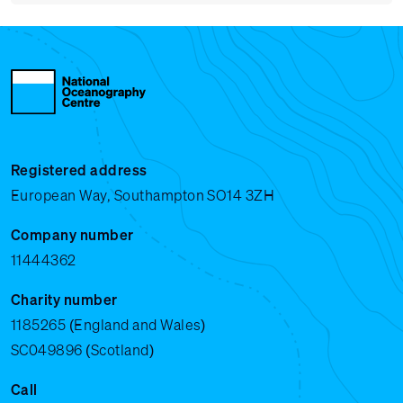
Registered address
European Way, Southampton SO14 3ZH
Company number
11444362
Charity number
1185265 (England and Wales)
SC049896 (Scotland)
Call