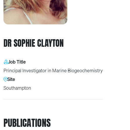
DR SOPHIE CLAYTON
Job Title
Principal Investigator in Marine Biogeochemistry
Site
Southampton
PUBLICATIONS