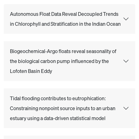
Autonomous Float Data Reveal Decoupled Trends
in Chlorophyll and Stratification in the Indian Ocean
Biogeochemical‐Argo floats reveal seasonality of
the biological carbon pump influenced by the
Lofoten Basin Eddy
Tidal flooding contributes to eutrophication:
Constraining nonpoint source inputs to an urban
estuary using a data-driven statistical model