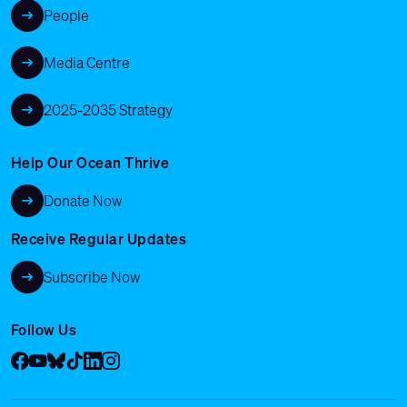
People
Media Centre
2025-2035 Strategy
Help Our Ocean Thrive
Donate Now
Receive Regular Updates
Subscribe Now
Follow Us
Facebook
YouTube
Bluesky
Tik Tok
LinkedIn
Instagram